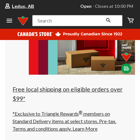
your
Open
⋅ Closes at 10:00 PM
Leduc, AB
preferred
store
is
Search
Leduc,
AB,
currently
Open,
Closes
at
at
10:00
PM
click
to
change
store
Free local shipping on eligible orders over
$99*
®
*Exclusive to Triangle Rewards
members on
Standard Delivery items at select stores. Pre-tax.
Terms and conditions apply.
Learn More