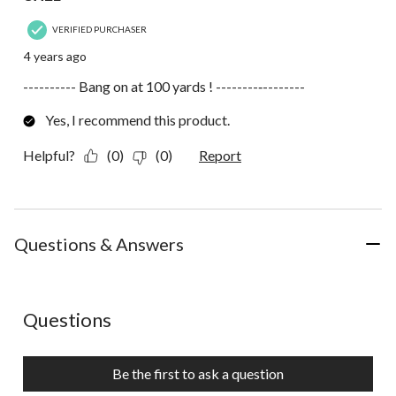
VERIFIED PURCHASER
4 years ago
---------- Bang on at 100 yards ! --------‐--------
Yes, I recommend this product.
Helpful?
(0)
(0)
Report
Questions & Answers
No questions have been asked about this product.
Questions
Be the first to ask a question