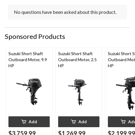
No questions have been asked about this product.
Sponsored Products
Suzuki Short Shaft
Suzuki Short Shaft
Suzuki Short S
Outboard Motor, 9.9
Outboard Motor, 2.5
Outboard Moto
HP
HP
HP
Add
Add
Ad
$3,759.99
$1,269.99
$2,199.9