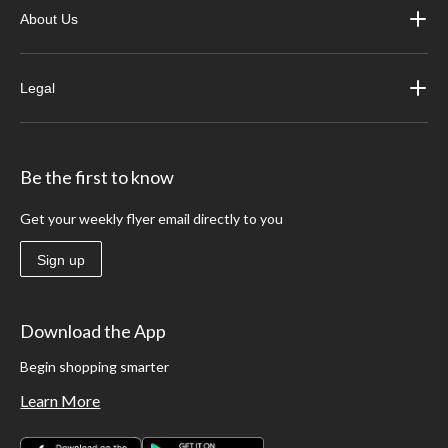
About Us
Legal
Be the first to know
Get your weekly flyer email directly to you
Sign up
Download the App
Begin shopping smarter
Learn More