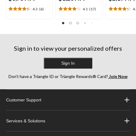
4.3
(6)
4.1
(17)
4
4.3
4.1
4.3
out
out
out
of
of
of
5
5
5
stars.
stars.
stars.
6
17
13
reviews
reviews
reviews
Sign in to view your personalized offers
Sign In
Don’t have a Triangle ID or Triangle Rewards® Card?
Join Now
Customer Support
Services & Solutions