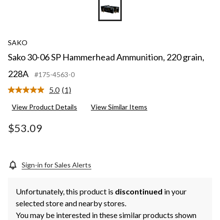
SAKO
Sako 30-06 SP Hammerhead Ammunition, 220 grain,
228A
#175-4563-0
5.0
(1)
Read
a
View Product Details
View Similar Items
Review.
Same
page
$53.09
link.
Sign-in for Sales Alerts
Unfortunately, this product is
discontinued
in your
selected store and nearby stores.
You may be interested in these similar products shown