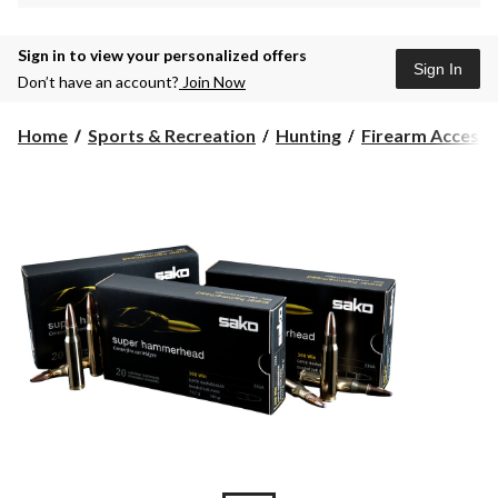
Sign in to view your personalized offers
Sign In
Don’t have an account?
Join Now
Home
Sports & Recreation
Hunting
Firearm Accesso