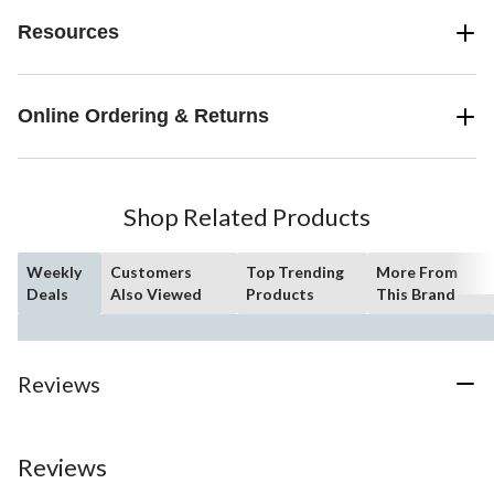
Resources
Online Ordering & Returns
Shop Related Products
Weekly
Customers
Top Trending
More From
Deals
Also Viewed
Products
This Brand
Reviews
Reviews