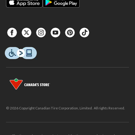
© 2026 Copyright Canadian Tire Corporation, Limited. All rights Reserved.