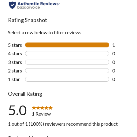
Rating Snapshot
Select a row below to filter reviews.
5 stars
stars
1
1 review wit
4 stars
stars
0
0 reviews wi
3 stars
stars
0
0 reviews wi
2 stars
stars
0
0 reviews wi
1 star
stars
0
0 reviews wi
Overall Rating
5.0
1 Review
1 out of 1 (100%) reviewers recommend this product