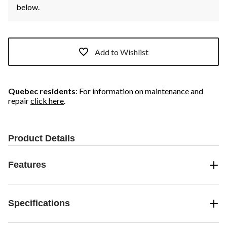
below.
Add to Wishlist
Quebec residents
: For information on maintenance and
repair
click here
.
Product Details
Features
Specifications