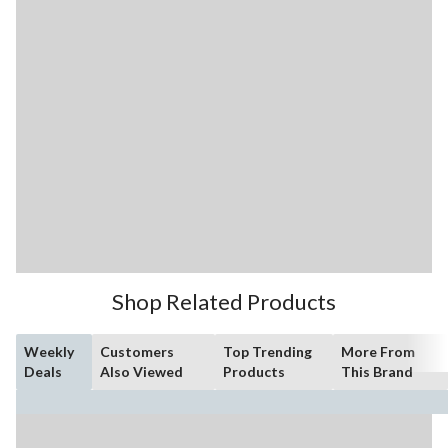
Shop Related Products
Weekly
Customers
Top Trending
More From
Deals
Also Viewed
Products
This Brand