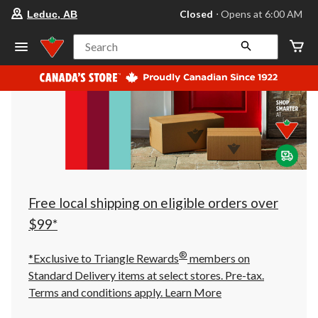
your
Closed
⋅ Opens at 6:00 AM
Leduc, AB
preferred
store
is
Search
Leduc,
AB,
currently
Closed,
Opens
at
at
6:00
AM
click
to
change
store
Free local shipping on eligible orders over
$99*
®
*Exclusive to Triangle Rewards
members on
Standard Delivery items at select stores. Pre-tax.
Terms and conditions apply.
Learn More