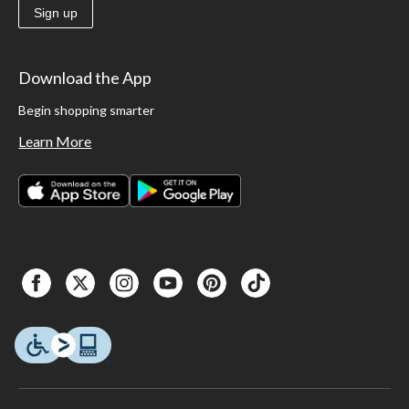
Sign up
Download the App
Begin shopping smarter
Learn More