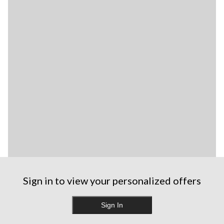
Sign in to view your personalized offers
Sign In