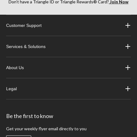
Don’t have a Triangle ID or Triangle Rewards® Card?
Join Now
Customer Support
Services & Solutions
About Us
Legal
Be the first to know
Get your weekly flyer email directly to you