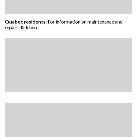
Quebec residents
: For information on maintenance and
repair
click here
.