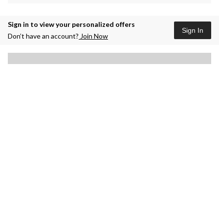
Sign in to view your personalized offers
Sign In
Don’t have an account?
Join Now