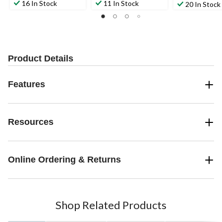
out
out
out
16 In Stock
11 In Stock
20 In Stock
of
of
of
5
5
5
stars.
stars.
stars.
3
2
reviews
reviews
Product Details
Features
Resources
Online Ordering & Returns
Shop Related Products