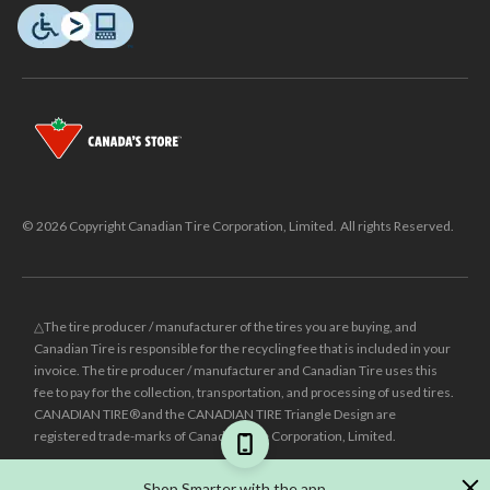
© 2026 Copyright Canadian Tire Corporation, Limited. All rights Reserved.
△The tire producer / manufacturer of the tires you are buying, and
Canadian Tire is responsible for the recycling fee that is included in your
invoice. The tire producer / manufacturer and Canadian Tire uses this
fee to pay for the collection, transportation, and processing of used tires.
CANADIAN TIRE® and the CANADIAN TIRE Triangle Design are
registered trade-marks of Canadian Tire Corporation, Limited.
±
Was price reflects the last national regular price this product was sold
Shop Smarter with the app