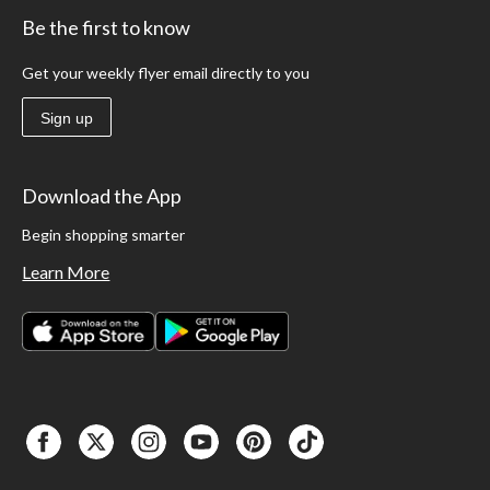
Be the first to know
Get your weekly flyer email directly to you
Sign up
Download the App
Begin shopping smarter
Learn More