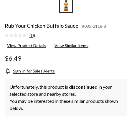
Rub Your Chicken Buffalo Sauce
#085-2118-8
(0)
No
rating
View Product Details
View Similar Items
value.
Same
page
$6.49
link.
Sign-in for Sales Alerts
Unfortunately, this product is
discontinued
in your
selected store and nearby stores.
You may be interested in these similar products shown
below.