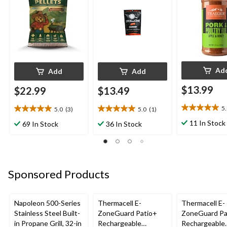
Ad
Add
Add
$13.99
$22.99
$13.49
5
5.0
(3)
5.0
(1)
5.0
5.0
5.0
out
out
out
11 In Stock
69 In Stock
36 In Stock
of
of
of
5
5
5
stars.
stars.
stars.
3
3
1
reviews
reviews
review
Sponsored Products
Napoleon 500-Series
Thermacell E-
Thermacell E-
Stainless Steel Built-
ZoneGuard Patio+
ZoneGuard Pa
in Propane Grill, 32-in
Rechargeable
Rechargeable