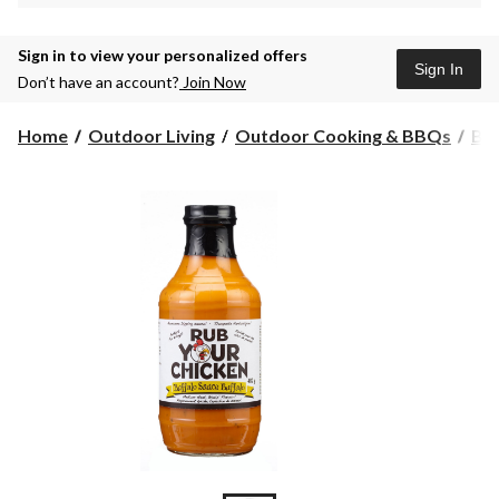
Sign in to view your personalized offers
Sign In
Don’t have an account?
Join Now
Home
Outdoor Living
Outdoor Cooking & BBQs
BBQ