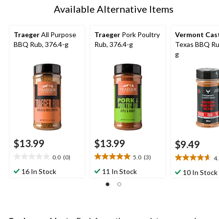
Available Alternative Items
Traeger
All Purpose
Traeger
Pork Poultry
Vermont Cas
BBQ Rub, 376.4-g
Rub, 376.4-g
Texas BBQ Ru
g
$13.99
$13.99
$9.49
0.0
(0)
5.0
(3)
4
0.0
5.0
4.7
out
out
out
16 In Stock
11 In Stock
10 In Stock
of
of
of
5
5
5
stars.
stars.
stars.
3
3
reviews
reviews