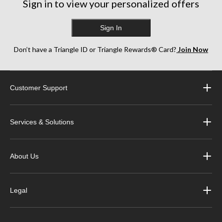
Sign in to view your personalized offers
reviews
Sign In
Don’t have a Triangle ID or Triangle Rewards® Card?
Join Now
Customer Support
Services & Solutions
About Us
Legal