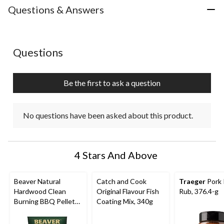
with
with
with
with
with
Questions & Answers
1
2
3
4
5
star.
stars.
stars.
stars.
stars.
This
This
This
This
This
action
action
action
action
action
No questions have been asked about this product.
Questions
will
will
will
will
will
open
open
open
open
open
submission
submission
submission
submission
submission
Be the first to ask a question
form.
form.
form.
form.
form.
No questions have been asked about this product.
4 Stars And Above
Beaver Natural
Catch and Cook
Traeger
Pork 
Hardwood Clean
Original Flavour Fish
Rub, 376.4-g
Burning BBQ Pellets,
Coating Mix, 340g
20-lb