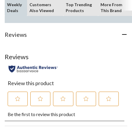
Weekly
Customers
Top Trending
More From
Deals
Also Viewed
Products
This Brand
Reviews
Reviews
Review this product
Select
Select
Select
Select
Select
Be the first to review this product
to
to
to
to
to
rate
rate
rate
rate
rate
the
the
the
the
the
item
item
item
item
item