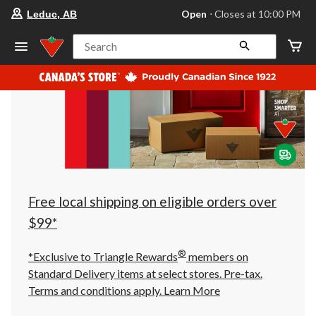
your
Open
⋅ Closes at 10:00 PM
Leduc, AB
preferred
store
is
Search
Leduc,
AB,
currently
Open,
Closes
at
at
10:00
PM
click
to
change
store
Free local shipping on eligible orders over
$99*
®
*Exclusive to Triangle Rewards
members on
Standard Delivery items at select stores. Pre-tax.
Terms and conditions apply.
Learn More