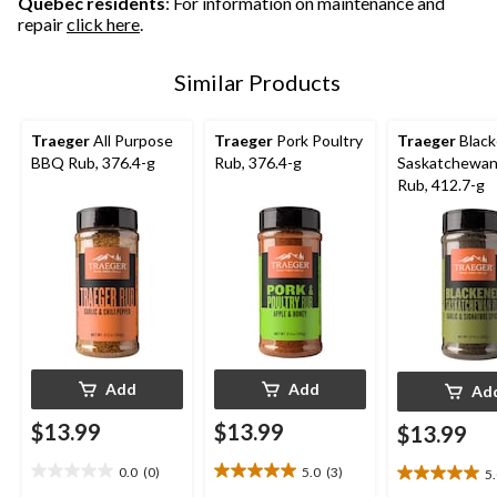
Quebec residents
: For information on maintenance and
repair
click here
.
Similar Products
Traeger
All Purpose
Traeger
Pork Poultry
Traeger
Blac
BBQ Rub, 376.4-g
Rub, 376.4-g
Saskatchewa
Rub, 412.7-g
Add
Add
Ad
$13.99
$13.99
$13.99
0.0
(0)
5.0
(3)
5
0.0
5.0
5.0