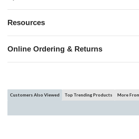
Resources
Online Ordering & Returns
Customers Also Viewed
Top Trending Products
More From