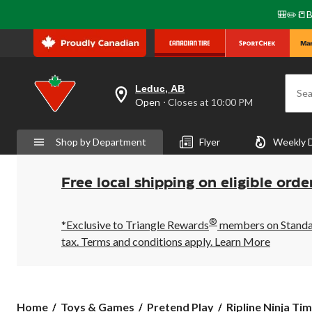
🎒✏️📒B
Leduc, AB
Sea
your
Open
⋅ Closes at 10:00 PM
preferred
store
is
Shop by Department
Flyer
Weekly 
Leduc,
AB,
currently
Open,
Free local shipping on eligible orde
Closes
at
at
®
10:00
*Exclusive to Triangle Rewards
members on Standard
PM
tax. Terms and conditions apply.
Learn More
click
to
change
store
Ripline
Home
Toys & Games
Pretend Play
Ripline Ninja Tim