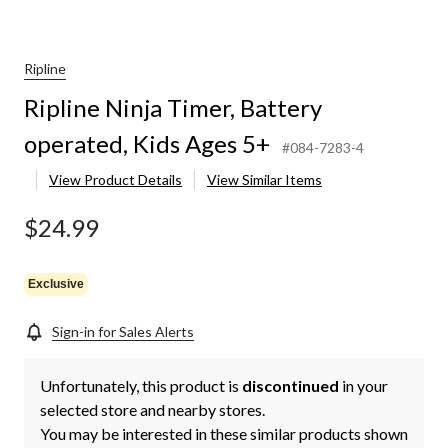
Ripline
Ripline Ninja Timer, Battery
operated, Kids Ages 5+
#084-7283-4
View Product Details
View Similar Items
$24.99
Exclusive
Sign-in for Sales Alerts
Unfortunately, this product is
discontinued
in your
selected store and nearby stores.
You may be interested in these similar products shown