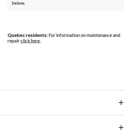
below.
Quebec residents
: For information on maintenance and
repair
click here
.