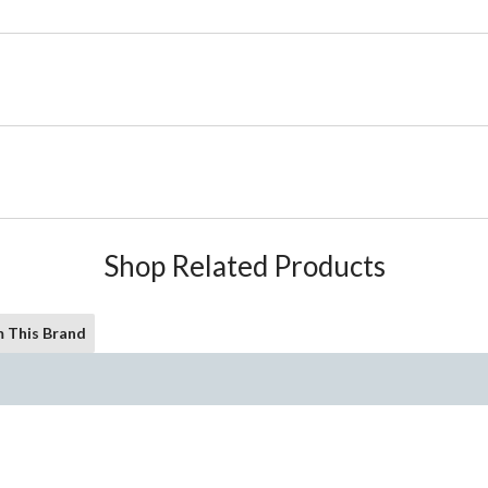
Shop Related Products
 This Brand