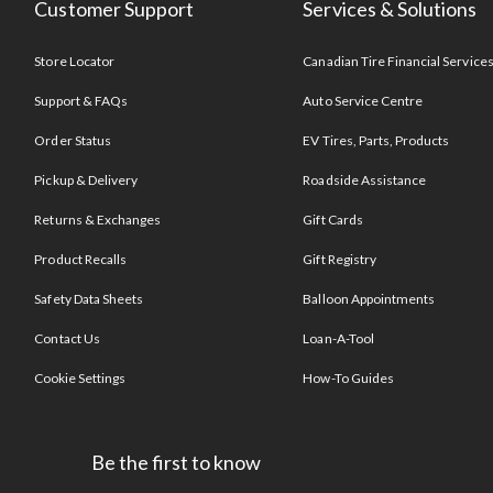
Customer Support
Services & Solutions
Store Locator
Canadian Tire Financial Service
Support & FAQs
Auto Service Centre
Order Status
EV Tires, Parts, Products
Pickup & Delivery
Roadside Assistance
Returns & Exchanges
Gift Cards
Product Recalls
Gift Registry
Safety Data Sheets
Balloon Appointments
Contact Us
Loan-A-Tool
Cookie Settings
How-To Guides
Be the first to know