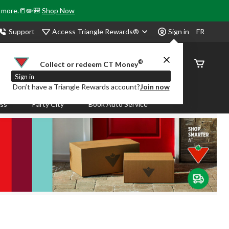
& more.📒✏️🎒
Shop Now
Access Triangle Rewards®
Support
Sign in
FR
®
Order
Collect or redeem CT Money
Status
Sign in
Don’t have a Triangle Rewards account?
Join now
ass
Party City
Book Auto Service