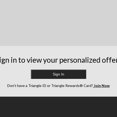
ign in to view your personalized offe
Sign In
Don’t have a Triangle ID or Triangle Rewards® Card?
Join Now