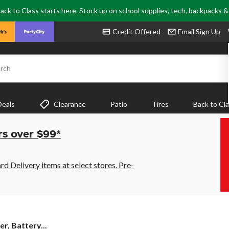
ack to Class starts here. Stock up on school supplies, tech, backpacks 
Credit Offered
Email Sign Up
rch
Deals
Clearance
Patio
Tires
Back to Cl
rs over $99*
 Delivery items at select stores. Pre-
er, Battery...