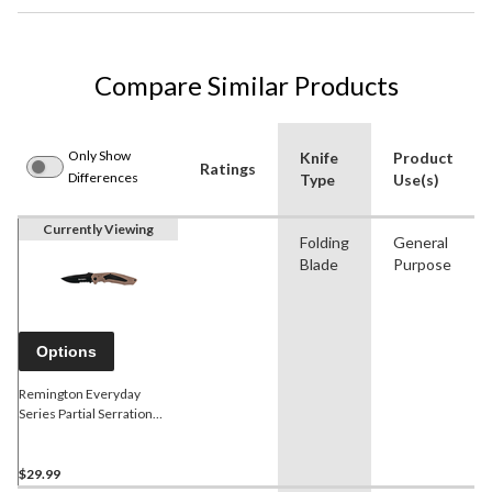
Compare Similar Products
Only Show
Knife
Product
Ratings
Differences
Type
Use(s)
Currently Viewing
Folding
General
Blade
Purpose
Options
Remington Everyday
Series Partial Serration
Folding Knife
$29.99