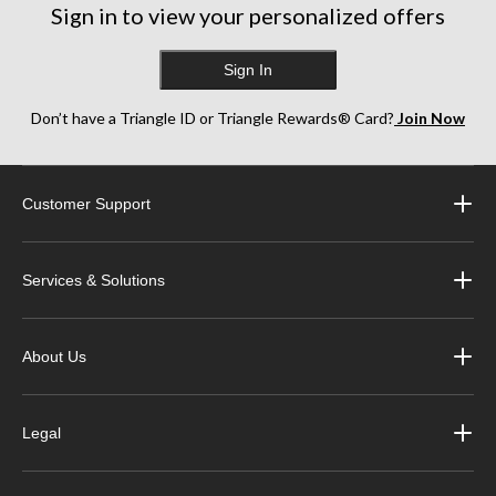
Sign in to view your personalized offers
Sign In
Don’t have a Triangle ID or Triangle Rewards® Card?
Join Now
Customer Support
Services & Solutions
About Us
Legal