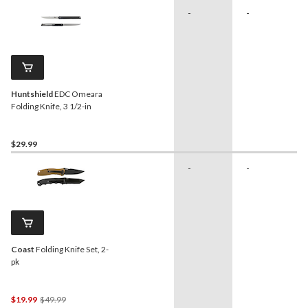
-
-
Huntshield
EDC Omeara
Folding Knife, 3 1/2-in
$29.99
-
-
Coast
Folding Knife Set, 2-
pk
Price
$19.99
$49.99