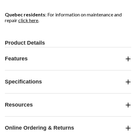
Quebec residents
: For information on maintenance and
repair
click here
.
Product Details
Features
Specifications
Resources
Online Ordering & Returns