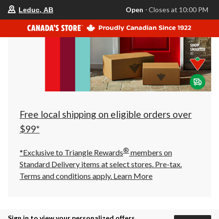
your
Open
⋅ Closes at 10:00 PM
Leduc, AB
preferred
store
is
Leduc,
AB,
currently
Open,
Closes
at
at
10:00
PM
click
Free local shipping on eligible orders over
to
change
$99*
store
®
*Exclusive to Triangle Rewards
members on
Standard Delivery items at select stores. Pre-tax.
Terms and conditions apply.
Learn More
Sign in to view your personalized offers