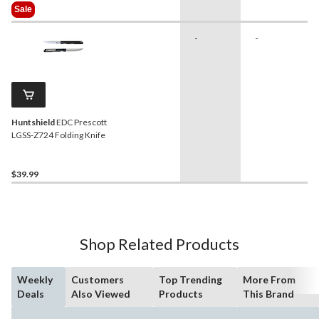
Was
Sale
$49.99
-
-
Huntshield
EDC Prescott
LGSS-Z724 Folding Knife
$39.99
Shop Related Products
Weekly
Customers
Top Trending
More From
Deals
Also Viewed
Products
This Brand