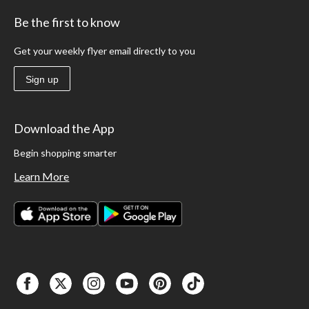
Be the first to know
Get your weekly flyer email directly to you
Sign up
Download the App
Begin shopping smarter
Learn More