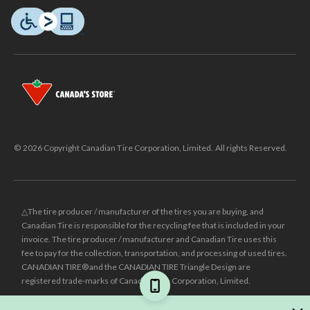
© 2026 Copyright Canadian Tire Corporation, Limited. All rights Reserved.
△The tire producer / manufacturer of the tires you are buying, and
Canadian Tire is responsible for the recycling fee that is included in your
invoice. The tire producer / manufacturer and Canadian Tire uses this
fee to pay for the collection, transportation, and processing of used tires.
CANADIAN TIRE® and the CANADIAN TIRE Triangle Design are
registered trade-marks of Canadian Tire Corporation, Limited.
±