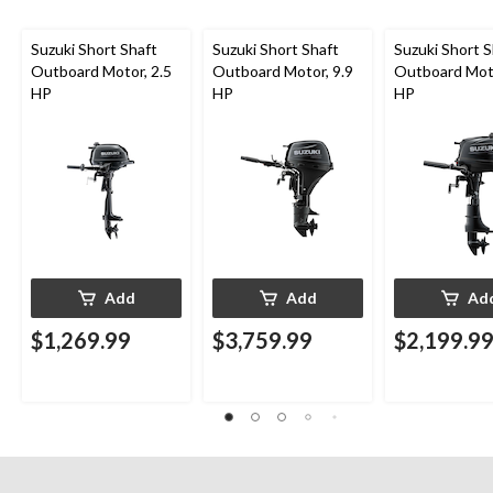
Suzuki Short Shaft
Suzuki Short Shaft
Suzuki Short S
Outboard Motor, 2.5
Outboard Motor, 9.9
Outboard Moto
HP
HP
HP
Add
Add
Ad
$1,269.99
$3,759.99
$2,199.9