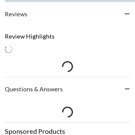
Reviews
Review Highlights
Questions & Answers
Sponsored Products