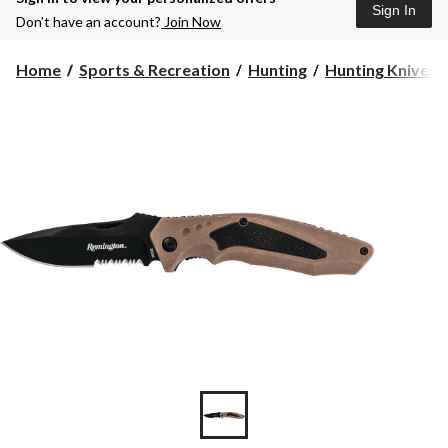
Sign In
Don’t have an account?
Join Now
Home
Sports & Recreation
Hunting
Hunting Knives