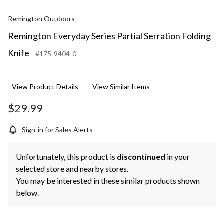
Remington Outdoors
Remington Everyday Series Partial Serration Folding
Knife
#175-9404-0
View Product Details
View Similar Items
$29.99
Sign-in for Sales Alerts
Unfortunately, this product is
discontinued
in your
selected store and nearby stores.
You may be interested in these similar products shown
below.