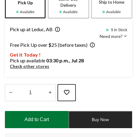
Ship to Home
Pick Up
Delivery
Available
Available
Available
Pick up at Leduc, AB
9 In Stock
Need more?
Free Pick Up over $25 (before taxes)
Get it Today !
Pick up available
03:30 p.m., Jul 28
Check other stores
Quantity
updated
to
Add to Cart
Buy Now
1