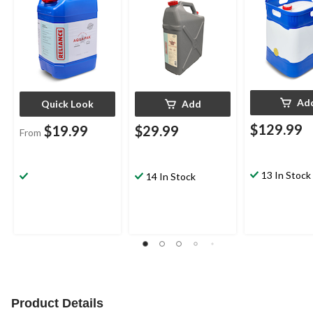
Ad
Quick Look
Add
$129.99
$19.99
$29.99
From
13 In Stock
14 In Stock
Product Details