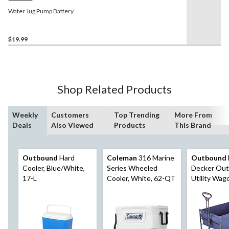
Water Jug Pump Battery
$19.99
Shop Related Products
Weekly
Customers
Top Trending
More From
Deals
Also Viewed
Products
This Brand
Outbound
Hard
Coleman
316 Marine
Outbound
Cooler, Blue/White,
Series Wheeled
Decker Out
17-L
Cooler, White, 62-QT
Utility Wag