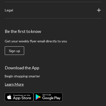
Legal
Be the first to know
Get your weekly flyer email directly to you
Sign up
Download the App
Begin shopping smarter
Learn More