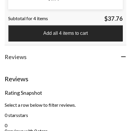
$37.76
Subtotal for 4 items
Add all 4 items to cart
Reviews
Reviews
Rating Snapshot
Select a row below to filter reviews.
0 stars
stars
0
0 reviews with 0 stars.