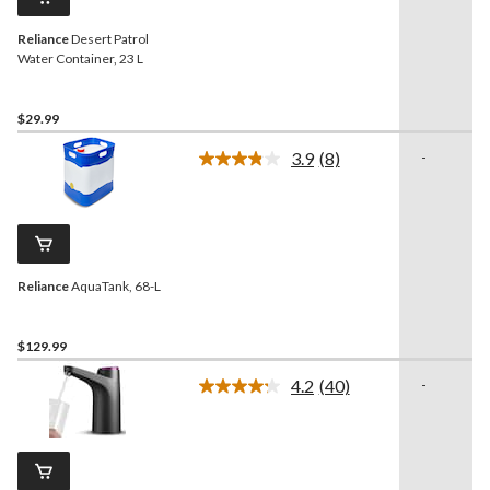
link.
Reliance
Desert Patrol
Water Container, 23 L
$29.99
3.9
(8)
-
Read
8
Reviews.
Same
page
link.
Reliance
AquaTank, 68-L
$129.99
4.2
(40)
-
Read
40
Reviews.
Same
page
link.