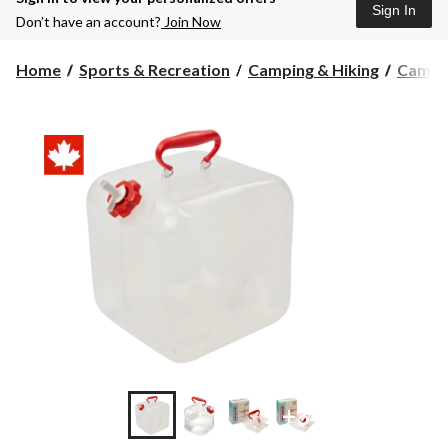
Sign In
Don’t have an account?
Join Now
Home
Sports & Recreation
Camping & Hiking
Campin
+3