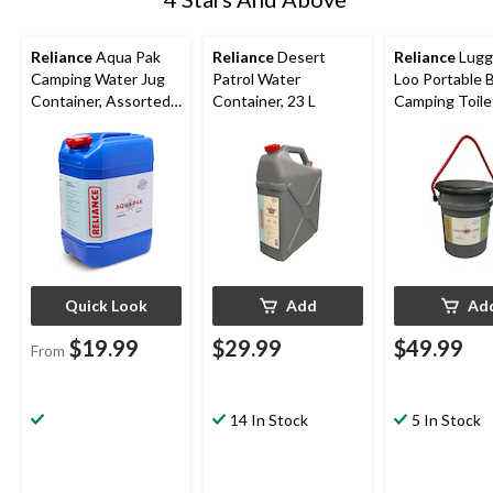
Reliance
Aqua Pak
Reliance
Desert
Reliance
Lugg
Camping Water Jug
Patrol Water
Loo Portable 
Container, Assorted
Container, 23 L
Camping Toile
Capacity
Potty w/ Pail 
Cover
Quick Look
Add
Ad
$19.99
$29.99
$49.99
From
14 In Stock
5 In Stock