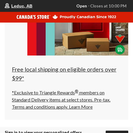
your
Open
⋅ Closes at 10:00 PM
Leduc, AB
preferred
store
is
Leduc,
AB,
currently
Open,
Closes
at
at
10:00
PM
click
Free local shipping on eligible orders over
to
change
$99*
store
®
*Exclusive to Triangle Rewards
members on
Standard Delivery items at select stores. Pre-tax.
Terms and conditions apply.
Learn More
Sign in to view your personalized offers