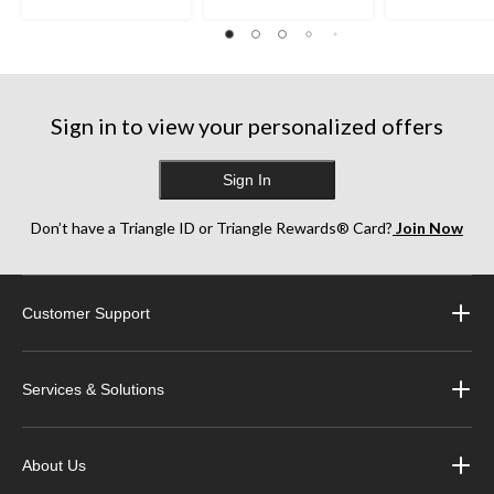
Sign in to view your personalized offers
Sign In
Don’t have a Triangle ID or Triangle Rewards® Card?
Join Now
Customer Support
Services & Solutions
About Us