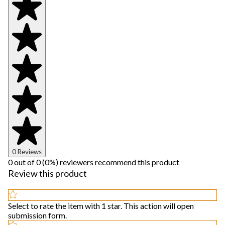
0 Reviews
0 out of 0 (0%) reviewers recommend this product
Review this product
Select to rate the item with 1 star. This action will open
submission form.