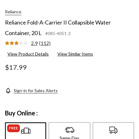
Reliance
Reliance Fold-A-Carrier II Collapsible Water
Container, 20 L
#085-4051-2
2.9
(112)
Read
112
View Product Details
View Similar Items
Reviews.
Same
page
$17.99
link.
Sign-in for Sales Alerts
Buy Online :
FREE
Same-Day