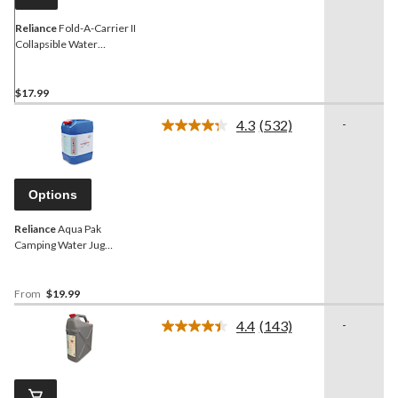
Reliance
Fold-A-Carrier II
Collapsible Water
Container, 20 L
$17.99
4.3
(532)
-
Read
532
Reviews.
Same
page
Options
link.
Reliance
Aqua Pak
Camping Water Jug
Container, Assorted
Capacity
From
$19.99
4.4
(143)
-
Read
143
Reviews.
Same
page