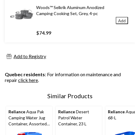
Woods™ Selkrik Aluminum Anodized
Camping Cooking Set, Grey, 4-pc
Add
$74.99
Add to Registry
Quebec residents
: For information on maintenance and
repair
click here
.
Similar Products
Reliance
Aqua Pak
Reliance
Desert
Reliance
Aqua
Camping Water Jug
Patrol Water
68-L
Container, Assorted
Container, 23 L
Capacity