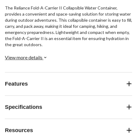
The Reliance Fold-A-Carrier II Collapsible Water Container,
provides a convenient and space-saving solution for storing water
during outdoor adventures. This collapsible container is easy to fill,
carry, and pack away, making it ideal for camping, hiking, and
emergency preparedness. Lightweight and compact when empty,
the Fold-A-Carrier II is an essential item for ensuring hydration in
the great outdoors.
View more details
Features
Specifications
Resources