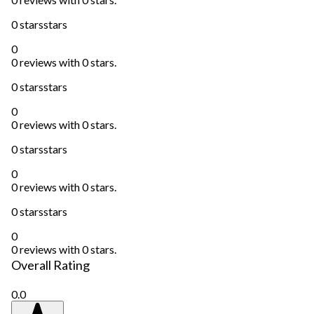
0 stars
stars
0
0 reviews with 0 stars.
0 stars
stars
0
0 reviews with 0 stars.
0 stars
stars
0
0 reviews with 0 stars.
0 stars
stars
0
0 reviews with 0 stars.
Overall Rating
0.0