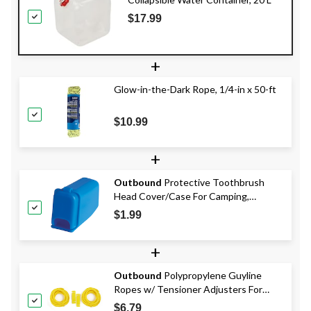
$17.99
+
Glow-in-the-Dark Rope, 1/4-in x 50-ft
$10.99
+
Outbound
Protective Toothbrush
Head Cover/Case For Camping,
Backpacking & Travel
$1.99
+
Outbound
Polypropylene Guyline
Ropes w/ Tensioner Adjusters For
Tents & Tarps, 10-ft, 2-pk
$6.79