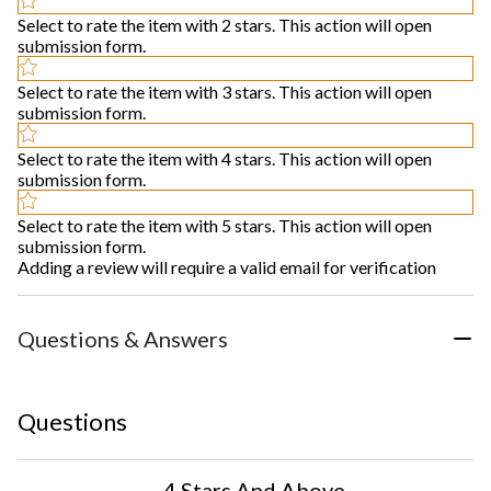
Select to rate the item with 2 stars. This action will open
submission form.
Select to rate the item with 3 stars. This action will open
submission form.
Select to rate the item with 4 stars. This action will open
submission form.
Select to rate the item with 5 stars. This action will open
submission form.
Adding a review will require a valid email for verification
Questions & Answers
Questions
4 Stars And Above