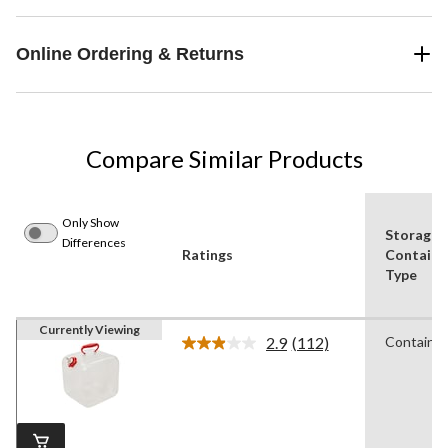
Online Ordering & Returns
Compare Similar Products
Only Show
Storage
Differences
Ratings
Containe
Type
Currently Viewing
2.9
(112)
Container
Read
112
Reviews.
Same
page
link.