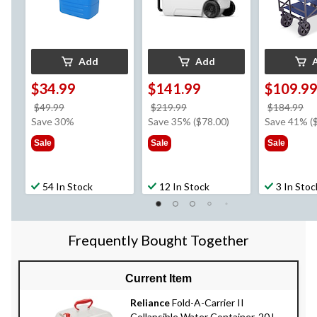
Add
Add
$34.99
$141.99
$109.9
price
price
pr
$49.99
$219.99
$184.99
was
was
w
Save 30%
Save 35% ($78.00)
Save 41% (
$49.99
$219.99
$1
Sale
Sale
Sale
54 In Stock
12 In Stock
3 In Stoc
Frequently Bought Together
Current Item
Reliance
Fold-A-Carrier II
Collapsible Water Container, 20 L