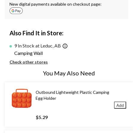
New digital payments available on checkout page:
Also Find It in Store:
9 In Stock at Leduc, AB
Camping Wall
Check other stores
You May Also Need
Outbound Lightweight Plastic Camping
Egg Holder
Add
$5.29