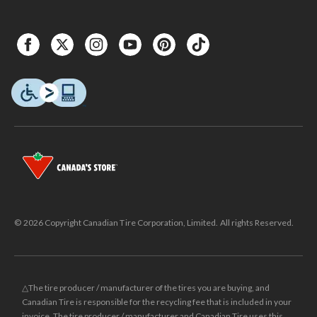
© 2026 Copyright Canadian Tire Corporation, Limited. All rights Reserved.
△The tire producer / manufacturer of the tires you are buying, and
Canadian Tire is responsible for the recycling fee that is included in your
invoice. The tire producer / manufacturer and Canadian Tire uses this