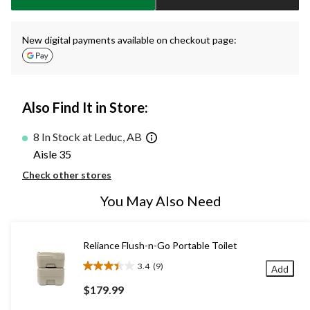
New digital payments available on checkout page:
Also Find It in Store:
8 In Stock at Leduc, AB
Aisle 35
Check other stores
You May Also Need
Reliance Flush-n-Go Portable Toilet
3.4
(9)
Add
3.4
out
$179.99
of