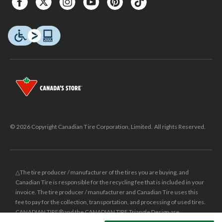
© 2026 Copyright Canadian Tire Corporation, Limited. All rights Reserved.
△The tire producer / manufacturer of the tires you are buying, and
Canadian Tire is responsible for the recycling fee that is included in your
invoice. The tire producer / manufacturer and Canadian Tire uses this
fee to pay for the collection, transportation, and processing of used tires.
CANADIAN TIRE® and the CANADIAN TIRE Triangle Design are
registered trade-marks of Canadian Tire Corporation, Limited.