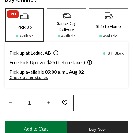
FREE
Same-Day
Ship to Home
Pick Up
Delivery
Available
Available
Available
Pick up at Leduc, AB
8 In Stock
Free Pick Up over $25 (before taxes)
Pick up available
09:00 a.m., Aug 02
Check other stores
Quantity
updated
to
Add to Cart
Buy Now
1