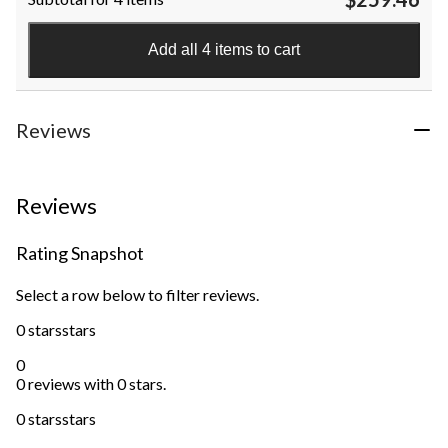
of
5
stars.
Add all 4 items to cart
8
reviews
Reviews
Reviews
Rating Snapshot
Select a row below to filter reviews.
0 stars
stars
0
0 reviews with 0 stars.
0 stars
stars