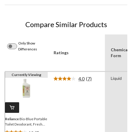
Compare Similar Products
Only Show
Differences
Chemical
Ratings
Form
Currently Viewing
4.0
(7)
Liquid
Read
7
Reviews.
Same
page
link.
Reliance
Bio-Blue Portable
Toilet Deodorant, Fresh
Scent