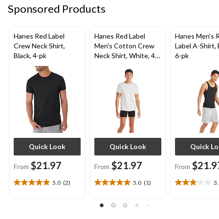
Sponsored Products
Hanes Red Label
Hanes Red Label
Hanes Men’s 
Crew Neck Shirt,
Men's Cotton Crew
Label A-Shirt, 
Black, 4-pk
Neck Shirt, White, 4-
6-pk
pk
Quick Look
Quick Look
Quick L
$21.97
$21.97
$21.9
From
From
From
5.0
(2)
5.0
(1)
3
5.0
5.0
3.0
out
out
out
of
of
of
5
5
5