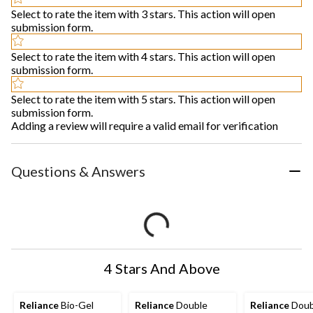
Select to rate the item with 3 stars. This action will open
submission form.
Select to rate the item with 4 stars. This action will open
submission form.
Select to rate the item with 5 stars. This action will open
submission form.
Adding a review will require a valid email for verification
Questions & Answers
4 Stars And Above
Reliance
Bio-Gel
Reliance
Double
Reliance
Doub