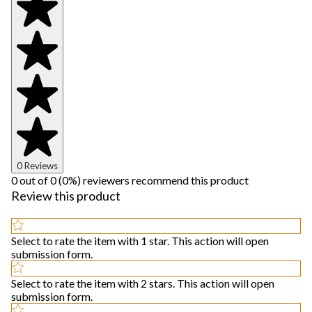
0 Reviews
0 out of 0 (0%) reviewers recommend this product
Review this product
Select to rate the item with 1 star. This action will open
submission form.
Select to rate the item with 2 stars. This action will open
submission form.