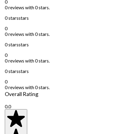
0
0 reviews with 0 stars.
0 stars
stars
0
0 reviews with 0 stars.
0 stars
stars
0
0 reviews with 0 stars.
0 stars
stars
0
0 reviews with 0 stars.
Overall Rating
0.0