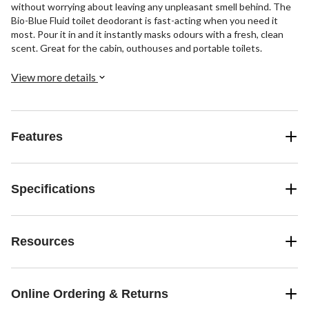
without worrying about leaving any unpleasant smell behind. The
Bio-Blue Fluid toilet deodorant is fast-acting when you need it
most. Pour it in and it instantly masks odours with a fresh, clean
scent. Great for the cabin, outhouses and portable toilets.
View more details
Features
Specifications
Resources
Online Ordering & Returns