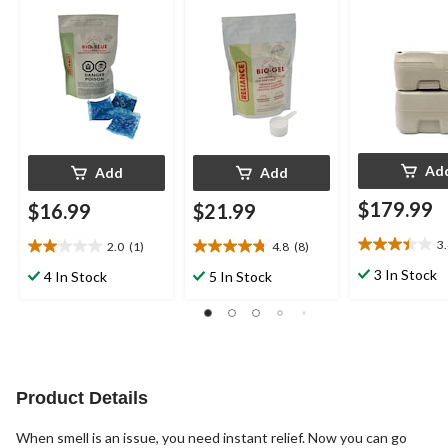
Cabin, Boat & Camp
Powder
Toilet Use, Fresh, 24-
pk
Ad
Add
Add
$179.99
$16.99
$21.99
3
2.0
(1)
4.8
(8)
3.4
2.0
4.8
out
out
out
3 In Stock
4 In Stock
5 In Stock
of
of
of
5
5
5
stars.
stars.
stars.
9
1
8
reviews
review
reviews
Product Details
When smell is an issue, you need instant relief. Now you can go