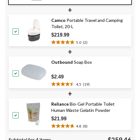
out
+
of
5
Camco
Portable Travel and Camping
stars.
Toilet, 20-L
7
reviews
$219.99
5.0
(2)
5.0
+
out
of
Outbound
Soap Box
5
stars.
2
$2.49
reviews
4.5
(19)
4.5
+
out
of
Reliance
Bio-Gel Portable Toilet
5
Human Waste Gelatin Powder
stars.
19
$21.99
reviews
4.8
(8)
4.8
out
$259.46
Subtotal for 4 items