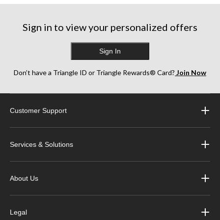
stars.
stars.
stars.
2
1
1
reviews
review
review
Sign in to view your personalized offers
Sign In
Don’t have a Triangle ID or Triangle Rewards® Card?
Join Now
Customer Support
Services & Solutions
About Us
Legal