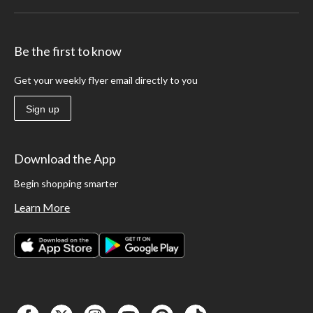
Be the first to know
Get your weekly flyer email directly to you
Sign up
Download the App
Begin shopping smarter
Learn More