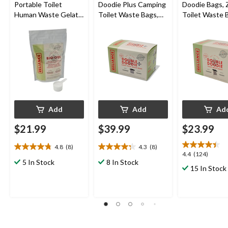
Portable Toilet
Doodie Plus Camping
Doodie Bags, 
Human Waste Gelatin
Toilet Waste Bags,
Toilet Waste 
Powder
Large, 6-pk
For Portable 
Toilet/Porta P
L
Add
Add
Ad
$21.99
$39.99
$23.99
4.8
(8)
4.3
(8)
4.8
4.3
4.4
4.4
(124)
out
out
5 In Stock
8 In Stock
out
15 In Stock
of
of
of
5
5
5
stars.
stars.
stars.
8
8
124
reviews
reviews
reviews