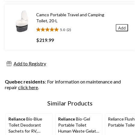
5
stars.
9
Camco Portable Travel and Camping
reviews
Toilet, 20-L
Add
5.0
(2)
5.0
out
$219.99
of
5
stars.
2
Add to Registry
reviews
Quebec residents
: For information on maintenance and
repair
click here
.
Similar Products
Reliance
Bio-Blue
Reliance
Bio-Gel
Reliance Flus
Toilet Deodorant
Portable Toilet
Portable Toile
Sachets for RV,
Human Waste Gelatin