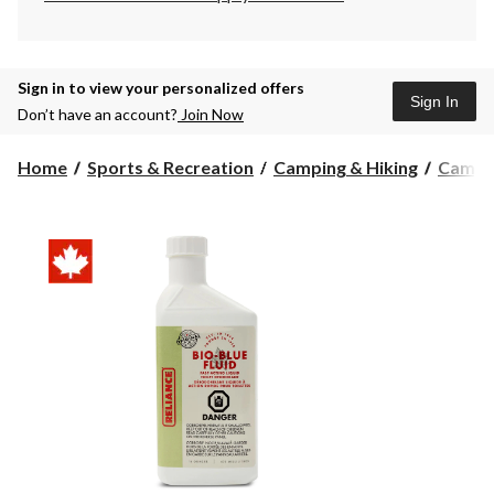
Sign in to view your personalized offers
Sign In
Don’t have an account?
Join Now
Home
Sports & Recreation
Camping & Hiking
Campin