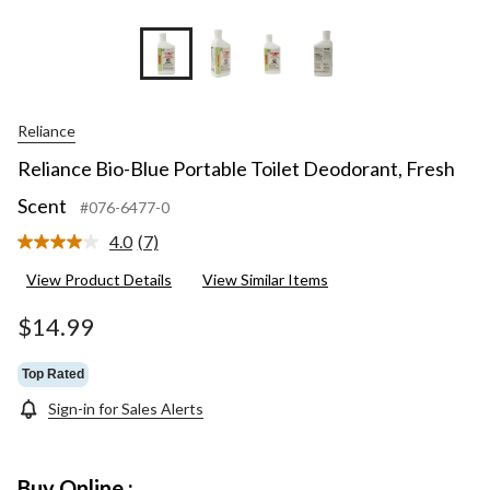
Reliance
Reliance Bio-Blue Portable Toilet Deodorant, Fresh
Scent
#076-6477-0
4.0
(7)
Read
7
View Product Details
View Similar Items
Reviews.
Same
page
$14.99
link.
Top Rated
Sign-in for Sales Alerts
Buy Online :