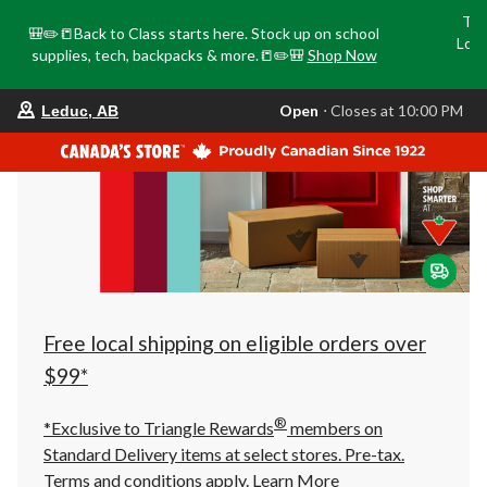
Tri
🎒✏️📒Back to Class starts here. Stock up on school
Loca
supplies, tech, backpacks & more.📒✏️🎒
Shop Now
o
your
Open
⋅ Closes at 10:00 PM
Leduc, AB
preferred
store
is
Leduc,
AB,
currently
Open,
Closes
at
at
10:00
PM
click
Free local shipping on eligible orders over
to
change
$99*
store
®
*Exclusive to Triangle Rewards
members on
Standard Delivery items at select stores. Pre-tax.
Terms and conditions apply.
Learn More