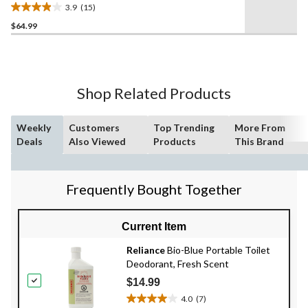
3.9
(15)
3.9
$64.99
out
of
5
stars.
15
Shop Related Products
reviews
Weekly
Customers
Top Trending
More From
Deals
Also Viewed
Products
This Brand
Frequently Bought Together
Current Item
Reliance
Bio-Blue Portable Toilet
Deodorant, Fresh Scent
$14.99
4.0
(7)
4.0