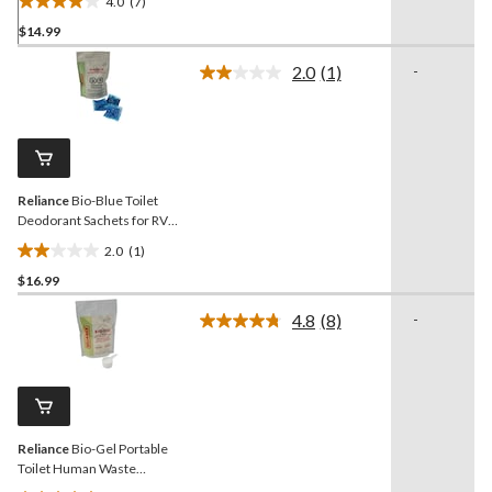
4.0
(7)
4.0
$14.99
out
of
2.0
(1)
-
5
Read
a
stars.
Review.
7
Same
reviews
page
link.
Reliance
Bio-Blue Toilet
Deodorant Sachets for RV,
Cabin, Boat & Camp Toilet
2.0
(1)
Use, Fresh, 24-pk
2.0
$16.99
out
of
4.8
(8)
-
5
Read
8
stars.
Reviews.
1
Same
review
page
link.
Reliance
Bio-Gel Portable
Toilet Human Waste
Gelatin Powder