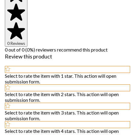
0 Reviews
0 out of 0 (0%) reviewers recommend this product
Review this product
Select to rate the item with 1 star. This action will open
submission form.
Select to rate the item with 2 stars. This action will open
submission form.
Select to rate the item with 3 stars. This action will open
submission form.
Select to rate the item with 4 stars. This action will open