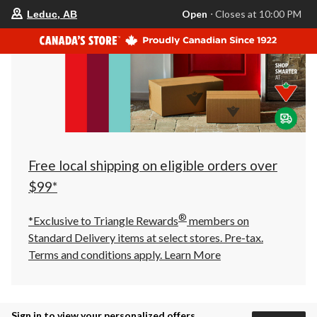
your
Open
⋅ Closes at 10:00 PM
Leduc, AB
preferred
store
is
Leduc,
AB,
currently
Open,
Closes
at
at
10:00
PM
click
Free local shipping on eligible orders over
to
change
$99*
store
®
*Exclusive to Triangle Rewards
members on
Standard Delivery items at select stores. Pre-tax.
Terms and conditions apply.
Learn More
Sign in to view your personalized offers