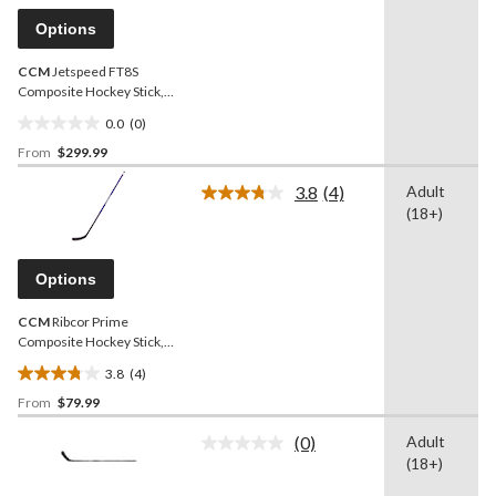
Same
page
Options
link.
CCM
Jetspeed FT8S
Composite Hockey Stick,
Senior
0.0
(0)
0.0
From
$299.99
out
of
3.8
(4)
Adult
5
Read
(18+)
4
stars.
Reviews.
Same
page
Options
link.
CCM
Ribcor Prime
Composite Hockey Stick,
Senior, Purple/Black
3.8
(4)
3.8
From
$79.99
out
of
(0)
Adult
5
No
(18+)
rating
stars.
value.
4