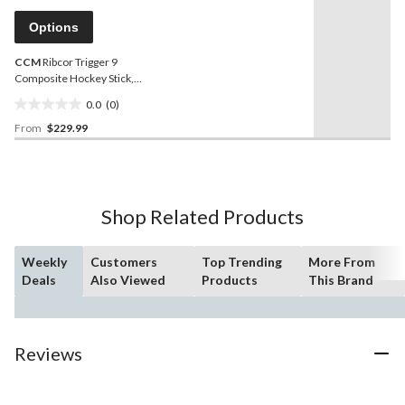
Same
reviews
page
Options
link.
CCM
Ribcor Trigger 9
Composite Hockey Stick,
Senior
0.0
(0)
0.0
From
$229.99
out
of
5
stars.
Shop Related Products
Weekly
Customers
Top Trending
More From
Deals
Also Viewed
Products
This Brand
Reviews