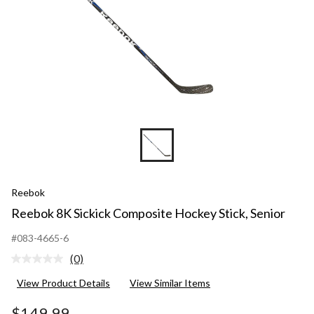
Reebok
Reebok 8K Sickick Composite Hockey Stick, Senior
#083-4665-6
(0)
No
rating
View Product Details
View Similar Items
value.
Same
page
$149.99