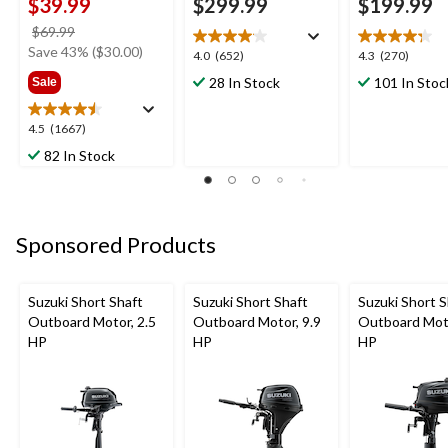
$39.99
$299.99
$199.99
price
$69.99
was
Save 43% ($30.00)
4.0
4.3
4.0
(652)
4.3
(270)
$69.99
out
out
28 In Stock
101 In Stoc
Sale
of
of
5
5
4.5
4.5
(1667)
stars.
stars.
out
652
270
82 In Stock
of
reviews
reviews
5
stars.
1667
Sponsored Products
reviews
Suzuki Short Shaft
Suzuki Short Shaft
Suzuki Short S
Outboard Motor, 2.5
Outboard Motor, 9.9
Outboard Moto
HP
HP
HP