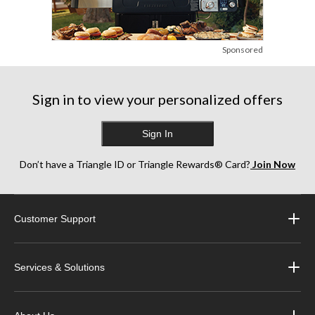
Sponsored
Sign in to view your personalized offers
Sign In
Don’t have a Triangle ID or Triangle Rewards® Card?
Join Now
Customer Support
Services & Solutions