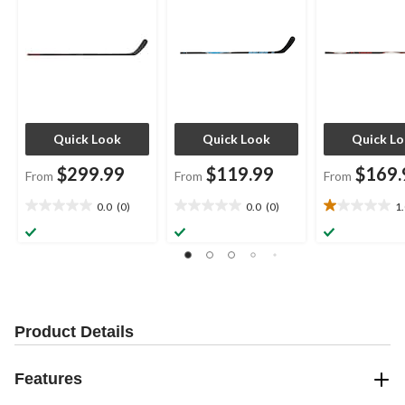
Quick Look
Quick Look
Quick L
$299.99
$119.99
$169.
From
From
From
0.0
(0)
0.0
(0)
1
0.0
0.0
1.0
out
out
out
of
of
of
5
5
5
stars.
stars.
stars.
1
review
Product Details
Features