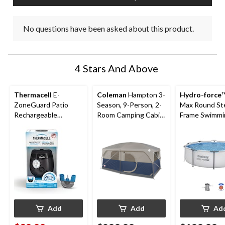
No questions have been asked about this product.
4 Stars And Above
Thermacell
E-
Coleman
Hampton 3-
Hydro-force
™
ZoneGuard Patio
Season, 9-Person, 2-
Max Round St
Rechargeable
Room Camping Cabin
Frame Swimmi
Mosquito Repeller
Tent with Room
Pool, 10-ft x 3
with 12-Hr Refill and
Divider, Rain Fly &
5.5-Hr Battery,
Carry Bag
Charcoal
Add
Add
Ad