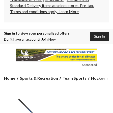
Standard Delivery items at select stores. Pre-tax.
Terms and conditions apply.
Learn More
Sign in to view your personalized offers
Sign In
Don’t have an account?
Join Now
Sponsored
Home
Sports & Recreation
Team Sports
Hockey
H