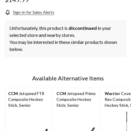
link.
Sign-in for Sales Alerts
Unfortunately, this product is
discontinued
in your
selected store and nearby stores.
You may be interested in these similar products shown
below.
Available Alternative Items
CCM
Jetspeed FT8
CCM
Jetspeed Prime
Warrior
Cove
Composite Hockey
Composite Hockey
Rev Composit
Stick, Senior
Stick, Senior
Hockey Stick, 