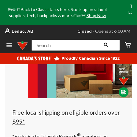
Tri
🎒✏️📒Back to Class starts here. Stock up on school
Loca
supplies, tech, backpacks & more.📒✏️🎒
Shop Now
o
your
Closed
⋅ Opens at 6:00 AM
Leduc, AB
preferred
store
is
Search
Leduc,
AB,
currently
Closed,
Opens
at
at
6:00
AM
click
to
change
store
Free local shipping on eligible orders over
$99*
®
*Exclusive to Triangle Rewards
members on