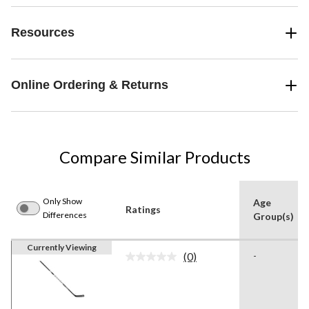
Resources
Online Ordering & Returns
Compare Similar Products
Only Show
Age
Ratings
Differences
Group(s)
Currently Viewing
(0)
-
No
rating
value.
Same
page