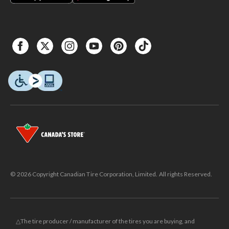
© 2026 Copyright Canadian Tire Corporation, Limited. All rights Reserved.
△The tire producer / manufacturer of the tires you are buying, and