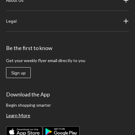
About Us
Legal
Be the first to know
Get your weekly flyer email directly to you
Sign up
Download the App
Begin shopping smarter
Learn More