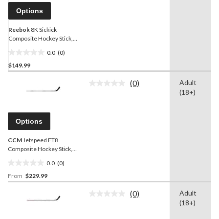
link.
Options
Reebok
8K Sickick
Composite Hockey Stick,
Senior
0.0
(0)
0.0
$149.99
out
of
(0)
Adult
5
No
(18+)
rating
stars.
value.
Same
page
Options
link.
CCM
Jetspeed FT8
Composite Hockey Stick,
Senior
0.0
(0)
0.0
From
$229.99
out
of
(0)
Adult
5
No
(18+)
rating
stars.
value.