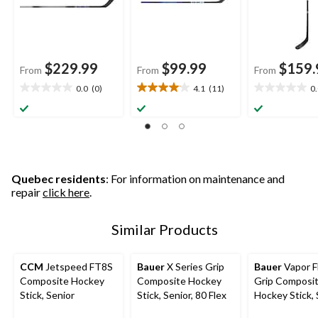
$229.99
$99.99
$159.
From
From
From
0.0
(0)
4.1
(11)
0
0.0
4.1
0.0
out
out
out
of
of
of
5
5
5
stars.
stars.
stars.
11
reviews
Quebec residents
: For information on maintenance and
repair
click here
.
Similar Products
CCM
Jetspeed FT8S
Bauer
X Series Grip
Bauer
Vapor F
Composite Hockey
Composite Hockey
Grip Composi
Stick, Senior
Stick, Senior, 80 Flex
Hockey Stick, 
Assorted Flex