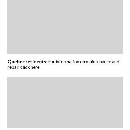
Quebec residents
: For information on maintenance and
repair
click here
.