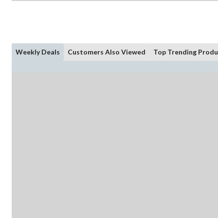
Weekly Deals
Customers Also Viewed
Top Trending Produ