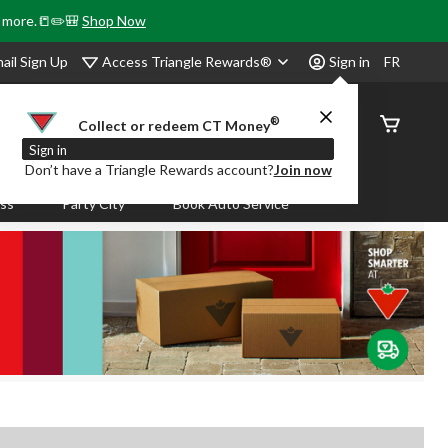
& more.📒✏️🎒
Shop Now
Access Triangle Rewards®
ail Sign Up
Sign in
FR
®
Order
Collect or redeem CT Money
Status
Sign in
Don’t have a Triangle Rewards account?
Join now
ass
Party City
Book Auto Service