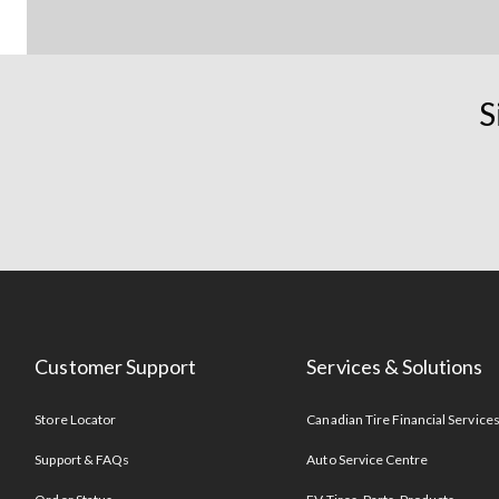
S
Customer Support
Services & Solutions
Store Locator
Canadian Tire Financial Service
Support & FAQs
Auto Service Centre