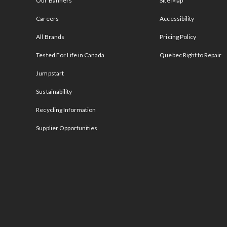
Our Banners
Site Map
Careers
Accessibility
All Brands
Pricing Policy
Tested For Life in Canada
Quebec Right to Repair
Jumpstart
Sustainability
Recycling Information
Supplier Opportunities