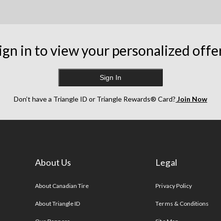
ign in to view your personalized offe
Sign In
Don’t have a Triangle ID or Triangle Rewards® Card?
Join Now
About Us
Legal
s
About Canadian Tire
Privacy Policy
About Triangle ID
Terms & Conditions