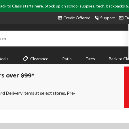
ack to Class starts here. Stock up on school supplies, tech, backpacks 
Credit Offered
Support
Em
rch
Deals
Clearance
Patio
Tires
Back to Cl
rs over $99*
 Delivery items at select stores. Pre-