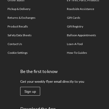
Order Status
EV Tires, Parts, Products
Pickup & Delivery
Roadside Assistance
Returns & Exchanges
Gift Cards
Product Recalls
Gift Registry
Safety Data Sheets
Balloon Appointments
Contact Us
Loan-A-Tool
Cookie Settings
How-To Guides
Be the first to know
Get your weekly flyer email directly to you
Sign up
Download the App