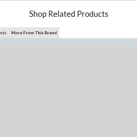
Shop Related Products
cts
More From This Brand