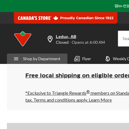
🎒✏️📒B
Leduc, AB
Sea
your
Closed
⋅ Opens at 6:00 AM
preferred
store
is
Shop by Department
Flyer
Weekly 
Leduc,
AB,
currently
Closed,
Free local shipping on eligible orde
Opens
at
at
®
6:00
*Exclusive to Triangle Rewards
members on Standard
AM
tax. Terms and conditions apply.
Learn More
click
to
change
store