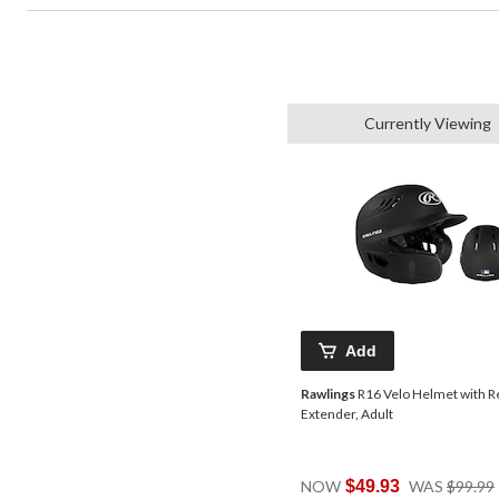
Currently Viewing
Add
Rawlings
R16 Velo Helmet with R
Extender, Adult
NOW
$49.93
WAS
$99.99