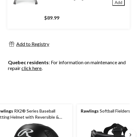
Add
$89.99
Add to Registry
Quebec residents
: For information on maintenance and
repair
click here
.
wlings
RX2® Series Baseball
Rawlings
Softball Fielders M
tting Helmet with Reversible &
justable Helmet Extender, Black