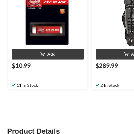
Add
A
$10.99
$289.99
11 In Stock
2 In Stock
Product Details