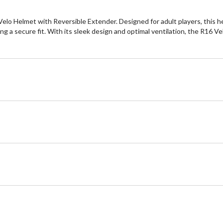
elo Helmet with Reversible Extender. Designed for adult players, this h
ring a secure fit. With its sleek design and optimal ventilation, the R16