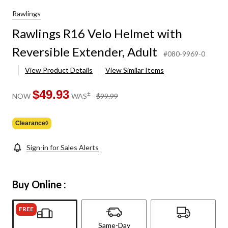
Rawlings
Rawlings R16 Velo Helmet with
Reversible Extender, Adult
#080-9969-0
View Product Details
View Similar Items
$49.93
price
±
NOW
WAS
$99.99
was
$99.99
Clearance◊
Sign-in for Sales Alerts
Buy Online :
FREE
Same-Day