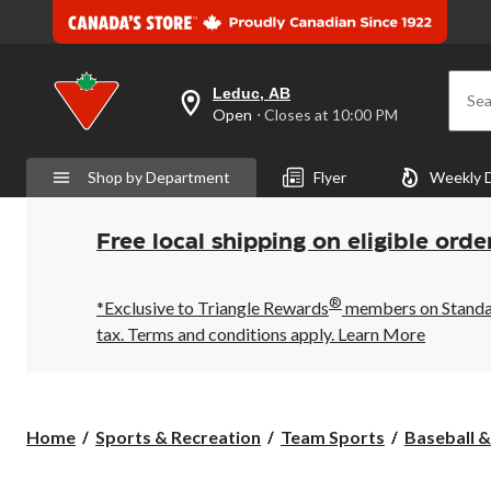
Leduc, AB
Sea
your
Open
⋅ Closes at 10:00 PM
preferred
store
is
Shop by Department
Flyer
Weekly 
Leduc,
AB,
currently
Open,
Free local shipping on eligible orde
Closes
at
at
®
10:00
*Exclusive to Triangle Rewards
members on Standard
PM
tax. Terms and conditions apply.
Learn More
click
to
change
store
Home
Sports & Recreation
Team Sports
Baseball &