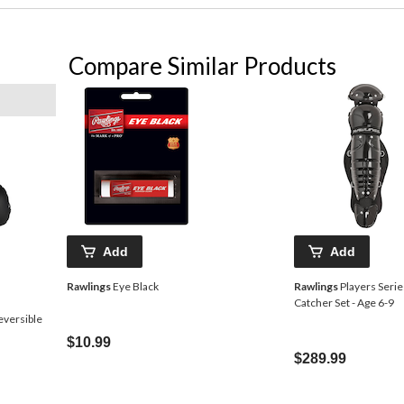
Compare Similar Products
Add
Add
Rawlings
Eye Black
Rawlings
Players Serie
Catcher Set - Age 6-9
eversible
$10.99
$289.99
Price