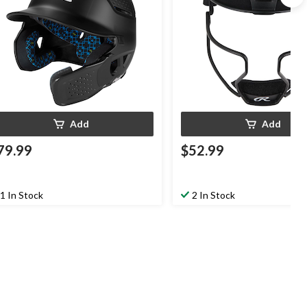
Add
Add
79.99
$52.99
1 In Stock
2 In Stock