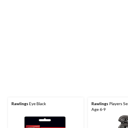
Rawlings
Eye Black
Rawlings
Players Se
Age 6-9