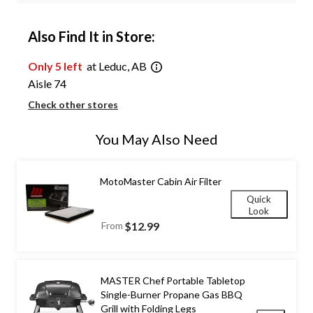
Also Find It in Store:
Only 5 left
at Leduc, AB
Aisle 74
Check other stores
You May Also Need
MotoMaster Cabin Air Filter
Quick
Look
From
$12.99
MASTER Chef Portable Tabletop
Single-Burner Propane Gas BBQ
Grill with Folding Legs