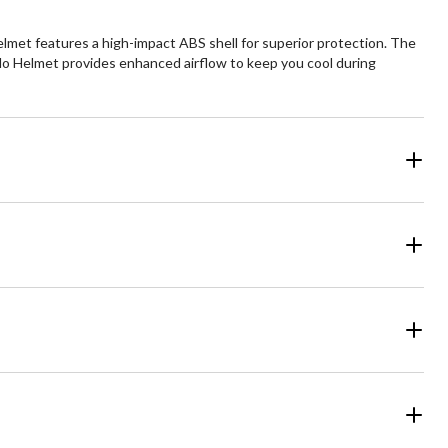
elmet features a high-impact ABS shell for superior protection. The
 Velo Helmet provides enhanced airflow to keep you cool during