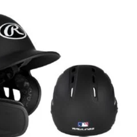
Helmet
with
Reversible
Extender,
Adult