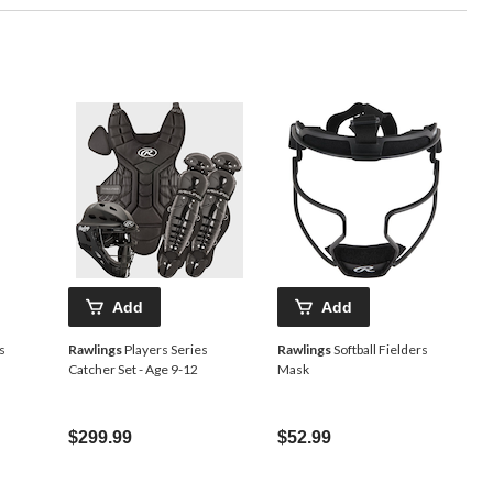
Add
Add
s
Rawlings
Players Series
Rawlings
Softball Fielders
Catcher Set - Age 9-12
Mask
$299.99
$52.99