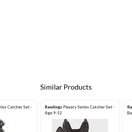
Similar Products
ries Catcher Set -
Rawlings
Players Series Catcher Set -
Ra
Age 9-12
Ba
Ad