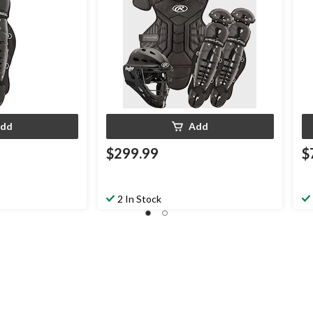
dd
Add
$299.99
$
2 In Stock