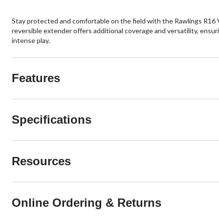
Stay protected and comfortable on the field with the Rawlings R16 V
reversible extender offers additional coverage and versatility, ensu
intense play.
Features
Specifications
Resources
Online Ordering & Returns