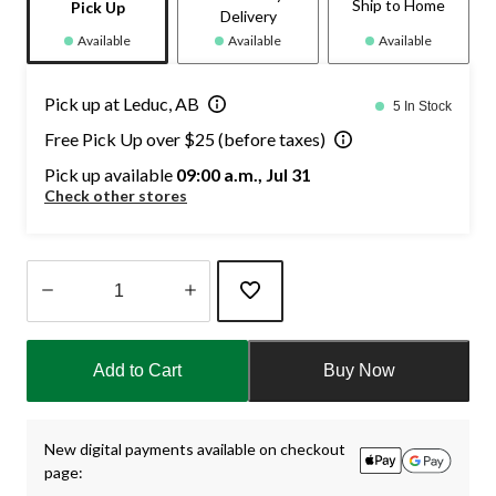
Ship to Home
Pick Up
Delivery
Available
Available
Available
Pick up at Leduc, AB
5 In Stock
Free Pick Up over $25 (before taxes)
Pick up available
09:00 a.m., Jul 31
Check other stores
Quantity
updated
Add to Cart
Buy Now
to
1
New digital payments available on checkout
page: