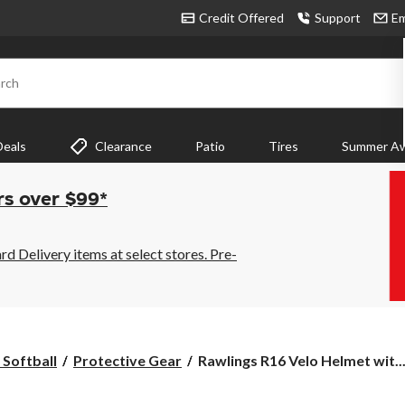
Credit Offered
Support
Em
rch
Deals
Clearance
Patio
Tires
Summer Aw
rs over $99*
 Delivery items at select stores. Pre-
Rawlings
 Softball
Protective Gear
Rawlings R16 Velo Helmet wit..
R16
Velo