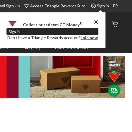
Access Triangle Rewards®
ail Sign Up
Sign in
FR
®
Order
Collect or redeem CT Money
Status
Sign in
Don’t have a Triangle Rewards account?
Join now
aits
Party City
Book Auto Service
.