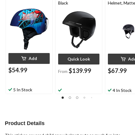
Black
Helmet, Matte
Add
Quick Look
Ad
$54.99
$139.99
$67.99
From
5 In Stock
4 In Stock
Product Details