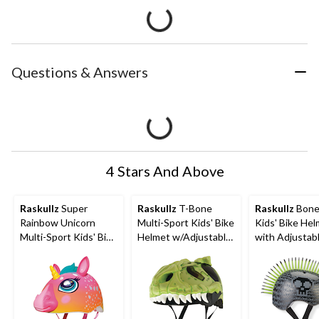
Questions & Answers
4 Stars And Above
Raskullz
Super
Raskullz
T-Bone
Raskullz
Bone
Rainbow Unicorn
Multi-Sport Kids' Bike
Kids' Bike He
Multi-Sport Kids' Bike
Helmet w/Adjustable
with Adjustab
Helmet w/Adjustable
Straps, Green, Ages
Straps, Black/
Straps, Multi-Colour,
5-13
Ages 5-13
Ages 5-13