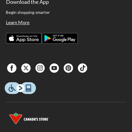
Download the App
Begin shopping smarter
Learn More