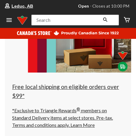
your
Open
⋅ Closes at 10:00 PM
Leduc, AB
preferred
store
is
Search
Leduc,
AB,
currently
Open,
Closes
at
at
10:00
PM
click
to
change
store
Free local shipping on eligible orders over
$99*
®
*Exclusive to Triangle Rewards
members on
Standard Delivery items at select stores. Pre-tax.
Terms and conditions apply.
Learn More