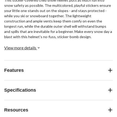
This sticker-covered child snow helmet puts as much fun into
snow safety as possible. The multicolored, playful stickers ensure
your little one stands out on the slopes - and stays protected -
while you ski or snowboard together. The lightweight
construction and ample vents keep them comfy on even the
longest run, while the durable outer shell will withstand bumps
and spills that are inevitable for a beginner. Make every snow day a
blast with this helmet's no-fuss, sticker-bomb design.
View more details
Features
Specifications
Resources