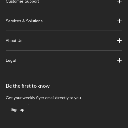
Customer Support
Services & Solutions
About Us
Legal
Be the first to know
Get your weekly flyer email directly to you
Sign up