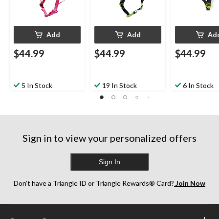
Add
Add
Ad
$44.99
$44.99
$44.99
5 In Stock
19 In Stock
6 In Stock
Sign in to view your personalized offers
Sign In
Don’t have a Triangle ID or Triangle Rewards® Card?
Join Now