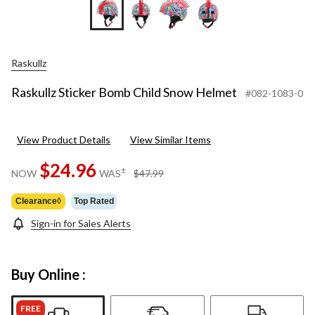
Raskullz
Raskullz Sticker Bomb Child Snow Helmet
#082-1083-0
View Product Details
View Similar Items
$24.96
price
±
NOW
WAS
$47.99
was
$47.99
Clearance◊
Top Rated
Sign-in for Sales Alerts
Buy Online :
FREE