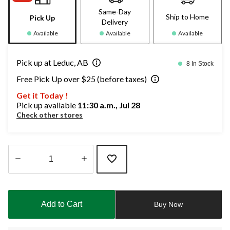
Same-Day
Ship to Home
Pick Up
Delivery
Available
Available
Available
Pick up at Leduc, AB
8 In Stock
Free Pick Up over $25 (before taxes)
Get it Today !
Pick up available
11:30 a.m., Jul 28
Check other stores
Quantity
updated
to
Add to Cart
Buy Now
1