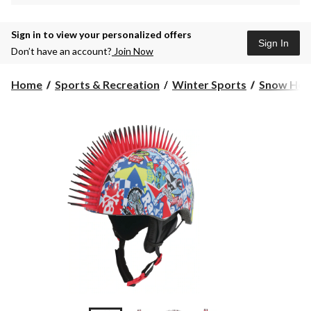
Sign in to view your personalized offers
Sign In
Don’t have an account?
Join Now
Home
Sports & Recreation
Winter Sports
Snow Hel