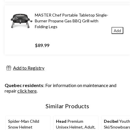
MASTER Chef Portable Tabletop Single-
Burner Propane Gas BBQ Grill with
Folding Legs
Add
$89.99
Add to Registry
Quebec residents
: For information on maintenance and
repair
click here
.
Similar Products
Spider-Man Child
Head
Premium
Decibel
Yout
Snow Helmet
Unisex Helmet, Adult,
Ski/Snowboar