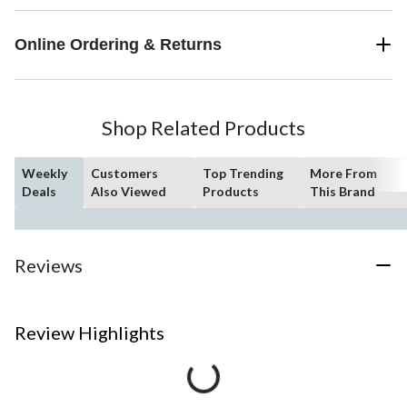
Online Ordering & Returns
Shop Related Products
Weekly
Customers
Top Trending
More From
Deals
Also Viewed
Products
This Brand
Reviews
Review Highlights