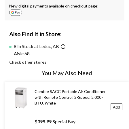
New digital payments available on checkout page:
Also Find It in Store:
8 In Stock at Leduc, AB
Aisle 68
Check other stores
You May Also Need
Comfee SACC Portable Air Conditioner
with Remote Control, 2-Speed, 5,000-
BTU, White
Add
$399.99
Special Buy