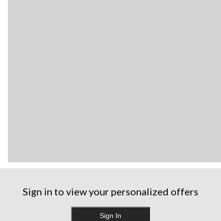
Sign in to view your personalized offers
Sign In