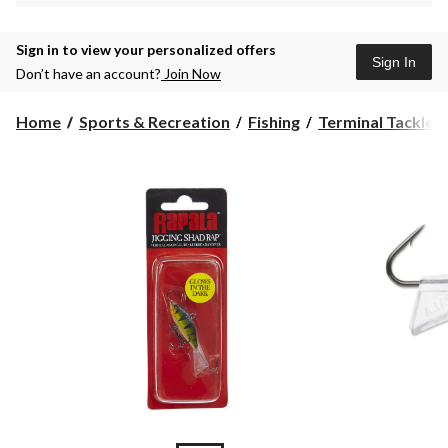
Sign in to view your personalized offers
Sign In
Don’t have an account?
Join Now
Home
Sports & Recreation
Fishing
Terminal Tackle