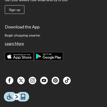
Sign up
Download the App
Begin shopping smarter
Learn More