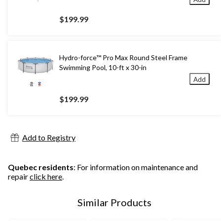
$199.99
Hydro-force™ Pro Max Round Steel Frame
Swimming Pool, 10-ft x 30-in
Add
$199.99
Add to Registry
Quebec residents
: For information on maintenance and
repair
click here
.
Similar Products