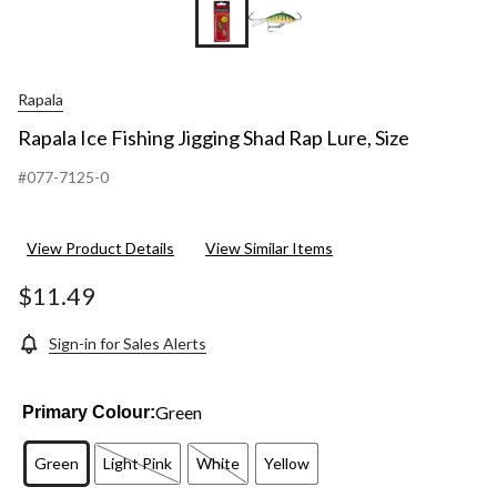
Rapala
Rapala Ice Fishing Jigging Shad Rap Lure, Size
#077-7125-0
View Product Details
View Similar Items
$11.49
Sign-in for Sales Alerts
Green
Primary Colour:
Green
Light Pink
White
Yellow