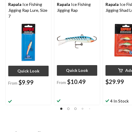
Rapala
Ice Fishing
Rapala
Ice Fishing
Rapala
Ice Fis
Jigging Rap Lure, Size
Jigging Rap
Jigging Shad L
7
Quick Look
Ad
Quick Look
$10.49
$29.99
$9.99
From
From
4 In Stock