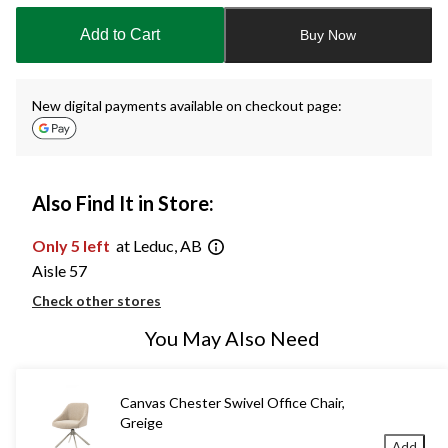
updated
to
Add to Cart
Buy Now
1
New digital payments available on checkout page:
Also Find It in Store:
Only 5 left
at Leduc, AB
Aisle 57
Check other stores
You May Also Need
Canvas Chester Swivel Office Chair,
Greige
Add