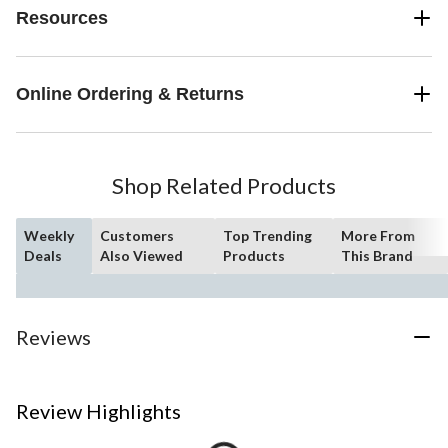
Resources
Online Ordering & Returns
Shop Related Products
Weekly
Customers
Top Trending
More From
Deals
Also Viewed
Products
This Brand
Reviews
Review Highlights