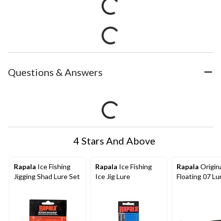
Questions & Answers
4 Stars And Above
Rapala
Ice Fishing
Rapala
Ice Fishing
Rapala
Origin
Jigging Shad Lure Set
Ice Jig Lure
Floating 07 Lu