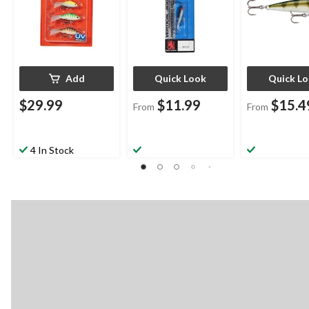
Add
Quick Look
Quick L
$29.99
$11.99
$15.4
From
From
4 In Stock