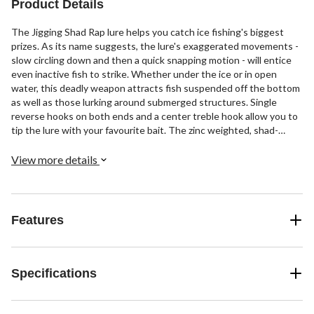
Product Details
The Jigging Shad Rap lure helps you catch ice fishing's biggest
prizes. As its name suggests, the lure's exaggerated movements -
slow circling down and then a quick snapping motion - will entice
even inactive fish to strike. Whether under the ice or in open
water, this deadly weapon attracts fish suspended off the bottom
as well as those lurking around submerged structures. Single
reverse hooks on both ends and a center treble hook allow you to
tip the lure with your favourite bait. The zinc weighted, shad-
shaped profile comes in natural, glow and UV colour patterns to
match the water conditions and the fishes' mood.
View more details
Features
Specifications