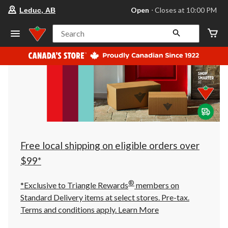
your
Open
⋅ Closes at 10:00 PM
Leduc, AB
preferred
store
is
Search
Leduc,
AB,
currently
Open,
Closes
at
at
10:00
PM
click
to
change
store
Free local shipping on eligible orders over
$99*
®
*Exclusive to Triangle Rewards
members on
Standard Delivery items at select stores. Pre-tax.
Terms and conditions apply.
Learn More