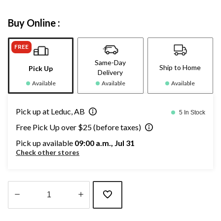
Buy Online :
FREE
Same-Day
Ship to Home
Pick Up
Delivery
Available
Available
Available
Pick up at Leduc, AB
5 In Stock
Free Pick Up over $25 (before taxes)
Pick up available
09:00 a.m., Jul 31
Check other stores
Quantity