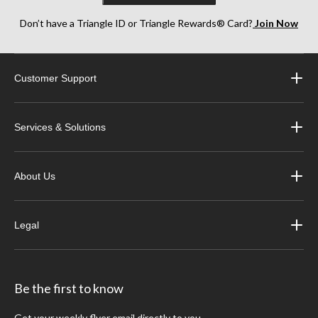
Don’t have a Triangle ID or Triangle Rewards® Card?
Join Now
Customer Support
Services & Solutions
About Us
Legal
Be the first to know
Get your weekly flyer email directly to you