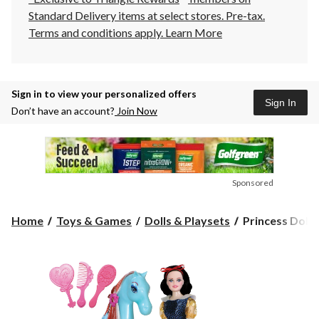
Standard Delivery items at select stores. Pre-tax.
Terms and conditions apply.
Learn More
Sign in to view your personalized offers
Sign In
Don’t have an account?
Join Now
Sponsored
Princess
Home
Toys & Games
Dolls & Playsets
Princess Doll a
Doll
and
Horse,
11.5-
in