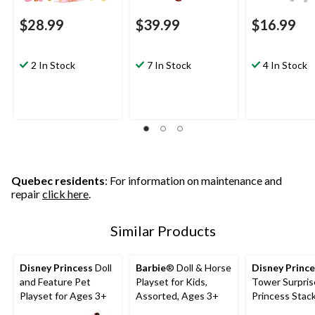
$28.99
$39.99
$16.99
2 In Stock
7 In Stock
4 In Stock
Quebec residents
: For information on maintenance and
repair
click here
.
Similar Products
Disney Princess
Doll
Barbie
® Doll & Horse
Disney Princ
and Feature Pet
Playset for Kids,
Tower Surpris
Playset for Ages 3+
Assorted, Ages 3+
Princess Stac
Playset for A