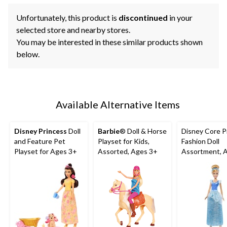
Unfortunately, this product is
discontinued
in your
selected store and nearby stores.
You may be interested in these similar products shown
below.
Available Alternative Items
Disney Princess
Doll
Barbie
® Doll & Horse
Disney Core P
and Feature Pet
Playset for Kids,
Fashion Doll
Playset for Ages 3+
Assorted, Ages 3+
Assortment, 