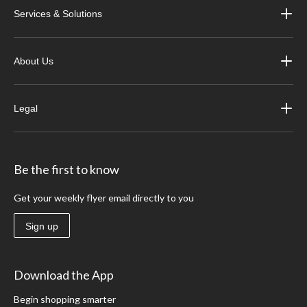
Services & Solutions
About Us
Legal
Be the first to know
Get your weekly flyer email directly to you
Sign up
Download the App
Begin shopping smarter