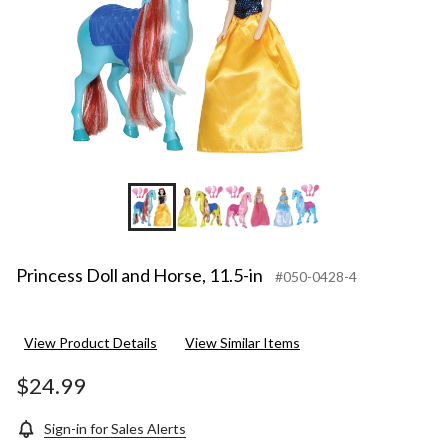
Princess Doll and Horse, 11.5-in
#050-0428-4
View Product Details
View Similar Items
$24.99
Sign-in for Sales Alerts