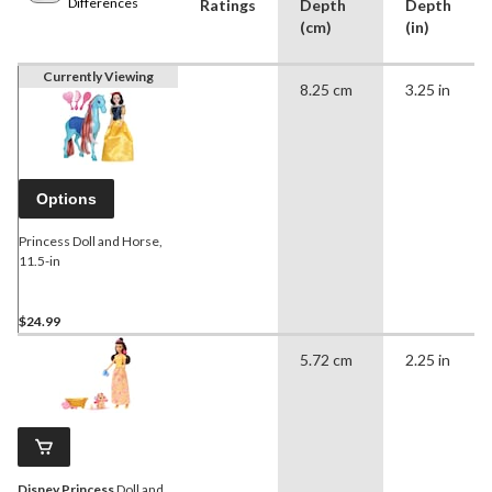
Differences
Ratings
Depth
Depth
(cm)
(in)
Currently Viewing
8.25 cm
3.25 in
Options
Princess Doll and Horse,
11.5-in
$24.99
5.72 cm
2.25 in
Disney Princess
Doll and