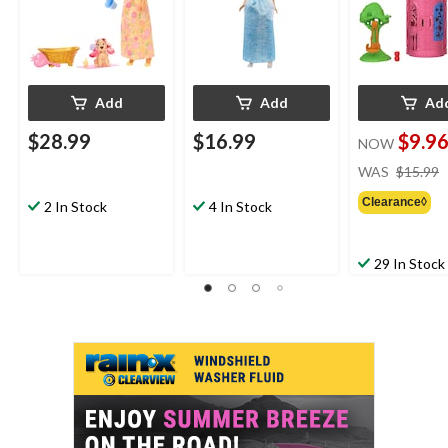
Add
Add
Ad
$28.99
$16.99
$9.9
NOW
WAS
$15.99
Clearance◊
2 In Stock
4 In Stock
29 In Stock