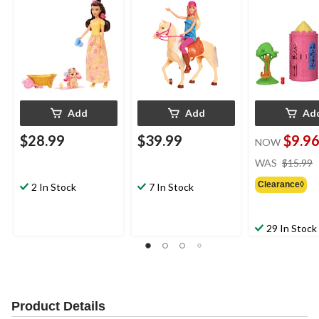
Add
Add
Ad
$28.99
$39.99
$9.9
NOW
WAS
$15.99
Clearance◊
2 In Stock
7 In Stock
29 In Stock
Product Details