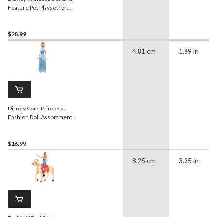
Feature Pet Playset for
Ages 3+
$28.99
4.81 cm
1.89 in
Disney Core Princess
Fashion Doll Assortment,
Ages 6+
$16.99
8.25 cm
3.25 in