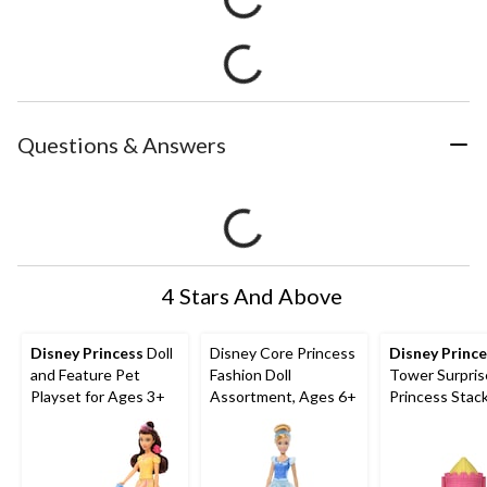
Questions & Answers
4 Stars And Above
Disney Princess
Doll
Disney Core Princess
Disney Princ
and Feature Pet
Fashion Doll
Tower Surpris
Playset for Ages 3+
Assortment, Ages 6+
Princess Stac
Playset for A