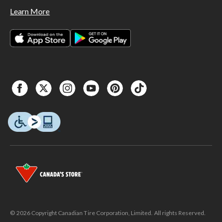
Learn More
© 2026 Copyright Canadian Tire Corporation, Limited. All rights Reserved.