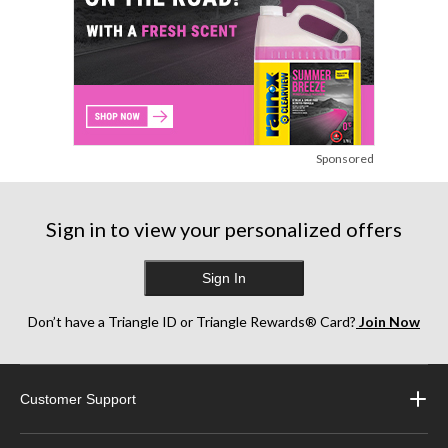
Sponsored
Sign in to view your personalized offers
Sign In
Don’t have a Triangle ID or Triangle Rewards® Card?
Join Now
Customer Support