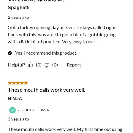
Spaghetti
2 years ago
Got a turkey opening day at 7am. Turkeys called right
back with this, was able to get a bit of a gobble going
with a little bit of practice. Very easy to use.
Yes, I recommend this product.
Helpful?
(0)
(0)
Report
5 out of 5 stars.
These mouth calls work very well.
NINJA
VERIFIED PURCHASER
3 years ago
These mouth calls work very well. My first time out using