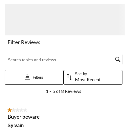
rate
rate
rate
rate
rate
the
the
the
the
the
item
item
item
item
item
with
with
with
with
with
1
2
3
4
5
star.
stars.
stars.
stars.
stars.
This
This
This
This
This
action
action
action
action
action
Filter Reviews
will
will
will
will
will
open
open
open
open
open
Search topics and reviews search region
submission
submission
submission
submission
submission
form.
form.
form.
form.
form.
Sort by
Filters
Most Recent
1
1 – 5 of 8 Reviews
to
5
of
8
1 out of 5 stars.
Reviews.
Buyer beware
Sylvain