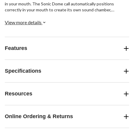
in your mouth. The Sonic Dome call automatically positions
correctly in your mouth to create its own sound chamber,
producing an incredibly consistent tone. Included are a Sonic
Dome Triple with Bat Cut, an A-Frame Double with Double Cut, an
View more details
A-Frame Triple with BAT Cut, and a see-through mouth call case.
Features
Specifications
Resources
Online Ordering & Returns