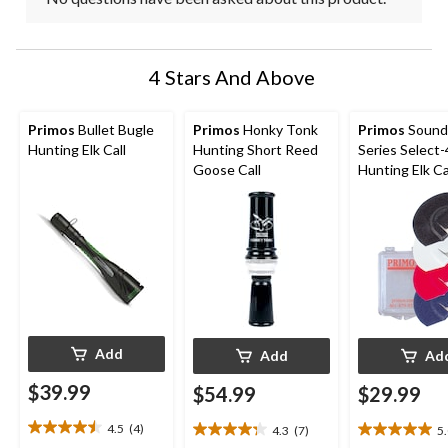
4 Stars And Above
Primos
Bullet Bugle
Primos
Honky Tonk
Primos
Sound
Hunting Elk Call
Hunting Short Reed
Series Select-
Goose Call
Hunting Elk Cal
4-pc
Add
Add
Ad
$39.99
$54.99
$29.99
4.5
(4)
4.3
(7)
5
4.5
4.3
5.0