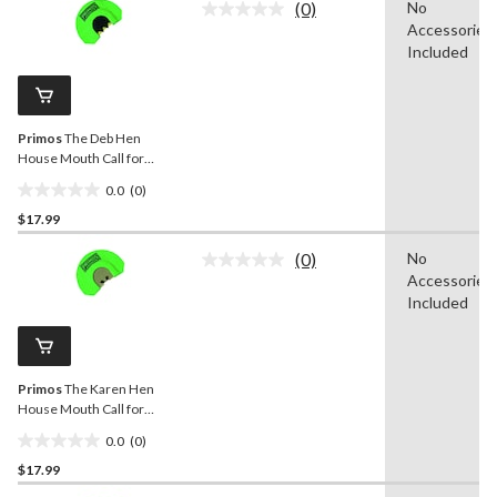
(0)
No
5
No
Accessories
rating
stars.
value.
Included
8
Same
reviews
page
link.
Primos
The Deb Hen
House Mouth Call for
Turkey Hunting
0.0
(0)
0.0
$17.99
out
of
(0)
No
5
No
Accessories
rating
stars.
value.
Included
Same
page
link.
Primos
The Karen Hen
House Mouth Call for
Turkey Hunting
0.0
(0)
0.0
$17.99
out
of