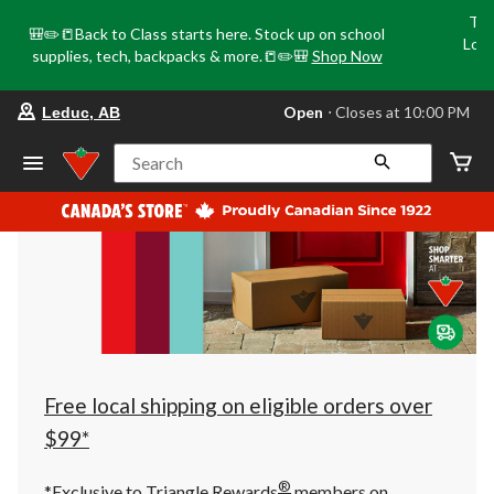
Tri
🎒✏️📒Back to Class starts here. Stock up on school
Loca
supplies, tech, backpacks & more.📒✏️🎒
Shop Now
o
your
Open
⋅ Closes at 10:00 PM
Leduc, AB
preferred
store
is
Search
Leduc,
AB,
currently
Open,
Closes
at
at
10:00
PM
click
to
change
store
Free local shipping on eligible orders over
$99*
®
*Exclusive to Triangle Rewards
members on