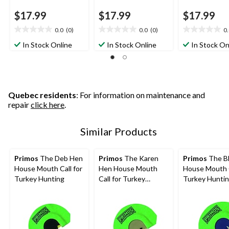
$17.99
$17.99
$17.99
0.0
(0)
0.0
(0)
0
0.0
0.0
0.0
out
out
out
In Stock Online
In Stock Online
In Stock On
of
of
of
5
5
5
stars.
stars.
stars.
Quebec residents
: For information on maintenance and
repair
click here
.
Similar Products
Primos
The Deb Hen
Primos
The Karen
Primos
The Bl
House Mouth Call for
Hen House Mouth
House Mouth C
Turkey Hunting
Call for Turkey
Turkey Hunti
Hunting