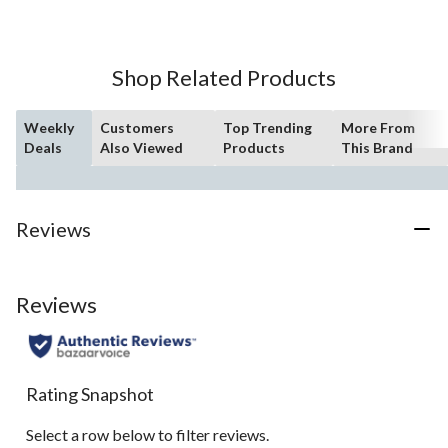
of
5
stars.
Shop Related Products
Weekly
Customers
Top Trending
More From
Deals
Also Viewed
Products
This Brand
Reviews
Reviews
Rating Snapshot
Select a row below to filter reviews.