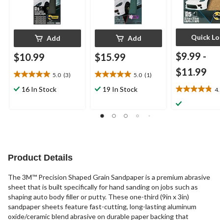
Quick L
Add
Add
$9.99
-
$10.99
$15.99
$11.99
5.0
(3)
5.0
(1)
5.0
5.0
out
out
16 In Stock
19 In Stock
4
4.8
of
of
out
5
5
of
stars.
stars.
5
3
1
stars.
reviews
review
25
reviews
Product Details
The 3M™ Precision Shaped Grain Sandpaper is a premium abrasive
sheet that is built specifically for hand sanding on jobs such as
shaping auto body filler or putty. These one-third (9in x 3in)
sandpaper sheets feature fast-cutting, long-lasting aluminum
oxide/ceramic blend abrasive on durable paper backing that