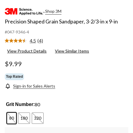
Shop 3M
Precision Shaped Grain Sandpaper, 3-2/3-in x 9-in
#047-9346-4
4.5
(4)
Read
4
View Product Details
View Similar Items
Reviews.
Same
page
$9.99
link.
Top Rated
Sign-in for Sales Alerts
80
Grit Number:
80
180
320