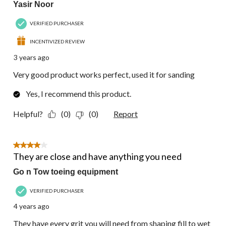
Yasir Noor
VERIFIED PURCHASER
INCENTIVIZED REVIEW
3 years ago
Very good product works perfect, used it for sanding
Yes, I recommend this product.
Helpful?
(0)
(0)
Report
4 out of 5 stars.
They are close and have anything you need
Go n Tow toeing equipment
VERIFIED PURCHASER
4 years ago
They have every grit you will need from shaping fill to wet