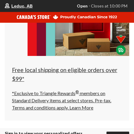
your
Open
⋅ Closes at 10:00 PM
Leduc, AB
preferred
store
is
Leduc,
AB,
currently
Open,
Closes
at
at
10:00
PM
click
Free local shipping on eligible orders over
to
change
$99*
store
®
*Exclusive to Triangle Rewards
members on
Standard Delivery items at select stores. Pre-tax.
Terms and conditions apply.
Learn More
Sign in to view your personalized offers