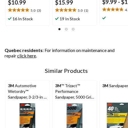
$9.99
-
$1
$10.99
$15.99
4
5.0
(3)
5.0
(1)
4.8
5.0
5.0
out
out
out
16 In Stock
19 In Stock
of
of
of
5
5
5
stars.
stars.
stars.
25
3
1
reviews
reviews
review
Quebec residents
: For information on maintenance and
repair
click here
.
Similar Products
3M
Automotive
3M
™ Trizact™
3M
Sandpaper,
Wetordry™
Performance
Sandpaper, 3-2/3-in x
Sandpaper, 5000 Grit,
9-in, Assorted Grits,
3-2/3-in x 9-in
5-pc