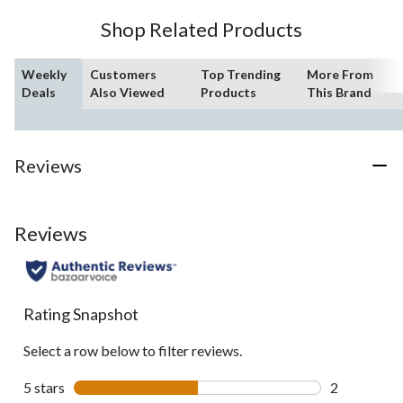
10
Shop Related Products
reviews
Weekly
Customers
Top Trending
More From
Deals
Also Viewed
Products
This Brand
Reviews
Reviews
Rating Snapshot
Select a row below to filter reviews.
5 stars
stars
2