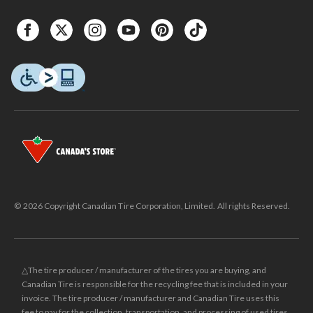
© 2026 Copyright Canadian Tire Corporation, Limited. All rights Reserved.
△The tire producer / manufacturer of the tires you are buying, and
Canadian Tire is responsible for the recycling fee that is included in your
invoice. The tire producer / manufacturer and Canadian Tire uses this
fee to pay for the collection, transportation, and processing of used tires.