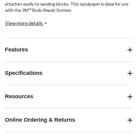
attaches easily to sanding blocks. This sandpaper is ideal for use
with the 3M™ Body Repair System.
View more details
Features
Specifications
Resources
Online Ordering & Returns