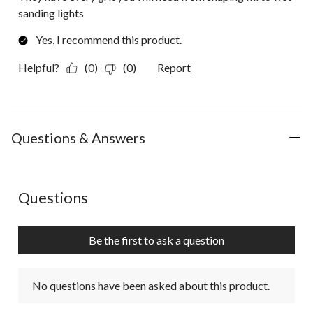
sanding lights
Yes, I recommend this product.
Helpful?
(0)
(0)
Report
Questions & Answers
No questions have been asked about this product.
Questions
Be the first to ask a question
No questions have been asked about this product.