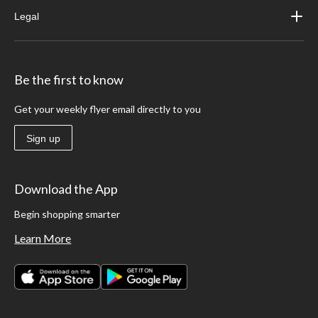
Legal
Be the first to know
Get your weekly flyer email directly to you
Sign up
Download the App
Begin shopping smarter
Learn More