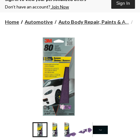
Sign In
Don’t have an account?
Join Now
Home
Automotive
Auto Body Repair, Paints & A...
Au
+1