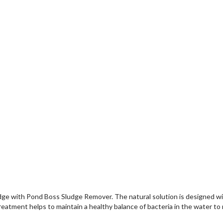
e with Pond Boss Sludge Remover. The natural solution is designed with 
reatment helps to maintain a healthy balance of bacteria in the water to 