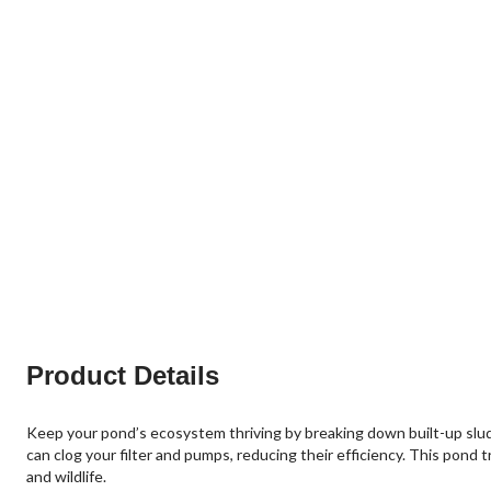
Product Details
Keep your pond’s ecosystem thriving by breaking down built-up sludg
can clog your filter and pumps, reducing their efficiency. This pond t
and wildlife.