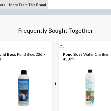
cts
More From This Brand
Frequently Bought Together
ond Boss
Pond Blue, 226.7
Pond Boss
Water Clarifier,
l
453 ml
+