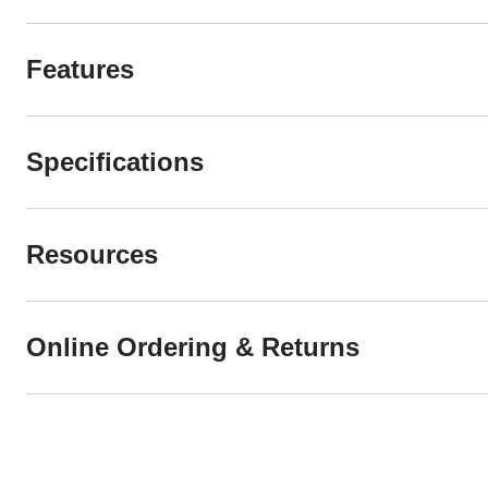
Features
Specifications
Resources
Online Ordering & Returns