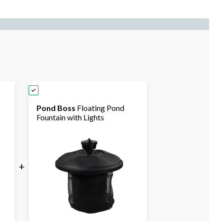
Pond Boss
Floating Pond
Fountain with Lights
+