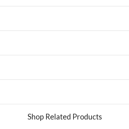
Shop Related Products