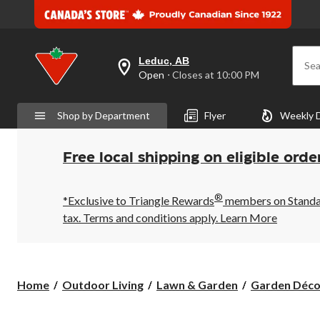
Leduc, AB
Sea
your
Open
⋅ Closes at 10:00 PM
preferred
store
is
Shop by Department
Flyer
Weekly 
Leduc,
AB,
currently
Open,
Free local shipping on eligible orde
Closes
at
at
®
10:00
*Exclusive to Triangle Rewards
members on Standard
PM
tax. Terms and conditions apply.
Learn More
click
to
change
store
Home
Outdoor Living
Lawn & Garden
Garden Déco