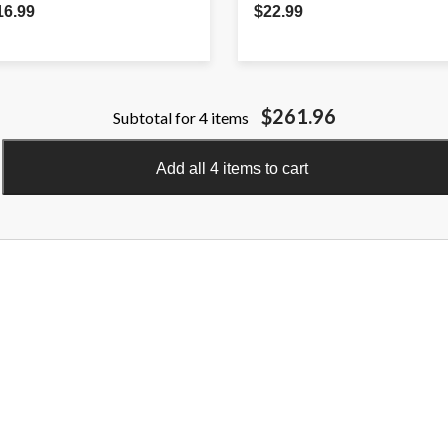
16.99
$22.99
$261.96
Subtotal for 4 items
Add all 4 items to cart