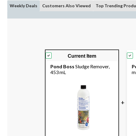
Weekly Deals
Customers Also Viewed
Top Trending Produ
Current Item
Pond Boss
Sludge Remover,
P
453 mL
m
+