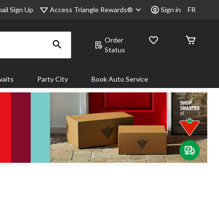
Access Triangle Rewards®
ail Sign Up
Sign in
FR
Order
Status
aits
Party City
Book Auto Service