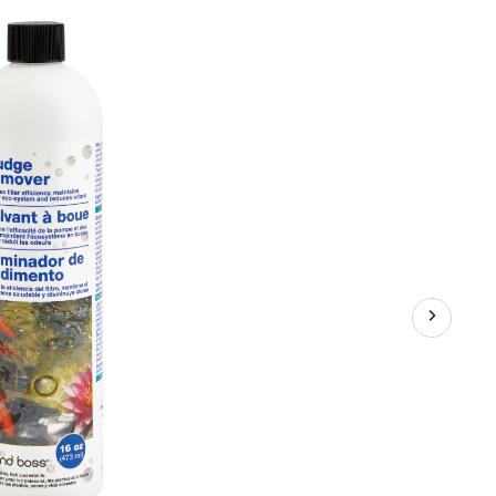
Remover,
453
mL