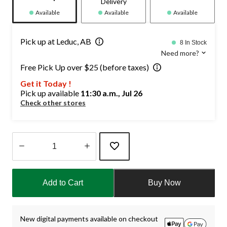
Delivery
Available
Available
Available
Pick up at Leduc, AB
8 In Stock
Need more?
Free Pick Up over $25 (before taxes)
Get it Today !
Pick up available
11:30 a.m., Jul 26
Check other stores
Quantity
updated
Add to Cart
Buy Now
to
1
New digital payments available on checkout