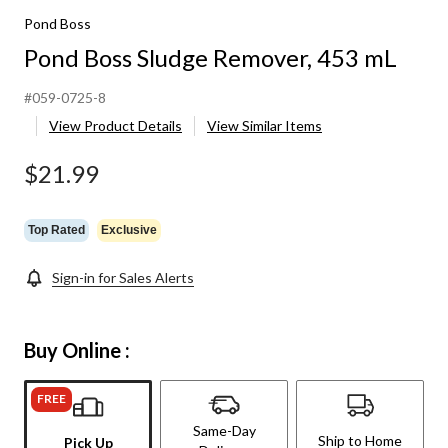
Pond Boss
Pond Boss Sludge Remover, 453 mL
#059-0725-8
View Product Details
View Similar Items
$21.99
Top Rated
Exclusive
Sign-in for Sales Alerts
Buy Online :
FREE
Same-Day
Ship to Home
Pick Up