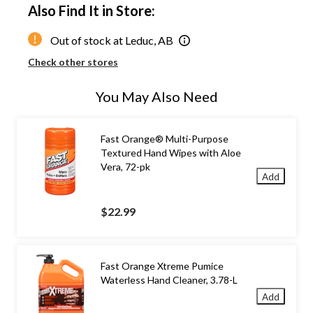
Also Find It in Store:
Out of stock at Leduc, AB
Check other stores
You May Also Need
Fast Orange® Multi-Purpose
Textured Hand Wipes with Aloe
Vera, 72-pk
Add
$22.99
Fast Orange Xtreme Pumice
Waterless Hand Cleaner, 3.78-L
Add