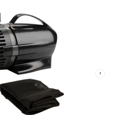
GPH
Waterfall
Pump