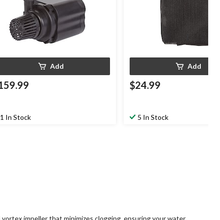
Add
Add
159.99
$24.99
1 In Stock
5 In Stock
ortex impeller that minimizes clogging, ensuring your water