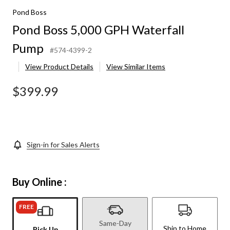
Pond Boss
Pond Boss 5,000 GPH Waterfall
Pump
#574-4399-2
View Product Details
View Similar Items
$399.99
Sign-in for Sales Alerts
Buy Online :
FREE
Same-Day
Ship to Home
Pick Up