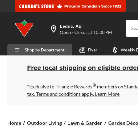
Leduc, AB
Sea
your
Open
⋅ Closes at 10:00 PM
preferred
store
is
Shop by Department
Flyer
Weekly 
Leduc,
AB,
currently
Open,
Free local shipping on eligible orde
Closes
at
at
®
10:00
*Exclusive to Triangle Rewards
members on Standard
PM
tax. Terms and conditions apply.
Learn More
click
to
change
store
Home
Outdoor Living
Lawn & Garden
Garden Déco