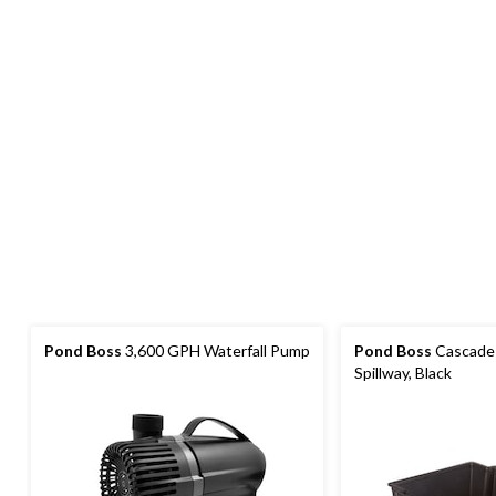
Pond Boss
3,600 GPH Waterfall Pump
Pond Boss
Cascade 
Spillway, Black