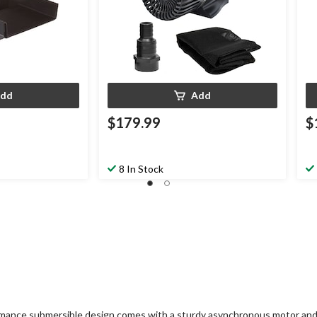
dd
Add
$179.99
$
8 In Stock
rmance submersible design comes with a sturdy asynchronous motor and v