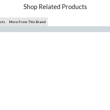
Shop Related Products
cts
More From This Brand