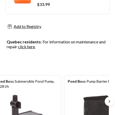
$33.99
Add to Registry
Quebec residents
: For information on maintenance and
repair
click here
.
nd Boss
Submersible Pond Pump,
Pond Boss
Pump Barrier Bag,
28 l/h