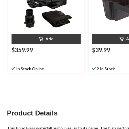
Add
A
$359.99
$39.99
In Stock Online
2 In Stock
Product Details
This Pond Boss waterfall pump lives up to its name. The high perfo