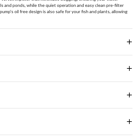
s and ponds, while the quiet operation and easy clean pre-filter
's oil free design is also safe for your fish and plants, allowing