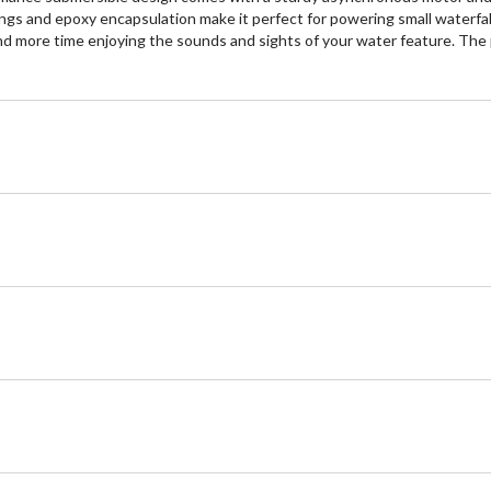
ngs and epoxy encapsulation make it perfect for powering small waterfall
 more time enjoying the sounds and sights of your water feature. The pump