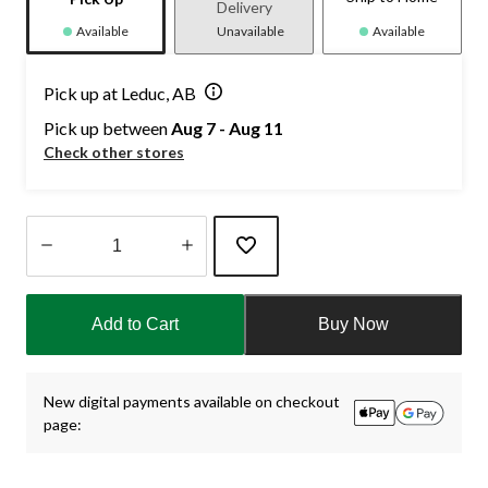
Delivery
Available
Unavailable
Available
Pick up at Leduc, AB
Pick up between
Aug 7 - Aug 11
Check other stores
Quantity
updated
Add to Cart
Buy Now
to
1
New digital payments available on checkout
page: