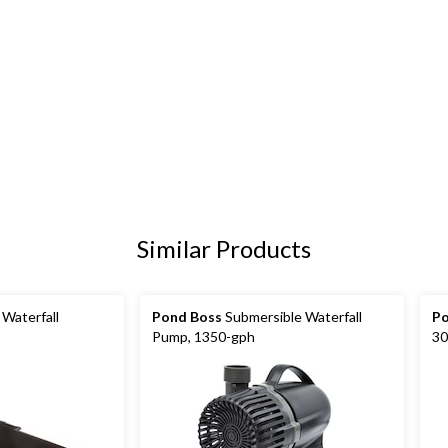
Similar Products
Waterfall
Pond Boss
Submersible Waterfall
Po
Pump, 1350-gph
30