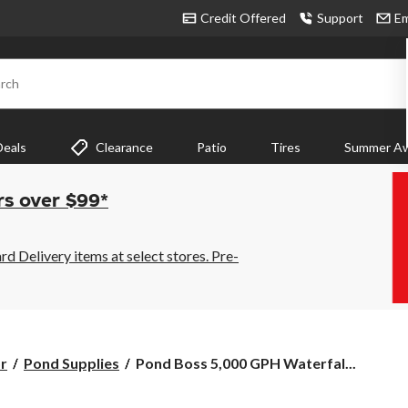
Credit Offered
Support
Em
rch
Deals
Clearance
Patio
Tires
Summer Aw
rs over $99*
 Delivery items at select stores. Pre-
Pond
r
Pond Supplies
Pond Boss 5,000 GPH Waterfal...
Boss
5,000