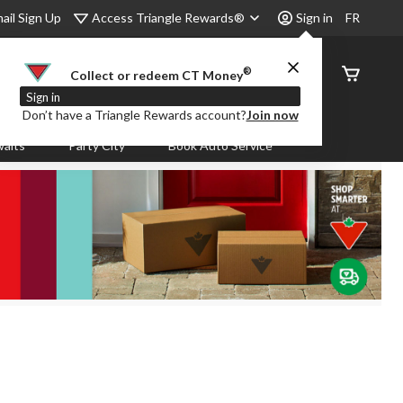
Access Triangle Rewards®
ail Sign Up
Sign in
FR
®
Order
Collect or redeem CT Money
Status
Sign in
Don’t have a Triangle Rewards account?
Join now
aits
Party City
Book Auto Service