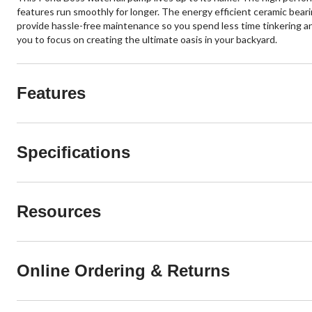
features run smoothly for longer. The energy efficient ceramic beari
provide hassle-free maintenance so you spend less time tinkering and
you to focus on creating the ultimate oasis in your backyard.
Features
Specifications
Resources
Online Ordering & Returns