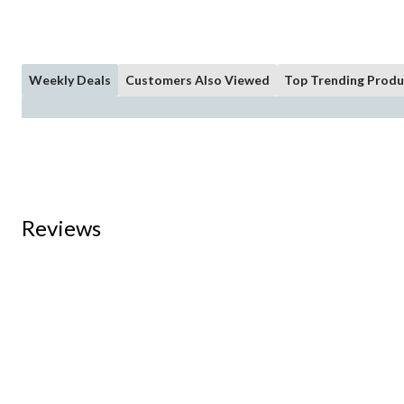
Weekly Deals
Customers Also Viewed
Top Trending Produ
Reviews