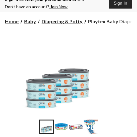
Sign In
Don’t have an account?
Join Now
Playtex
Home
Baby
Diapering & Potty
Playtex Baby Diaper 
Baby
Diaper
Genie®
Refills,
9-
pk
+8