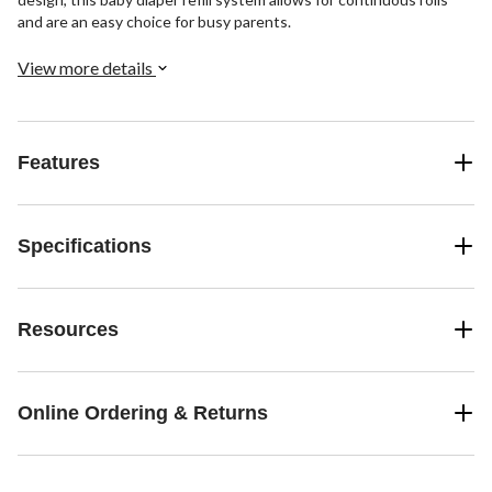
and are an easy choice for busy parents.
View more details
Features
Specifications
Resources
Online Ordering & Returns