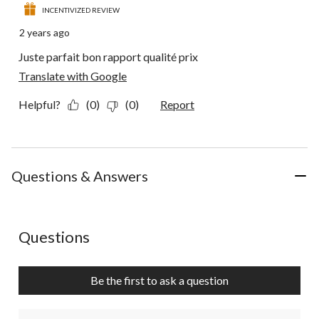
INCENTIVIZED REVIEW
2 years ago
Juste parfait bon rapport qualité prix
Translate with Google
Helpful?
(0)
(0)
Report
Questions & Answers
No questions have been asked about this product.
Questions
Be the first to ask a question