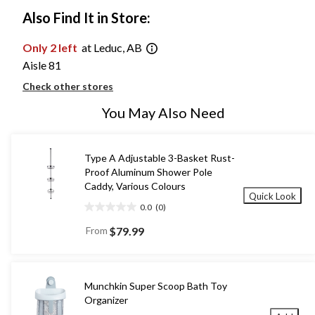
Also Find It in Store:
Only 2 left
at Leduc, AB
Aisle 81
Check other stores
You May Also Need
Type A Adjustable 3-Basket Rust-
Proof Aluminum Shower Pole
Caddy, Various Colours
Quick Look
0.0
(0)
0.0
out
From
$79.99
of
5
stars.
Munchkin Super Scoop Bath Toy
Organizer