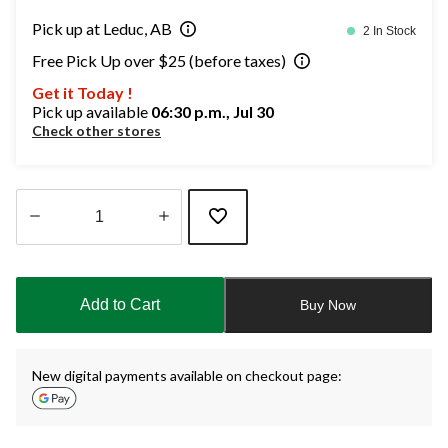
Pick up at Leduc, AB
2 In Stock
Free Pick Up over $25 (before taxes)
Get it Today !
Pick up available
06:30 p.m., Jul 30
Check other stores
Quantity
updated
to
Add to Cart
Buy Now
1
New digital payments available on checkout page: