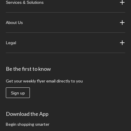
Services & Solutions
About Us
Legal
Be the first to know
Get your weekly flyer email directly to you
Sign up
Download the App
Begin shopping smarter