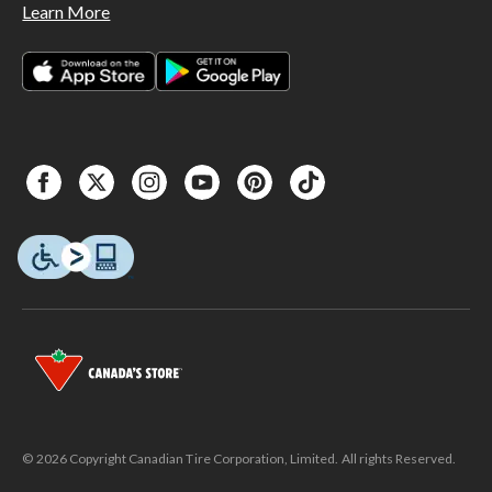
Learn More
© 2026 Copyright Canadian Tire Corporation, Limited. All rights Reserved.