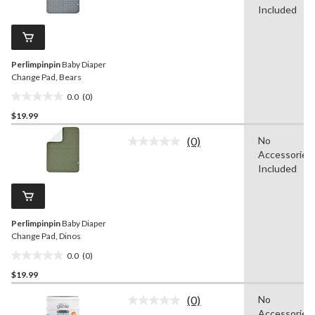
stars.
value.
Included
1
Same
review
page
link.
Perlimpinpin
Baby Diaper
Change Pad, Bears
0.0
(0)
0.0
$19.99
out
of
(0)
No
5
No
Accessories
rating
stars.
value.
Included
Same
page
link.
Perlimpinpin
Baby Diaper
Change Pad, Dinos
0.0
(0)
0.0
$19.99
out
of
(0)
No
5
No
Accessories