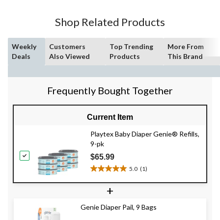
stars.
Shop Related Products
Weekly
Customers
Top Trending
More From
Deals
Also Viewed
Products
This Brand
Frequently Bought Together
Current Item
Playtex Baby Diaper Genie® Refills,
9-pk
$65.99
5.0
(1)
5.0
out
+
of
5
Genie Diaper Pail, 9 Bags
stars.
1