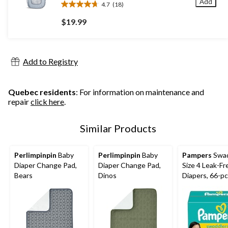
Add
4.7
(18)
4.7
out
$19.99
of
5
stars.
18
Add to Registry
reviews
Quebec residents
: For information on maintenance and
repair
click here
.
Similar Products
Perlimpinpin
Baby
Perlimpinpin
Baby
Pampers
Swad
Diaper Change Pad,
Diaper Change Pad,
Size 4 Leak-Fr
Bears
Dinos
Diapers, 66-pc