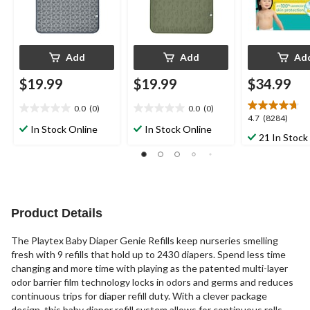
Add
Add
Ad
$19.99
$19.99
$34.99
0.0
(0)
0.0
(0)
0.0
0.0
4.7
4.7
(8284)
out
out
In Stock Online
In Stock Online
out
21 In Stock
of
of
of
5
5
5
stars.
stars.
stars.
8284
reviews
Product Details
The Playtex Baby Diaper Genie Refills keep nurseries smelling
fresh with 9 refills that hold up to 2430 diapers. Spend less time
changing and more time with playing as the patented multi-layer
odor barrier film technology locks in odors and germs and reduces
continuous trips for diaper refill duty. With a clever package
design, this baby diaper refill system allows for continuous rolls