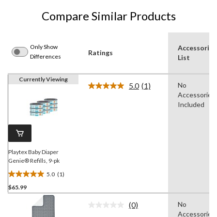
Compare Similar Products
Only Show
Accessories
Ratings
Differences
List
Currently Viewing
5.0
(1)
No
Read
Accessories
a
Review.
Included
Same
page
link.
Playtex Baby Diaper
Genie® Refills, 9-pk
5.0
(1)
5.0
$65.99
out
of
(0)
No
5
No
Accessories
rating