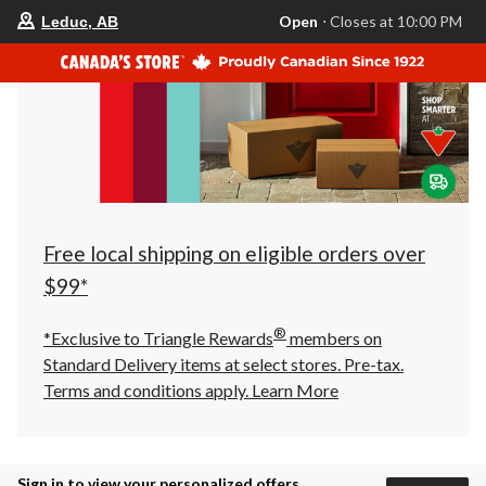
your
Open
⋅ Closes at 10:00 PM
Leduc, AB
preferred
store
is
Leduc,
AB,
currently
Open,
Closes
at
at
10:00
PM
click
Free local shipping on eligible orders over
to
change
$99*
store
®
*Exclusive to Triangle Rewards
members on
Standard Delivery items at select stores. Pre-tax.
Terms and conditions apply.
Learn More
Sign in to view your personalized offers