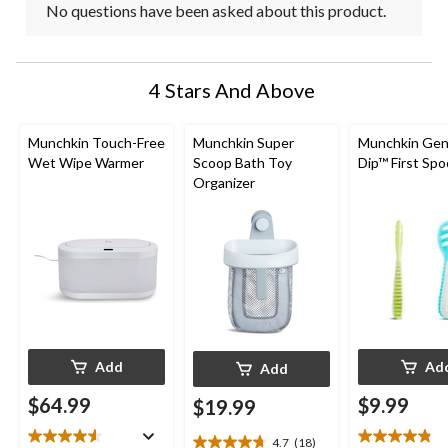
No questions have been asked about this product.
4 Stars And Above
Munchkin Touch-Free
Munchkin Super
Munchkin Gen
Wet Wipe Warmer
Scoop Bath Toy
Dip™ First Sp
Organizer
Add
Ad
Add
$64.99
$9.99
$19.99
4.7
(18)