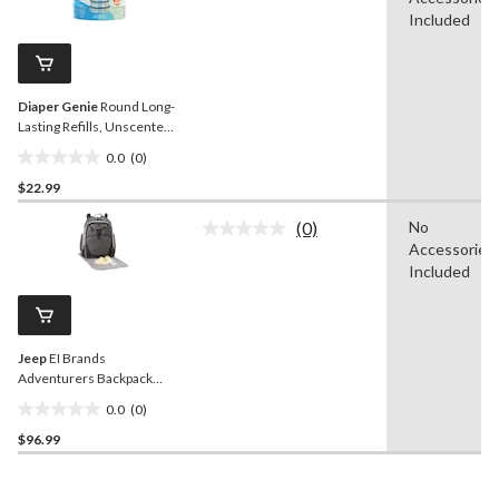
rating
stars.
value.
Included
Same
page
link.
Diaper Genie
Round Long-
Lasting Refills, Unscented,
3-pk
0.0
(0)
0.0
$22.99
out
of
(0)
No
5
No
Accessories
rating
stars.
value.
Included
Same
page
link.
Jeep
EI Brands
Adventurers Backpack
Diaper Bag
0.0
(0)
0.0
$96.99
out
of
5