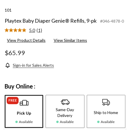
101
Playtex Baby Diaper Genie® Refills, 9-pk
#046-4878-0
5.0
(1)
Read
a
View Product Details
View Similar Items
Review.
Same
page
$65.99
link.
Sign-in for Sales Alerts
Buy Online :
FREE
Same-Day
Ship to Home
Pick Up
Delivery
Available
Available
Available