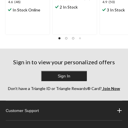
4.7
4.6
4.9
4.6
(48)
4.9
(50)
out
2 In Stock
out
out
In Stock Online
3 In Stock
of
of
of
5
5
5
stars.
stars.
stars.
18
48
50
reviews
reviews
reviews
Sign in to view your personalized offers
Sign In
Don’t have a Triangle ID or Triangle Rewards® Card?
Join Now
Customer Support