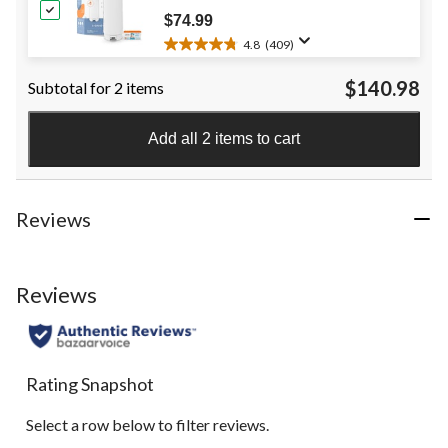
review
$74.99
4.8
(409)
4.8
out
$140.98
Subtotal for 2 items
of
5
stars.
Add all 2 items to cart
409
reviews
Reviews
Reviews
Rating Snapshot
Select a row below to filter reviews.