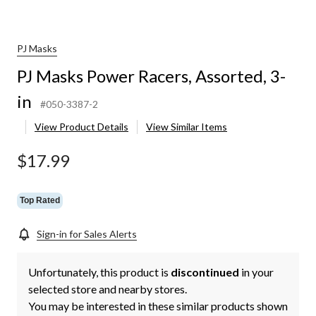
PJ Masks
PJ Masks Power Racers, Assorted, 3-
in
#050-3387-2
View Product Details
View Similar Items
$17.99
Top Rated
Sign-in for Sales Alerts
Unfortunately, this product is
discontinued
in your
selected store and nearby stores.
You may be interested in these similar products shown