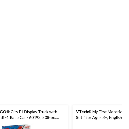
EGO
® City F1 Display Truck with
VTech
® My First Motorized T
di F1 Race Car - 60493, 508-pc,
Set™ for Ages 3+, English
es 7+