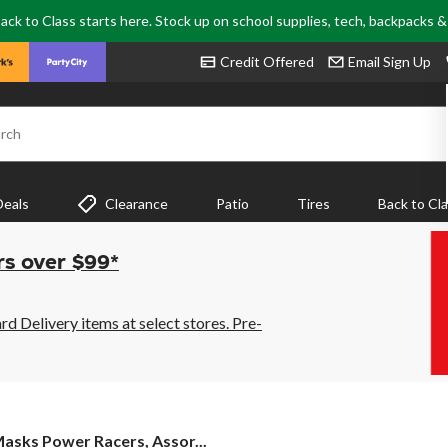
ack to Class starts here. Stock up on school supplies, tech, backpacks 
Credit Offered
Email Sign Up
rch
Deals
Clearance
Patio
Tires
Back to Cl
rs over $99*
 Delivery items at select stores. Pre-
Masks Power Racers, Assor...