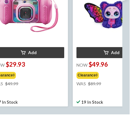
Add
Add
$29.93
$49.96
OW
NOW
earance◊
Clearance◊
price
price
S
$49.99
WAS
$89.99
was
was
$49.99
$89.99
7 In Stock
19 In Stock