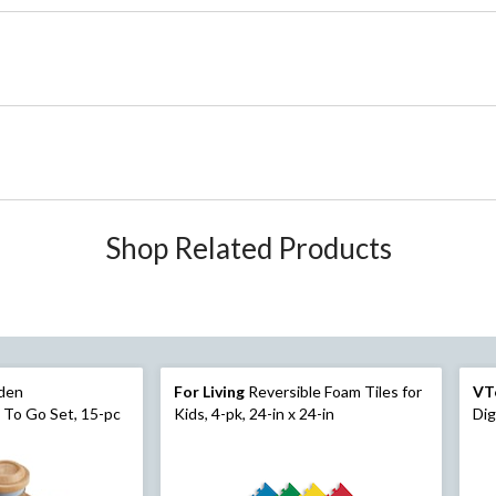
Shop Related Products
den
For Living
Reversible Foam Tiles for
VT
 To Go Set, 15-pc
Kids, 4-pk, 24-in x 24-in
Dig