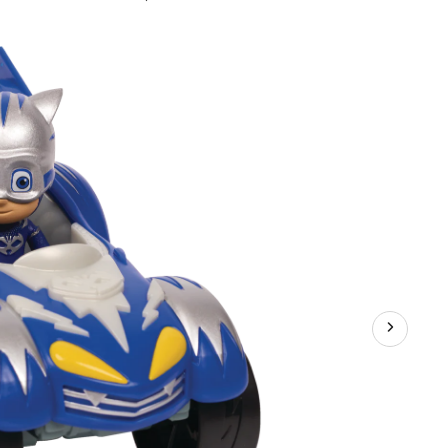
ks
er
rs,
orted,