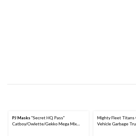
PJ Masks
"Secret HQ Pass"
Mighty Fleet Titans
Catboy/Owlette/Gekko Mega Mix
Vehicle Garbage Tru
Party Favour Pack, Red/Green/Blue,
48-pk, for Birthday/Party Favour