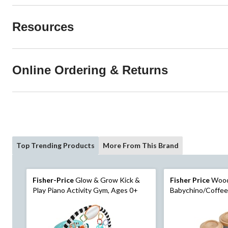
Resources
Online Ordering & Returns
Top Trending Products
More From This Brand
Fisher-Price
Glow & Grow Kick &
Fisher Price
Woo
Play Piano Activity Gym, Ages 0+
Babychino/Coffee