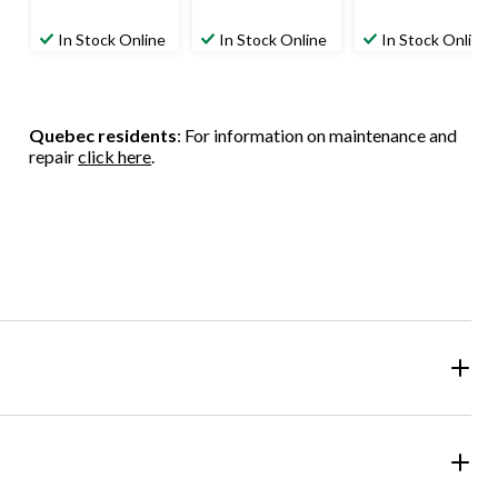
In Stock Online
In Stock Online
In Stock Online
Quebec residents
: For information on maintenance and
repair
click here
.