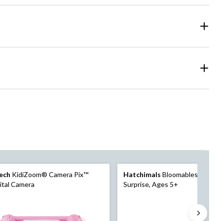
ech
KidiZoom® Camera Pix™
Hatchimals
Bloomables KittyFl
ital Camera
Surprise, Ages 5+