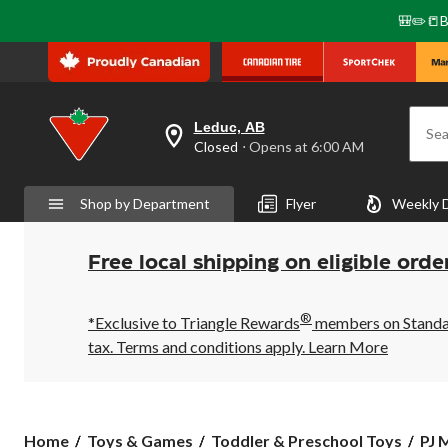
🎒✏️📒B
Leduc, AB
Sea
your
Closed
⋅ Opens at 6:00 AM
preferred
store
is
Shop by Department
Flyer
Weekly 
Leduc,
AB,
currently
Closed,
Free local shipping on eligible orde
Opens
at
at
®
6:00
*Exclusive to Triangle Rewards
members on Standard
AM
tax. Terms and conditions apply.
Learn More
click
to
change
store
PJ
Home
Toys & Games
Toddler & Preschool Toys
PJ 