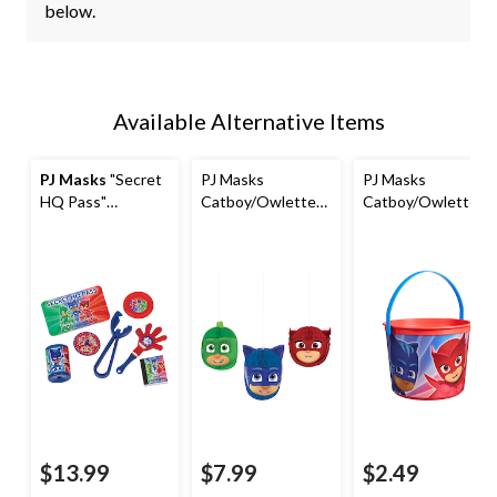
below.
Available Alternative Items
PJ Masks
"Secret
PJ Masks
PJ Masks
HQ Pass"
Catboy/Owlette/
Catboy/Owlette/
Catboy/Owlette/
Gekko
Gekko Round
Gekko Mega Mix
Honeycomb
Plastic Reusable
Party Favour Pack,
Hanging
Favour Container
Red/Green/Blue,
Decorations,
Pail, Blue/Red, 6-
48-pk, for
Green/Blue/Red,
in, for Birthday
Birthday/Party
7-in, 3-pk, for
Party/Halloween
Favour
Birthday Party
$13.99
$7.99
$2.49