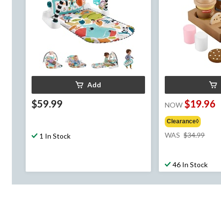
Add
$59.99
$19.96
NOW
Clearance◊
pric
WAS
$34.99
1 In Stock
was
$34.
46 In Stock