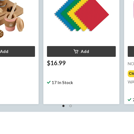
Add
Add
$16.99
N
Cl
e
WA
17 In Stock
99