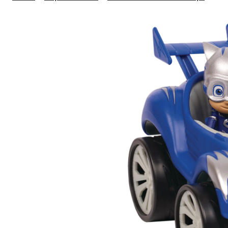
Mas
Pow
Race
Ass
3-
in