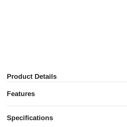
Product Details
Features
Specifications