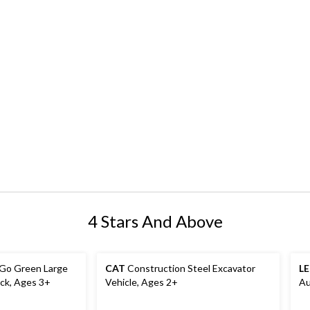
4 Stars And Above
 Go Green Large
CAT
Construction Steel Excavator
L
ck, Ages 3+
Vehicle, Ages 2+
Au
Ag