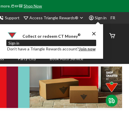
& more.📒✏️🎒
Shop Now
Access Triangle Rewards®
Support
Sign in
FR
®
Order
Collect or redeem CT Money
Status
Sign in
Don’t have a Triangle Rewards account?
Join now
ass
Party City
Book Auto Service