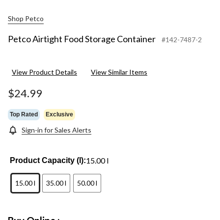
Shop Petco
Petco Airtight Food Storage Container
#142-7487-2
View Product Details
View Similar Items
$24.99
Top Rated
Exclusive
Sign-in for Sales Alerts
15.00 l
Product Capacity (l):
15.00 l
35.00 l
50.00 l