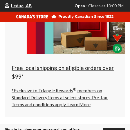
your
Open
⋅ Closes at 10:00 PM
Leduc, AB
preferred
store
is
Leduc,
AB,
currently
Open,
Closes
at
at
10:00
PM
click
Free local shipping on eligible orders over
to
change
$99*
store
®
*Exclusive to Triangle Rewards
members on
Standard Delivery items at select stores. Pre-tax.
Terms and conditions apply.
Learn More
Sign in to view your personalized offers