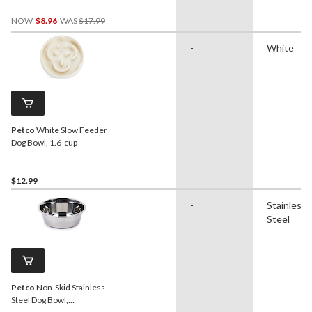
Price
NOW
$8.96
WAS
$17.99
Was
$17.99
-
White
Petco
White Slow Feeder
Dog Bowl, 1.6-cup
$12.99
-
Stainless
Steel
Petco
Non-Skid Stainless
Steel Dog Bowl,