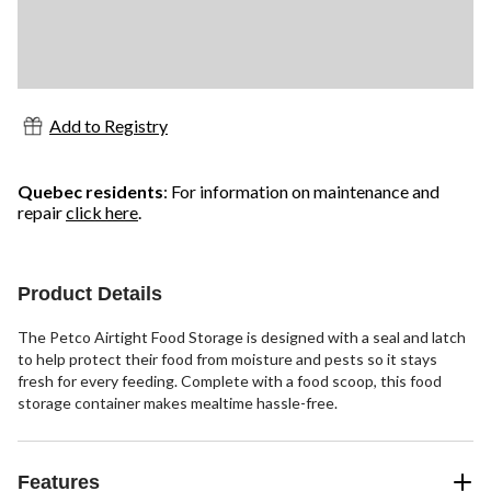
Add to Registry
Quebec residents
: For information on maintenance and
repair
click here
.
Product Details
The Petco Airtight Food Storage is designed with a seal and latch
to help protect their food from moisture and pests so it stays
fresh for every feeding. Complete with a food scoop, this food
storage container makes mealtime hassle-free.
Features