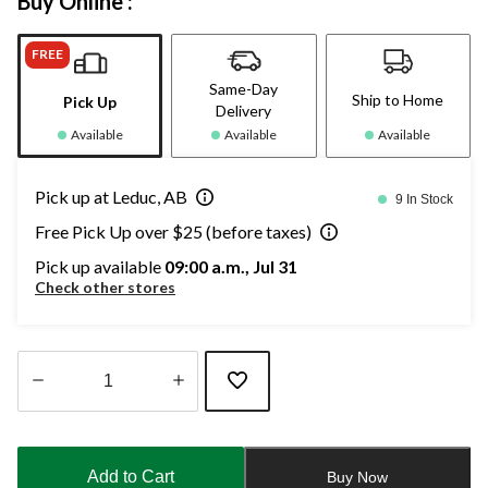
Buy Online :
FREE
Same-Day
Ship to Home
Pick Up
Delivery
Available
Available
Available
Pick up at Leduc, AB
9 In Stock
Free Pick Up over $25 (before taxes)
Pick up available
09:00 a.m., Jul 31
Check other stores
Quantity
updated
to
Add to Cart
Buy Now
1