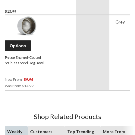
Dishwasher Safe, 6.25-Cup
$15.99
-
Grey
Options
Petco
Enamel-Coated
Stainless Steel Dog Bowl,
Grey
Now From
$9.96
Price
Was From
$14.99
Was
From
$14.99
Shop Related Products
Weekly
Customers
Top Trending
More From