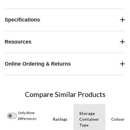
Specifications
Resources
Online Ordering & Returns
Compare Similar Products
Only Show
Storage
Differences
Ratings
Container
Colour
Type