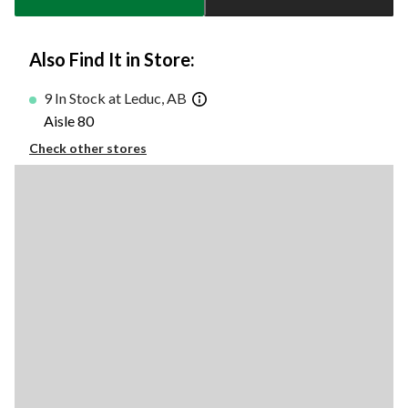
Also Find It in Store:
9 In Stock at Leduc, AB
Aisle 80
Check other stores