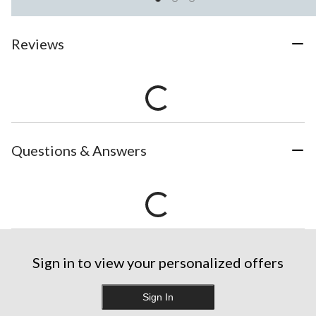
Reviews
Questions & Answers
Sign in to view your personalized offers
Sign In