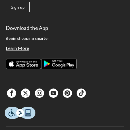
Sign up
Download the App
Begin shopping smarter
Learn More