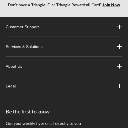
Don’t have a Triangle ID or Triangle Rewards® Card?
Join Now
Customer Support
Services & Solutions
About Us
Legal
Be the first to know
Get your weekly flyer email directly to you