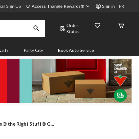
Access Triangle Rewards®
ail Sign Up
Sign in
FR
Order
Status
aits
Party City
Book Auto Service
x®
® the Right Stuff® G...