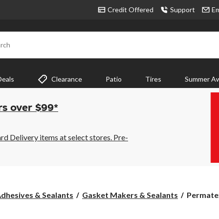
Credit Offered
Support
Em
rch
Deals
Clearance
Patio
Tires
Summer Aw
rs over $99*
 Delivery items at select stores. Pre-
Permate
dhesives & Sealants
Gasket Makers & Sealants
Permatex
the
Right