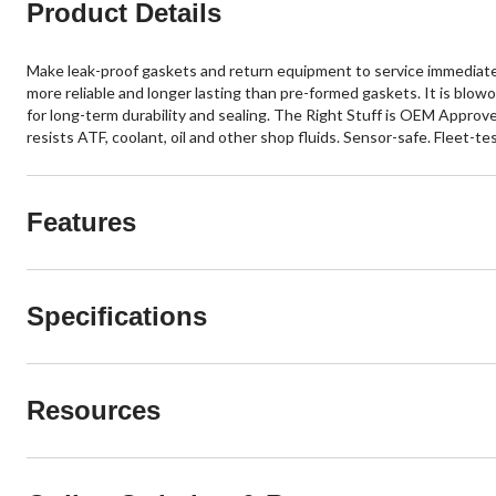
Product Details
Make leak-proof gaskets and return equipment to service immediatel
more reliable and longer lasting than pre-formed gaskets. It is blo
for long-term durability and sealing. The Right Stuff is OEM Appro
resists ATF, coolant, oil and other shop fluids. Sensor-safe. Fleet-te
Features
Specifications
Resources