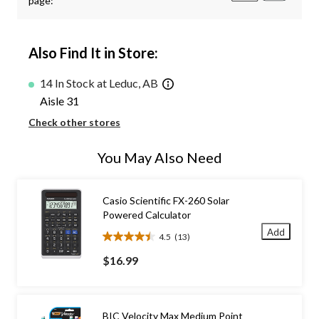
page:
Also Find It in Store:
14 In Stock at Leduc, AB
Aisle 31
Check other stores
You May Also Need
Casio Scientific FX-260 Solar
Powered Calculator
Add
4.5
(13)
4.5
out
$16.99
of
5
stars.
13
BIC Velocity Max Medium Point