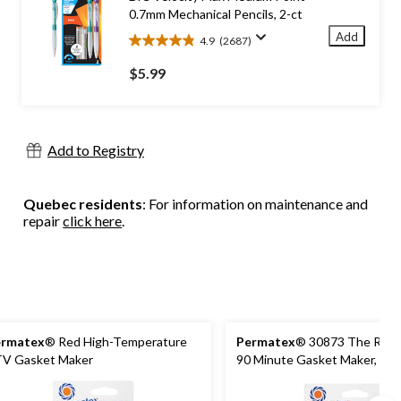
reviews
0.7mm Mechanical Pencils, 2-ct
Add
4.9
(2687)
4.9
out
$5.99
of
5
stars.
2687
Add to Registry
reviews
Quebec residents
: For information on maintenance and
repair
click here
.
ermatex
® Red High-Temperature
Permatex
® 30873 The Right
V Gasket Maker
90 Minute Gasket Maker, 80