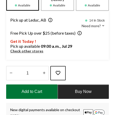
Available
Available
Available
Pick up at Leduc, AB
14 In Stock
Need more?
Free Pick Up over $25 (before taxes)
Get it Today !
Pick up available
09:00 a.m., Jul 29
Check other stores
Quantity
updated
Add to Cart
Buy Now
to
1
New digital payments available on checkout