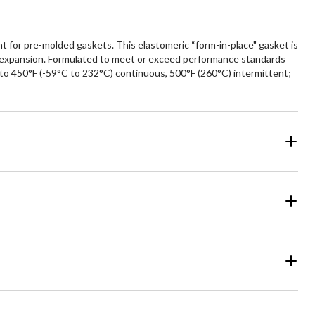
 for pre-molded gaskets. This elastomeric “form-in-place" gasket is
mal expansion. Formulated to meet or exceed performance standards
 to 450°F (-59°C to 232°C) continuous, 500°F (260°C) intermittent;