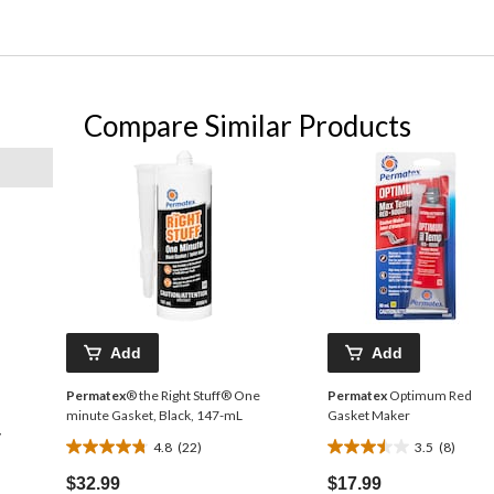
Compare Similar Products
Add
Add
Permatex
® the Right Stuff® One
Permatex
Optimum Red
minute Gasket, Black, 147-mL
Gasket Maker
y
4.8
(22)
3.5
(8)
4.8
3.5
out
out
$32.99
$17.99