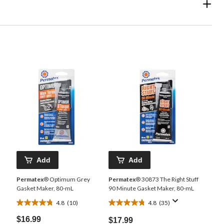
Add
Add
Permatex
® Optimum Grey
Permatex
® 30873 The Right Stuff
Gasket Maker, 80-mL
90 Minute Gasket Maker, 80-mL
4.8
(10)
4.8
(35)
4.8
4.8
out
out
$16.99
$17.99