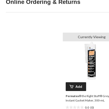
Online Ordering & Returns
Currently Viewing
Add
Permatex
® the Right Stuff® Gre
Instant Gasket Maker, 300-mL
0.0
(0)