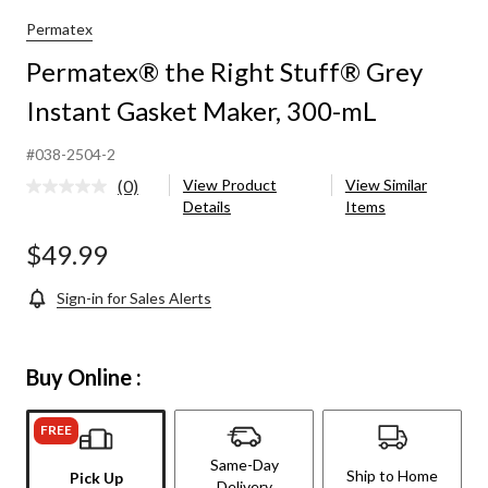
Permatex
Permatex® the Right Stuff® Grey
Instant Gasket Maker, 300-mL
#038-2504-2
(0)
View Product
View Similar
No
Details
Items
rating
value.
Same
$49.99
page
link.
Sign-in for Sales Alerts
Buy Online :
FREE
Same-Day
Ship to Home
Pick Up
Delivery