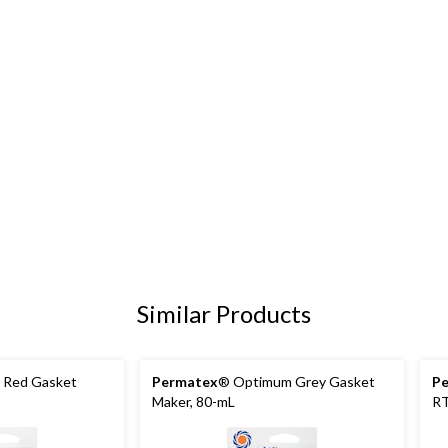
Similar Products
Red Gasket
Permatex
® Optimum Grey Gasket
P
Maker, 80-mL
RT