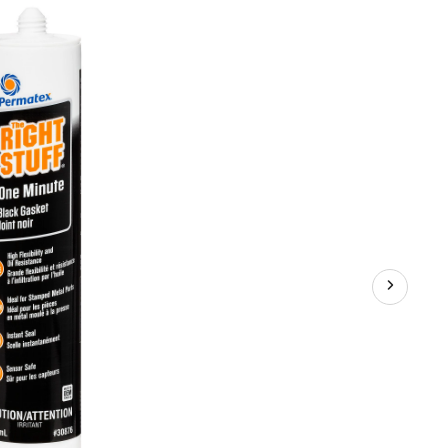
Stuff®
Grey
Instant
Gasket
Maker,
300-
mL