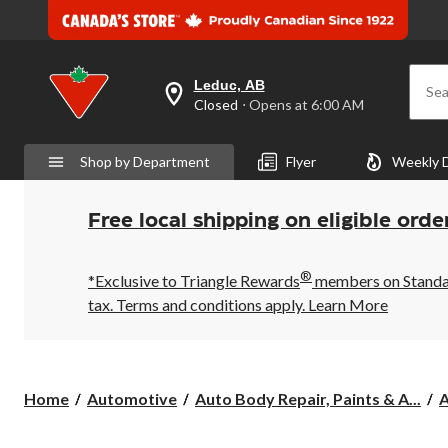
Leduc, AB
Sea
your
Closed
⋅ Opens at 6:00 AM
preferred
store
is
Shop by Department
Flyer
Weekly 
Leduc,
AB,
currently
Closed,
Free local shipping on eligible orde
Opens
at
at
®
6:00
*Exclusive to Triangle Rewards
members on Standard
AM
tax. Terms and conditions apply.
Learn More
click
to
change
store
Home
Automotive
Auto Body Repair, Paints & A...
A