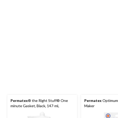
Permatex
® the Right Stuff® One
Permatex
Optimum 
minute Gasket, Black, 147-mL
Maker