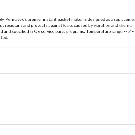
y. Permatex’s premier instant gasket maker is designed as a replacement
wout resistant and protects against leaks caused by vibration and ther
ved and specified in OE service parts programs. Temperature range -75°F
sted.