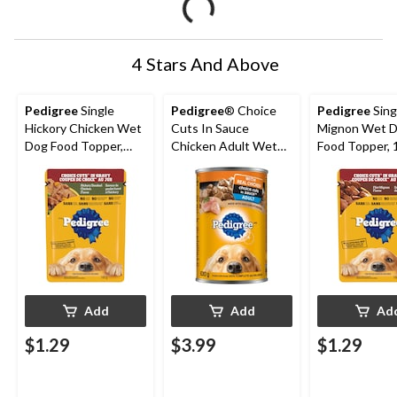
4 Stars And Above
Pedigree
Single
Pedigree
® Choice
Pedigree
Singl
Hickory Chicken Wet
Cuts In Sauce
Mignon Wet 
Dog Food Topper,
Chicken Adult Wet
Food Topper, 
100-g
Dog Food, 630-g
Add
Add
Ad
$1.29
$3.99
$1.29