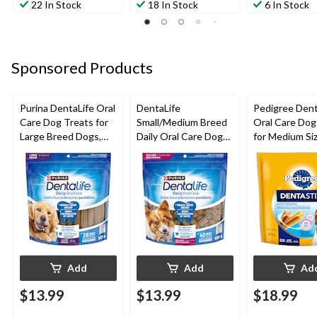
22 In Stock
18 In Stock
6 In Stock
Sponsored Products
Purina DentaLife Oral
DentaLife
Pedigree Dent
Care Dog Treats for
Small/Medium Breed
Oral Care Dog
Large Breed Dogs,
Daily Oral Care Dog
for Medium Si
28-Pk, 920-g
Chews, 808-g
Breeds, 972-g
Add
Add
Ad
$13.99
$13.99
$18.99