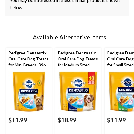
You may be interested in these similar products shown
below.
Available Alternative Items
Pedigree
Dentastix
Pedigree
Dentastix
Pedigree
Den
Oral Care Dog Treats
Oral Care Dog Treats
Oral Care Dog
for Mini Breeds, 396-
for Medium Sized
for Small Sized
g, 58-Pk
Breeds, 972-g, 40-Pk
Breeds, 553-g
$11.99
$18.99
$11.99