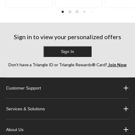
Sign in to view your personalized offers
Sign In
Don’t have a Triangle ID or Triangle Rewards® Card?
Join Now
Customer Support
Services & Solutions
About Us