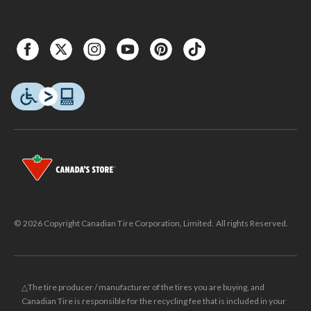
© 2026 Copyright Canadian Tire Corporation, Limited. All rights Reserved.
△The tire producer / manufacturer of the tires you are buying, and
Canadian Tire is responsible for the recycling fee that is included in your