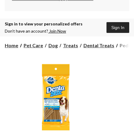
Sign in to view your personalized offers
Sign In
Don’t have an account?
Join Now
Pedigr
Home
Pet Care
Dog
Treats
Dental Treats
Pedigr
Dentas