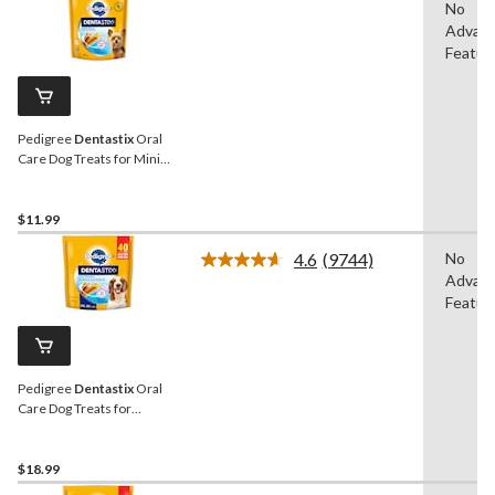
No
Advan
Featur
Pedigree
Dentastix
Oral
Care Dog Treats for Mini
Breeds, 396-g, 58-Pk
$11.99
4.6
(9744)
No
Read
Advan
9744
Reviews.
Featur
Same
page
link.
Pedigree
Dentastix
Oral
Care Dog Treats for
Medium Sized Breeds,
972-g, 40-Pk
$18.99