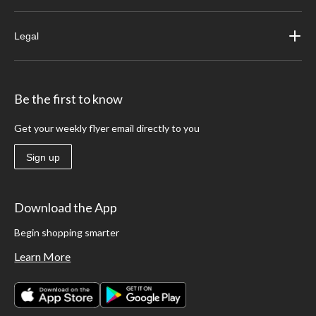
Legal
Be the first to know
Get your weekly flyer email directly to you
Sign up
Download the App
Begin shopping smarter
Learn More