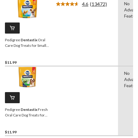
4.6
(13472)
No
Read
Advan
13472
Reviews.
Featur
Same
page
link.
Pedigree
Dentastix
Oral
Care Dog Treats for Small
Sized Breeds, 553-g, 35-Pk
$11.99
No
Advan
Featur
Pedigree
Dentastix
Fresh
Oral Care Dog Treats for
Medium Sized Breeds,
608-g, 25-Pk
$11.99