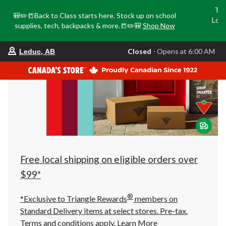
Tri
🎒✏️📒Back to Class starts here. Stock up on school
Loca
supplies, tech, backpacks & more.📒✏️🎒
Shop Now
o
your
Closed
⋅ Opens at 6:00 AM
Leduc, AB
preferred
store
is
Leduc,
AB,
currently
Closed,
Opens
at
at
6:00
AM
click
Free local shipping on eligible orders over
to
change
$99*
store
®
*Exclusive to Triangle Rewards
members on
Standard Delivery items at select stores. Pre-tax.
Terms and conditions apply.
Learn More