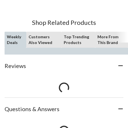
Shop Related Products
Weekly
Customers
Top Trending
More From
Deals
Also Viewed
Products
This Brand
Reviews
Questions & Answers