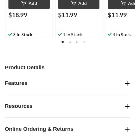
Add
Add
Ad
$18.99
$11.99
$11.99
3 In Stock
1 In Stock
4 In Stock
Product Details
Features
Resources
Online Ordering & Returns