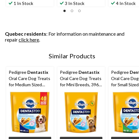
1 In Stock
3 In Stock
4 In Stock
Quebec residents
: For information on maintenance and
repair
click here
.
Similar Products
Pedigree
Dentastix
Pedigree
Dentastix
Pedigree
Den
Oral Care Dog Treats
Oral Care Dog Treats
Oral Care Dog
for Medium Sized
for Mini Breeds, 396-
for Small Sized
Breeds, 972-g, 40-Pk
g, 58-Pk
Breeds, 553-g