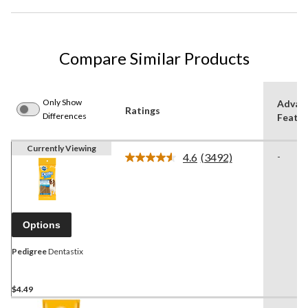
Compare Similar Products
Only Show
Advan
Ratings
Differences
Featur
Currently Viewing
4.6
(3492)
-
Read
3492
Reviews.
Same
page
link.
Options
Pedigree
Dentastix
$4.49