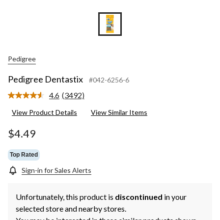
Pedigree
Pedigree Dentastix
#042-6256-6
4.6
(3492)
Read
3492
View Product Details
View Similar Items
Reviews.
Same
page
$4.49
link.
Top Rated
Sign-in for Sales Alerts
Unfortunately, this product is
discontinued
in your
selected store and nearby stores.