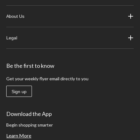
About Us
Legal
Be the first to know
Get your weekly flyer email directly to you
Sign up
Download the App
Begin shopping smarter
Learn More