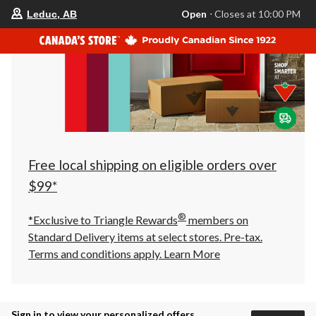
your
Open
⋅ Closes at 10:00 PM
Leduc, AB
preferred
store
is
Leduc,
AB,
currently
Open,
Closes
at
at
10:00
PM
click
Free local shipping on eligible orders over
to
change
$99*
store
®
*Exclusive to Triangle Rewards
members on
Standard Delivery items at select stores. Pre-tax.
Terms and conditions apply.
Learn More
Sign in to view your personalized offers