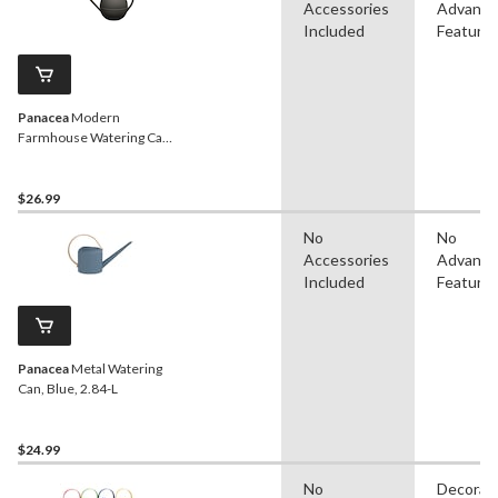
Accessories
Advanc
Included
Feature
Panacea
Modern
Farmhouse Watering Can,
1.5-L
$26.99
No
No
Accessories
Advanc
Included
Feature
Panacea
Metal Watering
Can, Blue, 2.84-L
$24.99
No
Decorat