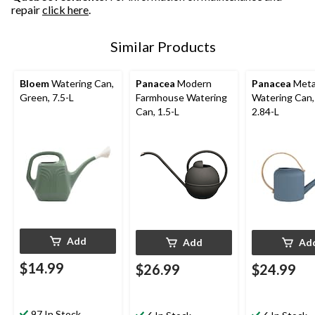
repair
click here
.
Similar Products
Bloem
Watering Can,
Panacea
Modern
Panacea
Meta
Green, 7.5-L
Farmhouse Watering
Watering Can,
Can, 1.5-L
2.84-L
Add
Add
Ad
$14.99
$26.99
$24.99
97 In Stock