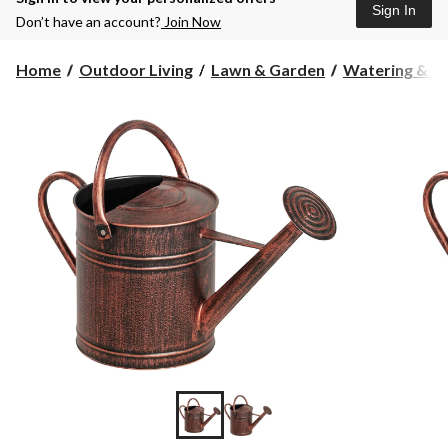
Sign In
Don’t have an account?
Join Now
Home
Outdoor Living
Lawn & Garden
Watering & Ir