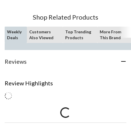
Shop Related Products
Weekly
Customers
Top Trending
More From
Deals
Also Viewed
Products
This Brand
Reviews
Review Highlights