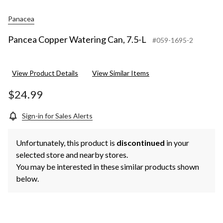
Panacea
Pancea Copper Watering Can, 7.5-L
#059-1695-2
View Product Details
View Similar Items
$24.99
Sign-in for Sales Alerts
Unfortunately, this product is
discontinued
in your
selected store and nearby stores.
You may be interested in these similar products shown
below.