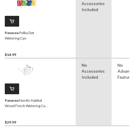
Accessories
Included
Panacea
Polka Dot
Watering Can
$14.99
No
No
Accessories
Advanc
Included
Feature
Panacea
Nordic Habitat
Wood Finish Watering Can,
White, 2-Gal
$29.99