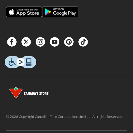
© 2026 Copyright Canadian Tire Corporation, Limited. All rights Reserved.