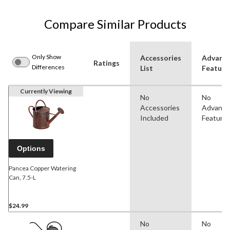
Compare Similar Products
Only Show
Accessories
Advanc
Ratings
Differences
List
Feature
Currently Viewing
No
No
Accessories
Advanc
Included
Feature
Options
Pancea Copper Watering
Can, 7.5-L
$24.99
No
No