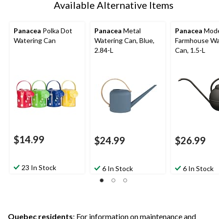
Available Alternative Items
Panacea
Polka Dot
Panacea
Metal
Panacea
Mod
Watering Can
Watering Can, Blue,
Farmhouse Wa
2.84-L
Can, 1.5-L
$14.99
$24.99
$26.99
23 In Stock
6 In Stock
6 In Stock
Quebec residents
: For information on maintenance and