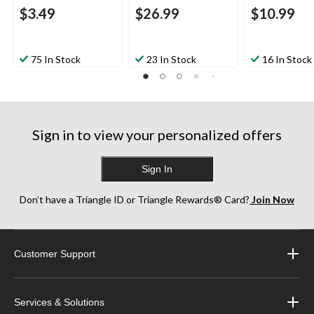
$3.49
$26.99
$10.99
75 In Stock
23 In Stock
16 In Stock
Sign in to view your personalized offers
Sign In
Don’t have a Triangle ID or Triangle Rewards® Card?
Join Now
Customer Support
Services & Solutions