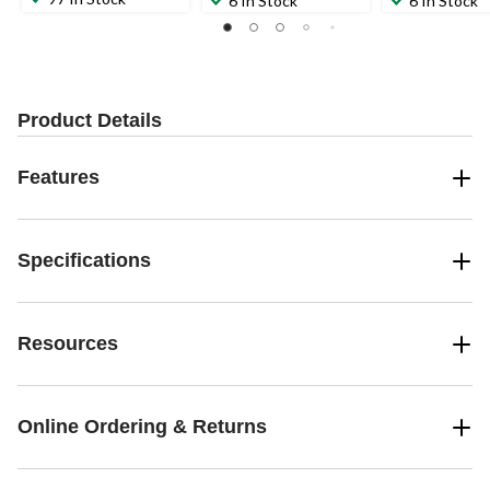
6 In Stock
6 In Stock
Product Details
Features
Specifications
Resources
Online Ordering & Returns