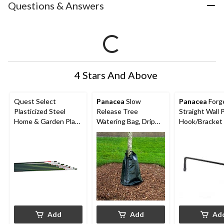
Questions & Answers
4 Stars And Above
Quest Select
Panacea
Slow
Panacea
Forg
Plasticized Steel
Release Tree
Straight Wall 
Home & Garden Plant
Watering Bag, Drip
Hook/Bracket 
Stake, Reusable, 4-ft
Irrigation System, 20-
Hanging Bask
Gallon (75.7 L)
Planters, 15-in
Add
Add
Ad