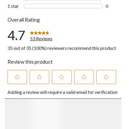
2 reviews wi
1 star
stars
0
0 reviews wi
Overall Rating
4.7
53 Reviews
35 out of 35 (100%) reviewers recommend this product
Review this product
Select
Select
Select
Select
Select
Adding a review will require a valid email for verification
to
to
to
to
to
rate
rate
rate
rate
rate
the
the
the
the
the
item
item
item
item
item
with
with
with
with
with
1
2
3
4
5
star.
stars.
stars.
stars.
stars.