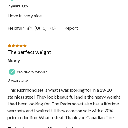
2 years ago
I love it , very nice
Helpful?
(0)
(0)
Report
5 out of 5 stars.
The perfect weight
Missy
VERIFIED PURCHASER
3 years ago
This Richmond set is what I was looking for in a 18/10
stainless steel. They look beautiful and is the heavy weight
I had been looking for. The Paderno set also has a lifetime
warranty and I waited till they came on sale with a 70%
price reduction. What a steal. Thank you Canadian Tire.