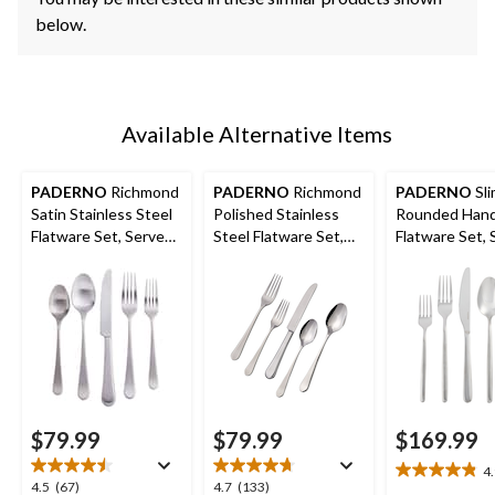
below.
Available Alternative Items
PADERNO
Richmond
PADERNO
Richmond
PADERNO
Sli
Satin Stainless Steel
Polished Stainless
Rounded Hand
Flatware Set, Serves
Steel Flatware Set,
Flatware Set, 
4, 20-pc
Serves 4, 20-pc
12, 60-pc
$79.99
$79.99
$169.99
4
4.9
4.5
4.7
4.5
(67)
4.7
(133)