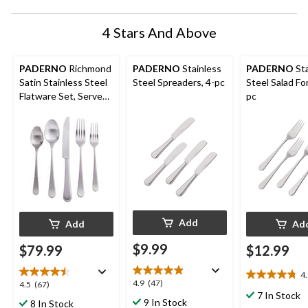
4 Stars And Above
PADERNO
Richmond
PADERNO
Stainless
PADERNO
Sta
Satin Stainless Steel
Steel Spreaders, 4-pc
Steel Salad For
Flatware Set, Serves
pc
4, 20-pc
Add
Add
Ad
$9.99
$79.99
$12.99
4
4.8
4.9
4.9
(47)
4.5
4.5
(67)
out
7 In Stock
out
out
9 In Stock
8 In Stock
of