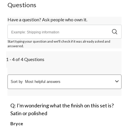
Questions
Have a question? Ask people who own it.
Start typing your question and we'll check if it was already asked and
answered.
1 - 4 of 4 Questions
Sort by
Most helpful answers
Q: I'm wondering what the finish on this set is?
Satin or polished
Bryce