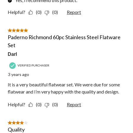
Yes, I recommend this product.
Helpful?
(0)
(0)
Report
5 out of 5 stars.
Paderno Richmond 60pc Stainless Steel Flatware
Set
Darl
VERIFIED PURCHASER
3 years ago
It is a very beautiful flatwear set. We were due for some
flatwear and I’m very happy with the quality and design.
Helpful?
(0)
(0)
Report
4 out of 5 stars.
Quality