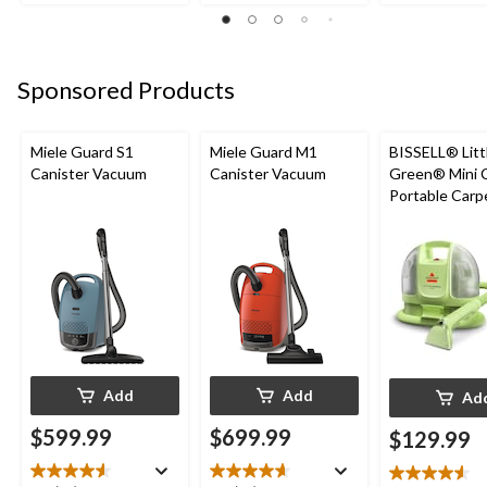
of
of
5
5
5
stars.
stars.
stars.
24
47
67
reviews
Sponsored Products
reviews
reviews
Miele Guard S1
Miele Guard M1
BISSELL® Litt
Canister Vacuum
Canister Vacuum
Green® Mini 
Portable Carp
Upholstery D
Cleaner
Add
Add
Ad
$599.99
$699.99
$129.99