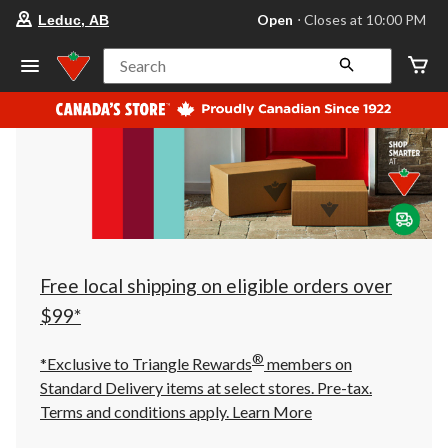
your
Open
⋅ Closes at 10:00 PM
Leduc, AB
preferred
store
is
Search
Leduc,
AB,
currently
Open,
Closes
at
at
10:00
PM
click
to
change
store
Free local shipping on eligible orders over
$99*
®
*Exclusive to Triangle Rewards
members on
Standard Delivery items at select stores. Pre-tax.
Terms and conditions apply.
Learn More