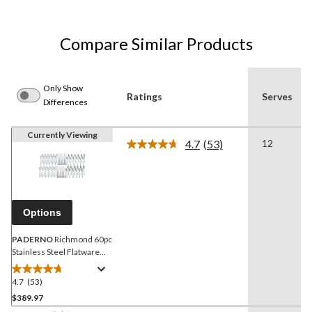
Compare Similar Products
Only Show
Ratings
Serves
Differences
Currently Viewing
4.7
(53)
12
Read
53
Reviews.
Same
page
link.
Options
PADERNO
Richmond 60pc
Stainless Steel Flatware
Set, Serves 12
4.7
(53)
4.7
out
$389.97
of