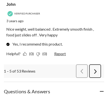
John
VERIFIED PURCHASER
3 years ago
Nice weight, well balanced . Extremely smooth finish ,
food just slides off . Very happy
Yes, I recommend this product.
Helpful?
(0)
(0)
Report
1 – 5 of 53 Reviews
PreviousReviews
Next
Review
Questions & Answers