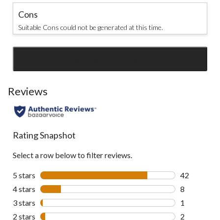
Cons
Suitable Cons could not be generated at this time.
SEE ALL REVIEWS
Click
to
go
Reviews
to
all
reviews
Rating Snapshot
Select a row below to filter reviews.
5 stars
stars
42
42 reviews w
4 stars
stars
8
8 reviews wi
3 stars
stars
1
1 review wit
2 stars
stars
2