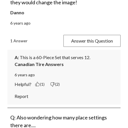
they would change the image!
Danno
6 years ago
Answer this Question
1 Answer
A:
 This is a 60-Piece Set that serves 12.
Canadian Tire Answers
6 years ago
Helpful?
(1)
(2)
Report
Q: Also wondering how many place settings
there are....