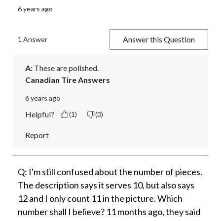
6 years ago
Answer this Question
1 Answer
A:
 These are polished.
Canadian Tire Answers
6 years ago
Helpful?
(1)
(0)
Report
Q: I'm still confused about the number of pieces.
The description says it serves 10, but also says
12 and I only count 11 in the picture. Which
number shall I believe? 11 months ago, they said