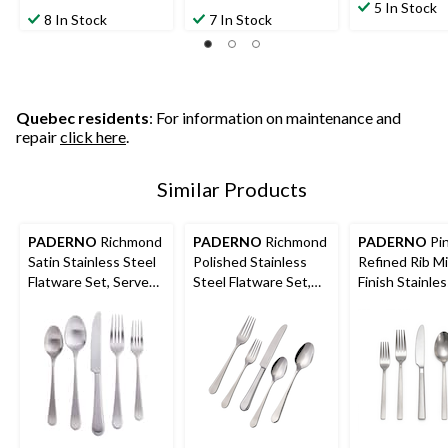
out
5 In Stock
out
out
8 In Stock
7 In Stock
of
of
of
5
5
5
stars.
stars.
stars.
27
67
133
reviews
reviews
reviews
Quebec residents
: For information on maintenance and
repair
click here
.
Similar Products
PADERNO
Richmond
PADERNO
Richmond
PADERNO
Pi
Satin Stainless Steel
Polished Stainless
Refined Rib Mi
Flatware Set, Serves
Steel Flatware Set,
Finish Stainle
4, 20-pc
Serves 4, 20-pc
Flatware Set, 
12, 60-pc