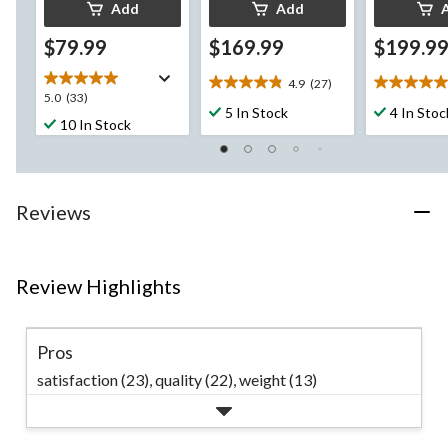
Add
Add
$79.99
$169.99
$199.9
4.9
(27)
4.9
5.0
5.0
5.0
(33)
out
out
5 In Stock
4 In Stoc
out
10 In Stock
of
of
of
5
5
5
stars.
stars.
stars.
27
5
33
reviews
reviews
Reviews
reviews
Review Highlights
Pros
satisfaction (23),
quality (22),
weight (13)