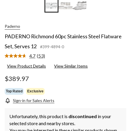
Paderno
PADERNO Richmond 60pc Stainless Steel Flatware
Set, Serves 12
#399-4894-0
4.7
(53)
Read
53
View Product Details
View Similar Items
Reviews.
Same
page
$389.97
link.
Top Rated
Exclusive
Sign-in for Sales Alerts
Unfortunately, this product is
discontinued
in your
selected store and nearby stores.
You may be interested in these similar products shown