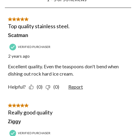
to
5
of
53
5 out of 5 stars.
Reviews.
Top quality stainless steel.
Scatman
VERIFIED PURCHASER
2 years ago
Excellent quality. Even the teaspoons don't bend when
dishing out rock hard ice cream.
Helpful?
(0)
(0)
Report
5 out of 5 stars.
Really good quality
Ziggy
VERIFIED PURCHASER