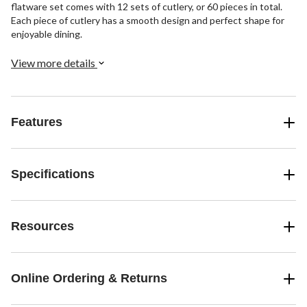
flatware set comes with 12 sets of cutlery, or 60 pieces in total.
Each piece of cutlery has a smooth design and perfect shape for
enjoyable dining.
View more details
Features
Specifications
Resources
Online Ordering & Returns