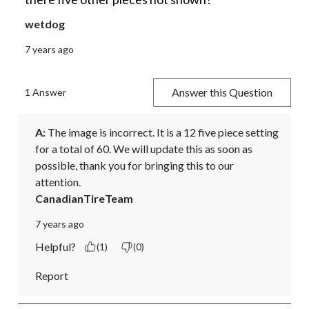
wetdog
7 years ago
Answer this Question
1 Answer
A:
 The image is incorrect. It is a 12 five piece setting 
for a total of 60. We will update this as soon as 
possible, thank you for bringing this to our 
attention.
CanadianTireTeam
7 years ago
Helpful?
(1)
(0)
Report