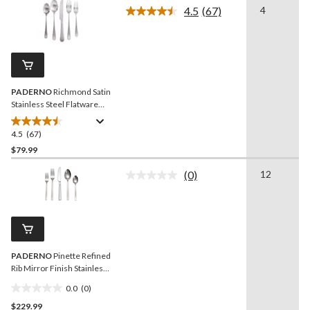
4.5
(67)
4
5
Read
stars.
67
Reviews.
53
Same
reviews
page
link.
PADERNO
Richmond Satin
Stainless Steel Flatware
Set, Serves 4, 20-pc
4.5
(67)
4.5
out
$79.99
of
(0)
12
5
No
stars.
rating
value.
67
Same
reviews
page
link.
PADERNO
Pinette Refined
Rib Mirror Finish Stainless
Steel Flatware Set, Serves
0.0
(0)
12, 60-pc
0.0
$229.99
out