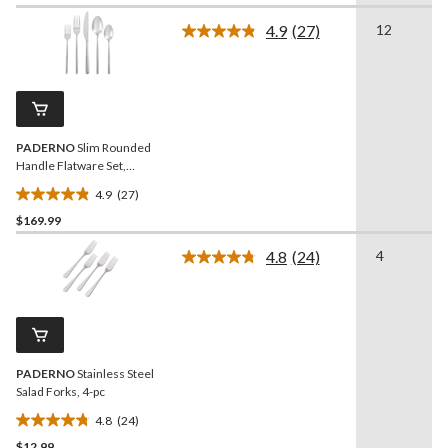
of
4.9
(27)
12
5
Read
27
stars.
Reviews.
Same
page
link.
PADERNO
Slim Rounded
Handle Flatware Set,
Serves 12, 60-pc
4.9
(27)
4.9
$169.99
out
of
4.8
(24)
4
5
Read
24
stars.
Reviews.
27
Same
reviews
page
link.
PADERNO
Stainless Steel
Salad Forks, 4-pc
4.8
(24)
4.8
$12.99