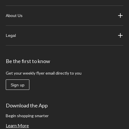
About Us
Legal
Be the first to know
Get your weekly flyer email directly to you
Sign up
Download the App
Begin shopping smarter
Learn More