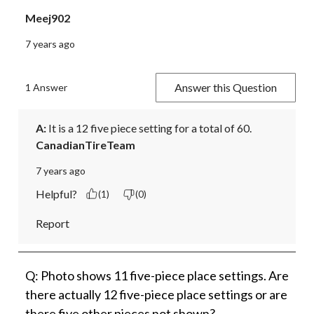
Meej902
7 years ago
Answer this Question
1 Answer
A:
 It is a 12 five piece setting for a total of 60.
CanadianTireTeam
7 years ago
Helpful?
(1)
(0)
Report
Q: Photo shows 11 five-piece place settings. Are
there actually 12 five-piece place settings or are
there five other pieces not shown?