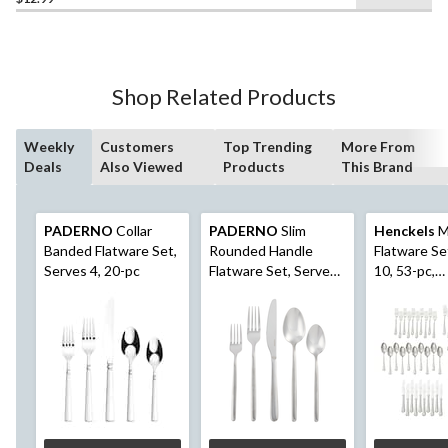
out
of
5
stars.
24
Shop Related Products
reviews
Weekly
Customers
Top Trending
More From
Deals
Also Viewed
Products
This Brand
PADERNO
Collar
PADERNO
Slim
Henckels
M
Banded Flatware Set,
Rounded Handle
Flatware Se
Serves 4, 20-pc
Flatware Set, Serves
10, 53-pc,
12, 60-pc
Dishwasher