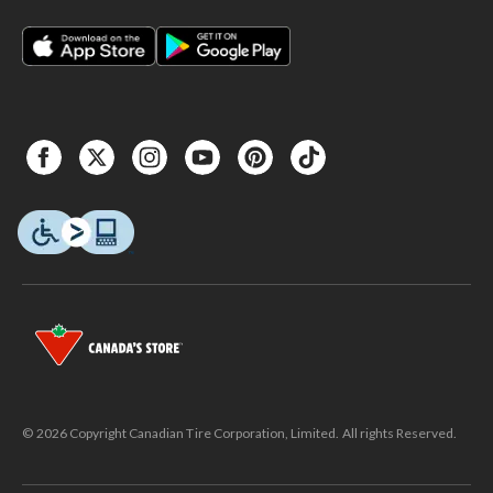
© 2026 Copyright Canadian Tire Corporation, Limited. All rights Reserved.