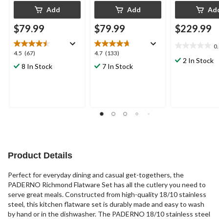
Add
Add
Ad
$79.99
$79.99
$229.99
0
0.0
4.5
4.7
4.5
(67)
4.7
(133)
out
2 In Stock
out
out
8 In Stock
7 In Stock
of
of
of
5
5
5
stars.
stars.
stars.
67
133
reviews
reviews
Product Details
Perfect for everyday dining and casual get-togethers, the
PADERNO Richmond Flatware Set has all the cutlery you need to
serve great meals. Constructed from high-quality 18/10 stainless
steel, this kitchen flatware set is durably made and easy to wash
by hand or in the dishwasher. The PADERNO 18/10 stainless steel