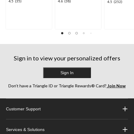
4.5
4.6
4.5
(35)
4.6
(38)
4.5
4.5
(252)
out
out
out
of
of
of
5
5
5
stars.
stars.
stars.
35
38
252
reviews
reviews
reviews
Sign in to view your personalized offers
Sign In
Don’t have a Triangle ID or Triangle Rewards® Card?
Join Now
Customer Support
Services & Solutions