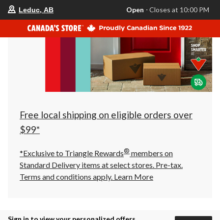
your
Open
⋅ Closes at 10:00 PM
Leduc, AB
preferred
store
is
Leduc,
AB,
currently
Open,
Closes
at
at
10:00
PM
click
Free local shipping on eligible orders over
to
change
$99*
store
®
*Exclusive to Triangle Rewards
members on
Standard Delivery items at select stores. Pre-tax.
Terms and conditions apply.
Learn More
Sign in to view your personalized offers