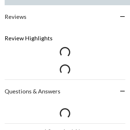
Reviews
Review Highlights
Questions & Answers