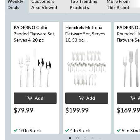
Weekly
Customers
Top Trending
More From
Deals
Also Viewed
Products
This Brand
PADERNO
Collar
Henckels
Metrona
PADERNO
Banded Flatware Set,
Flatware Set, Serves
Rounded H
Serves 4, 20-pc
10, 53-pc,
Flatware Se
Dishwasher Safe
12, 60-pc
Add
Add
$79.99
$199.99
$169.9
10 In Stock
4 In Stock
5 In Stoc