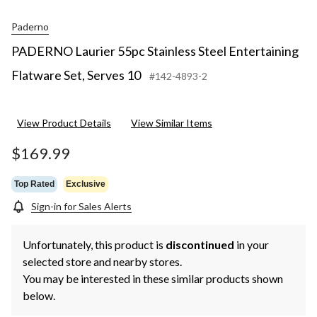
Paderno
PADERNO Laurier 55pc Stainless Steel Entertaining
Flatware Set, Serves 10
#142-4893-2
View Product Details
View Similar Items
$169.99
Top Rated
Exclusive
Sign-in for Sales Alerts
Unfortunately, this product is
discontinued
in your
selected store and nearby stores.
You may be interested in these similar products shown
below.