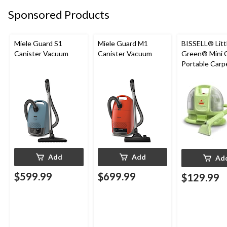
Sponsored Products
Miele Guard S1
Miele Guard M1
BISSELL® Litt
Canister Vacuum
Canister Vacuum
Green® Mini 
Portable Carp
Upholstery D
Cleaner
Add
Add
Ad
$599.99
$699.99
$129.99