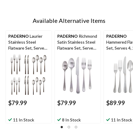
Available Alternative Items
PADERNO
Laurier
PADERNO
Richmond
PADERNO
Stainless Steel
Satin Stainless Steel
Hammered Fla
Flatware Set, Serves
Flatware Set, Serves
Set, Serves 4,
4, 20-pc
4, 20-pc
$79.99
$79.99
$89.99
11 In Stock
8 In Stock
11 In Stock