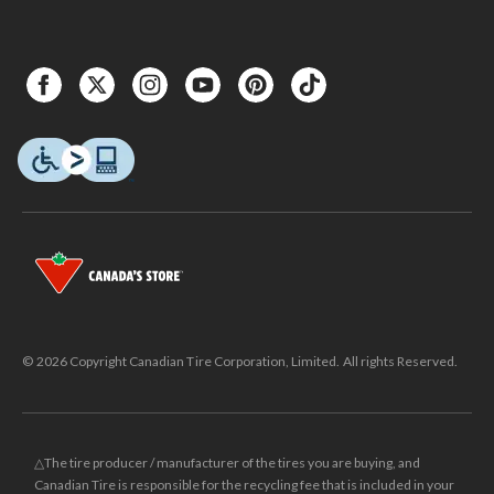
© 2026 Copyright Canadian Tire Corporation, Limited. All rights Reserved.
△The tire producer / manufacturer of the tires you are buying, and
Canadian Tire is responsible for the recycling fee that is included in your