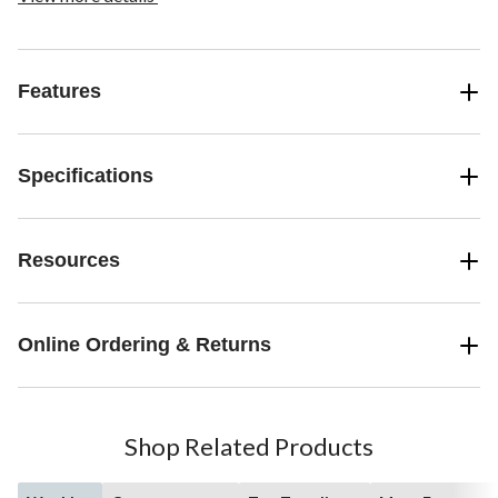
Features
Specifications
Resources
Online Ordering & Returns
Shop Related Products