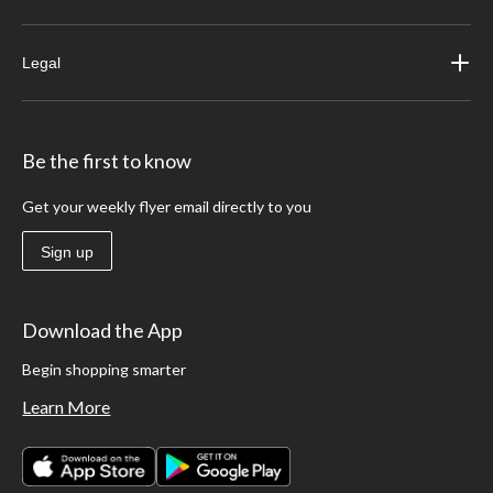
Legal
Be the first to know
Get your weekly flyer email directly to you
Sign up
Download the App
Begin shopping smarter
Learn More