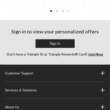
Sign in to view your personalized offers
Sign In
Don’t have a Triangle ID or Triangle Rewards® Card?
Join Now
Customer Support
Services & Solutions
About Us