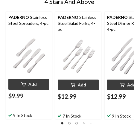
4 Stars And Above
PADERNO
Stainless
PADERNO
Stainless
PADERNO
Sta
Steel Spreaders, 4-pc
Steel Salad Forks, 4-
Steel Dinner K
pc
4-pc
Add
Add
Ad
$9.99
$12.99
$12.99
9 In Stock
7 In Stock
9 In Stock