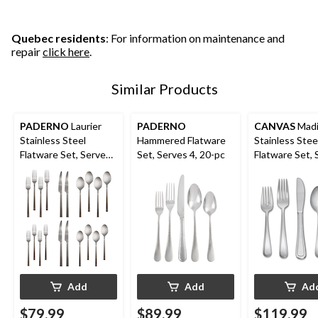
Quebec residents
: For information on maintenance and
repair
click here
.
Similar Products
PADERNO
Laurier
PADERNO
CANVAS
Madi
Stainless Steel
Hammered Flatware
Stainless Stee
Flatware Set, Serves
Set, Serves 4, 20-pc
Flatware Set, 
4, 20-pc
10, 50-pc
Add
Add
Ad
$79.99
$89.99
$119.99