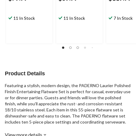
11 In Stock
11 In Stock
7 In Stock
Product Details
Featuring a stylish, modern design, the PADERNO Laurier Polished
Finish Entertaining Flatware Set is perfect for casual, everyday use
or for dinner parties. Guests and friends will love the polished
finish, while you’ll appreciate the rust- and corrosion-resistant
18/10 stainless steel. Each item in this 55-piece flatware set is
dishwasher-safe and easy to clean. The PADERNO flatware set
includes ten 5-piece place settings and coordinating serveware.
View more details