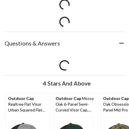
Questions & Answers
4 Stars And Above
Outdoor Cap
Outdoor Cap
Mossy
Outdoor Cap
Realtree Flat Visor
Oak 6-Panel Semi-
Oak Obsessio
Urban Squared Flat
Curved Visor Cap,
Panel Mid Pro
Cap, Light Grey/Black
Dark Green/Black
Cotton/Mesh