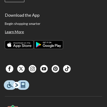
Download the App
Begin shopping smarter
Learn More