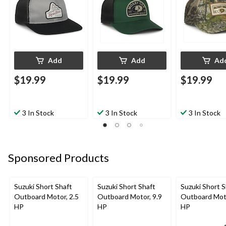
Add
Add
Ad
$19.99
$19.99
$19.99
3 In Stock
3 In Stock
3 In Stock
Sponsored Products
Suzuki Short Shaft
Suzuki Short Shaft
Suzuki Short S
Outboard Motor, 2.5
Outboard Motor, 9.9
Outboard Moto
HP
HP
HP