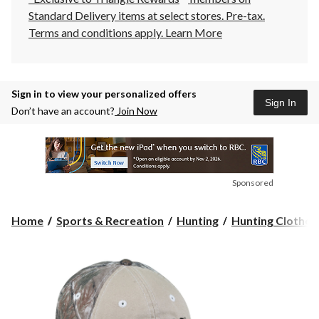
Standard Delivery items at select stores. Pre-tax.
Terms and conditions apply.
Learn More
Sign in to view your personalized offers
Sign In
Don’t have an account?
Join Now
Sponsored
Home
Sports & Recreation
Hunting
Hunting Clothes