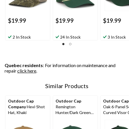
$19.99
$19.99
$19.99
2 In Stock
24 In Stock
3 In Stock
Quebec residents
: For information on maintenance and
repair
click here
.
Similar Products
Outdoor Cap
Outdoor Cap
Outdoor Cap
Company
Hevi-Shot
Remington
Oak 6-Panel S
Hat, Khaki
Hunter/Dark Green
Curved Visor 
Trucker Cap
Dark Green/Bl