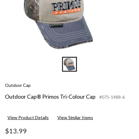
Outdoor Cap
Outdoor Cap® Primos Tri-Colour Cap
#075-1488-6
View Product Details
View Similar Items
$13.99