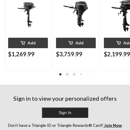
Add
Add
Ad
$1,269.99
$3,759.99
$2,199.9
Sign in to view your personalized offers
Sign In
Don’t have a Triangle ID or Triangle Rewards® Card?
Join Now