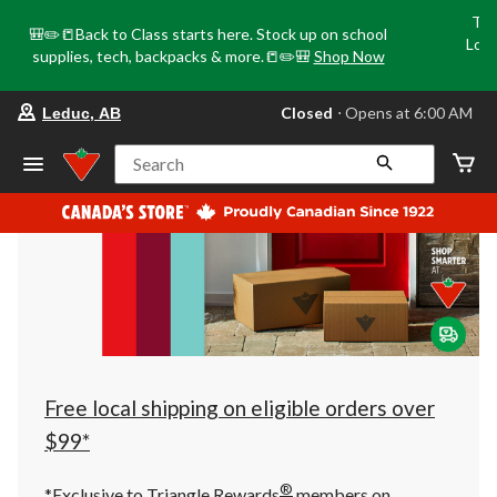
Tri
🎒✏️📒Back to Class starts here. Stock up on school
Loca
supplies, tech, backpacks & more.📒✏️🎒
Shop Now
o
your
Closed
⋅ Opens at 6:00 AM
Leduc, AB
preferred
store
is
Search
Leduc,
AB,
currently
Closed,
Opens
at
at
6:00
AM
click
to
change
store
Free local shipping on eligible orders over
$99*
®
*Exclusive to Triangle Rewards
members on