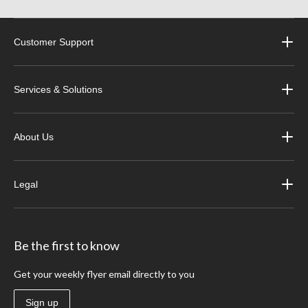
Customer Support
Services & Solutions
About Us
Legal
Be the first to know
Get your weekly flyer email directly to you
Sign up