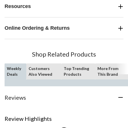
Resources
Online Ordering & Returns
Shop Related Products
Weekly
Customers
Top Trending
More From
Deals
Also Viewed
Products
This Brand
Reviews
Review Highlights