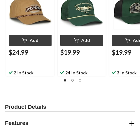
Add
Add
Ad
$24.99
$19.99
$19.99
2 In Stock
24 In Stock
3 In Stock
Product Details
Features