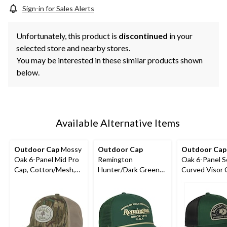
Sign-in for Sales Alerts
Unfortunately, this product is
discontinued
in your
selected store and nearby stores.
You may be interested in these similar products shown
below.
Available Alternative Items
Outdoor Cap
Mossy
Outdoor Cap
Outdoor Cap
Oak 6-Panel Mid Pro
Remington
Oak 6-Panel S
Cap, Cotton/Mesh,
Hunter/Dark Green
Curved Visor 
Greenleaf/Khaki
Trucker Cap
Dark Green/Bl