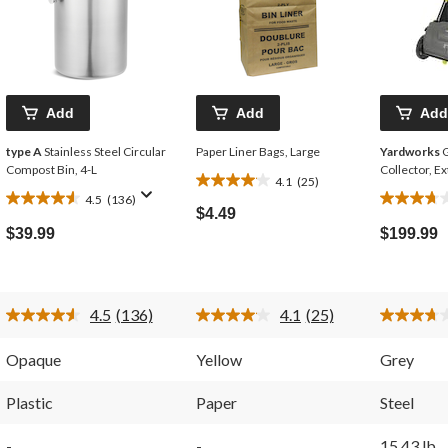
Add
Add
Add
type A
Stainless Steel Circular
Paper Liner Bags, Large
Yardworks
G
Compost Bin, 4-L
Collector, E
4.1
(25)
4.1
4.5
(136)
4.5
3.7
out
$4.49
out
out
of
$39.99
$199.99
of
of
5
5
5
stars.
stars.
stars.
25
136
58
reviews
4.5
(136)
4.1
(25)
reviews
reviews
Read
Read
136
25
Reviews.
Reviews.
Opaque
Yellow
Grey
Same
Same
page
page
link.
link.
Plastic
Paper
Steel
-
-
15.43 lb