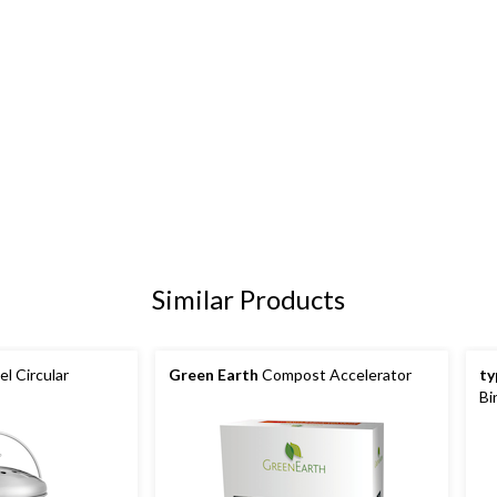
Similar Products
el Circular
Green Earth
Compost Accelerator
ty
Bi