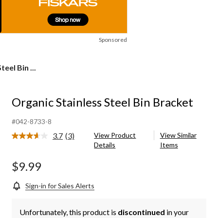
Sponsored
eel Bin ...
Organic Stainless Steel Bin Bracket
#042-8733-8
3.7
(3)
View Product
View Similar
Read
Details
Items
3
Reviews.
Same
$9.99
page
link.
Sign-in for Sales Alerts
Unfortunately, this product is
discontinued
in your