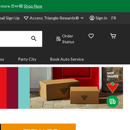
& more.📒✏️🎒
Shop Now
Access Triangle Rewards®
ail Sign Up
Sign in
FR
Order
Status
ass
Party City
Book Auto Service