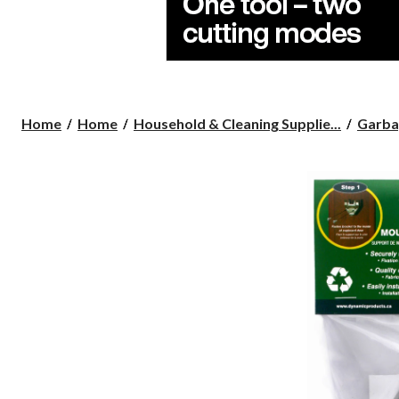
Home
Home
Household & Cleaning Supplie...
Garba