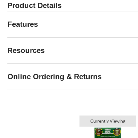
Product Details
Features
Resources
Online Ordering & Returns
Currently Viewing