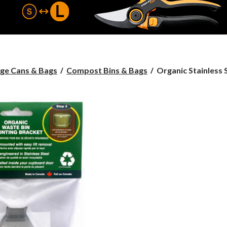
Organic
ge Cans & Bags
Compost Bins & Bags
Organic Stainless St
Stainless
Steel
Bin
Bracket