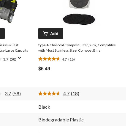
Add
rass & Leaf
type A
Charcoal Compost Filter, 2-pk, Compatible
xtra-Large Capacity
with Most Stainless Steel Compost Bins
3.7
(58)
4.7
(18)
4.7
out
$6.49
of
5
stars.
18
3.7
(58)
4.7
(18)
reviews
Read
Read
58
18
Reviews.
Reviews.
Black
Same
Same
page
page
link.
link.
Biodegradable Plastic
-