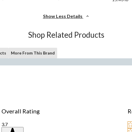
Show Less Details
Shop Related Products
cts
More From This Brand
Overall Rating
R
3.7
Se