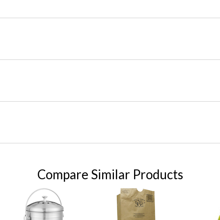
Compare Similar Products