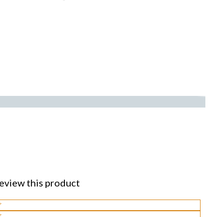
eview this product
lect