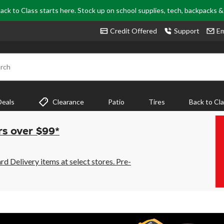
ack to Class starts here. Stock up on school supplies, tech, backpacks 
Credit Offered
Support
Em
rch
Deals
Clearance
Patio
Tires
Back to Cl
rs over $99*
 Delivery items at select stores. Pre-