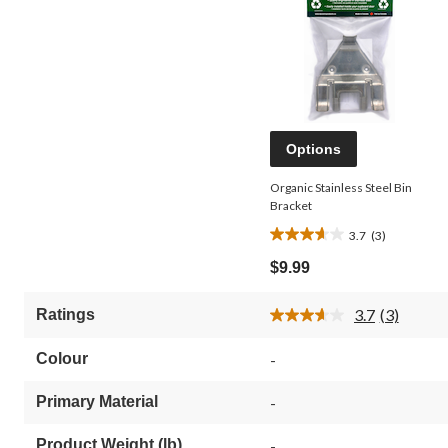
Options
Organic Stainless Steel Bin
Bracket
3.7
(3)
3.7
out
$9.99
of
5
3.7
(3)
Ratings
stars.
Read
3
3
Reviews.
reviews
Colour
-
Same
page
link.
Primary Material
-
Product Weight (lb)
-