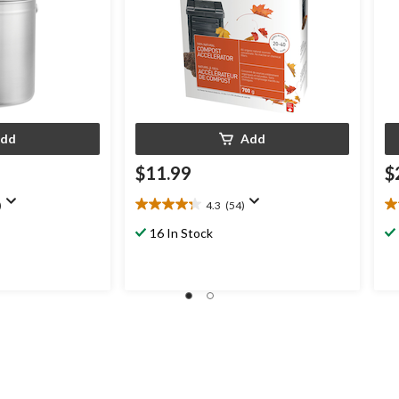
dd
Add
$11.99
$
)
4.3
(54)
4.3
4.
out
ou
16 In Stock
of
of
5
5
stars.
st
54
1
reviews
re