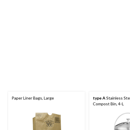
Paper Liner Bags, Large
type A
Stainless Ste
Compost Bin, 4-L