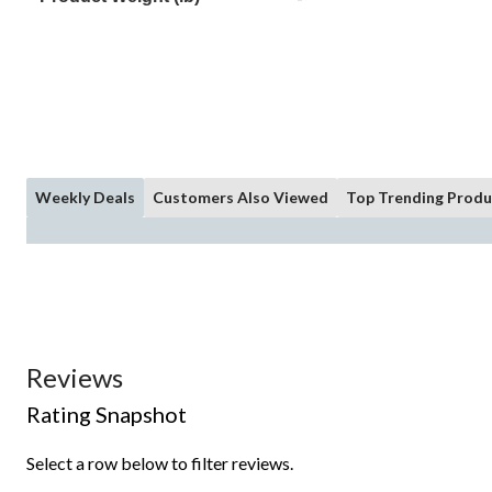
Weekly Deals
Customers Also Viewed
Top Trending Produ
Reviews
Rating Snapshot
Select a row below to filter reviews.