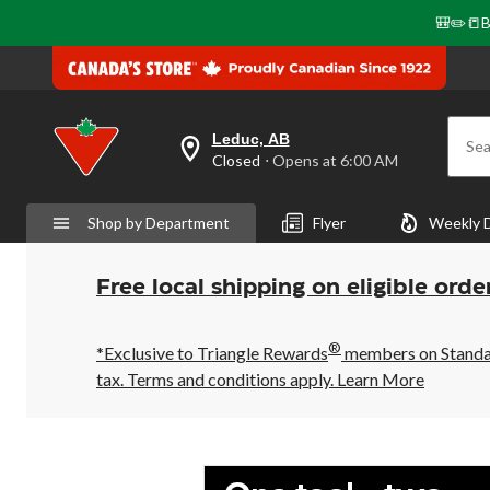
🎒✏️📒B
Leduc, AB
Sea
your
Closed
⋅ Opens at 6:00 AM
preferred
store
is
Shop by Department
Flyer
Weekly 
Leduc,
AB,
currently
Closed,
Free local shipping on eligible orde
Opens
at
at
®
6:00
*Exclusive to Triangle Rewards
members on Standard
AM
tax. Terms and conditions apply.
Learn More
click
to
change
store