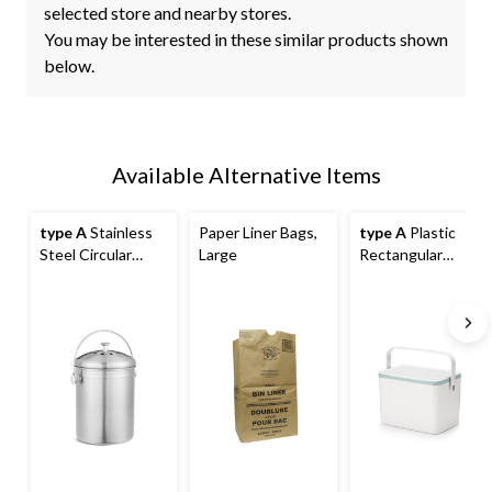
selected store and nearby stores.
You may be interested in these similar products shown
below.
Available Alternative Items
type A
Stainless
Paper Liner Bags,
type A
Plastic
Steel Circular
Large
Rectangular
Compost Bin, 4-L
Compost Bin,
White, 4-L