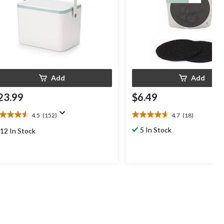
Add
Add
23.99
$6.49
4.5
(152)
4.7
(18)
5
4.7
t
out
5 In Stock
12 In Stock
of
5
ars.
stars.
52
18
views
reviews