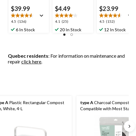
$39.99
$4.49
$23.99
4.5
4.1
4.5
4.5
(136)
4.1
(25)
4.5
(152)
out
out
out
6 In Stock
20 In Stock
12 In Stock
of
of
of
5
5
5
stars.
stars.
stars.
136
25
152
Quebec residents
: For information on maintenance and
reviews
reviews
reviews
repair
click here
.
pe A
Plastic Rectangular Compost
type A
Charcoal Compost Filte
n, White, 4-L
Compatible with Most Stainle
Compost Bins