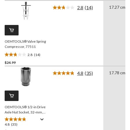
of
2.8
(14)
17.27 cm
5
Read
stars.
14
Reviews.
55
Same
reviews
page
link.
OEMTOOLS® Valve Spring
Compressor, 77511
2.8
(14)
2.8
$24.99
out
of
4.8
(35)
17.78 cm
5
Read
35
stars.
Reviews.
14
Same
reviews
page
link.
OEMTOOLS® 1/2-in Drive
Axle Nut Socket, 32-mm,
44204
4.8
(35)
4.8