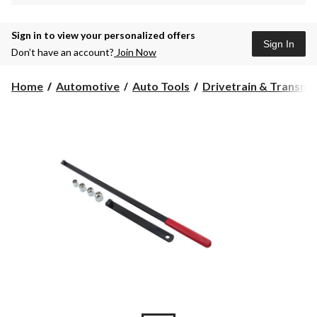
Sign in to view your personalized offers
Sign In
Don’t have an account?
Join Now
Home
Automotive
Auto Tools
Drivetrain & Transmis