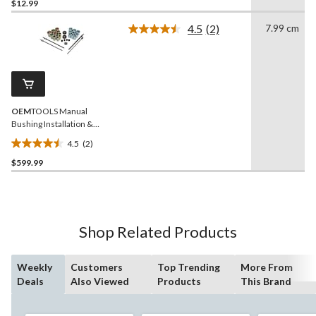
out
$12.99
of
4.5
(2)
7.99 cm
5
Read
stars.
2
Reviews.
35
Same
reviews
page
link.
OEM
TOOLS Manual
Bushing Installation &
Removal Tool Set
4.5
(2)
4.5
$599.99
out
of
5
stars.
2
Shop Related Products
reviews
Weekly
Customers
Top Trending
More From
Deals
Also Viewed
Products
This Brand