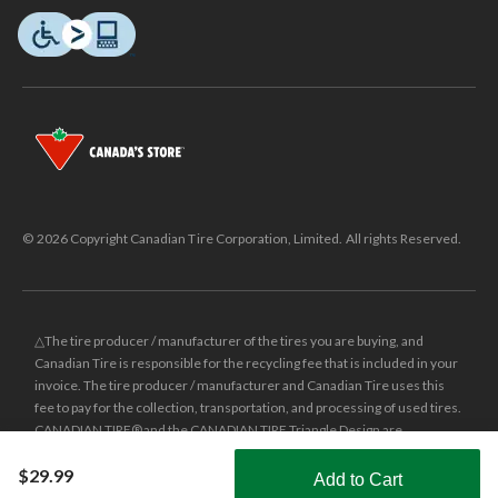
© 2026 Copyright Canadian Tire Corporation, Limited. All rights Reserved.
△The tire producer / manufacturer of the tires you are buying, and
Canadian Tire is responsible for the recycling fee that is included in your
invoice. The tire producer / manufacturer and Canadian Tire uses this
fee to pay for the collection, transportation, and processing of used tires.
CANADIAN TIRE® and the CANADIAN TIRE Triangle Design are
registered trade-marks of Canadian Tire Corporation, Limited.
$29.99
Add to Cart
±