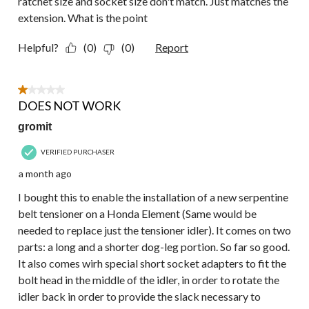
ratchet size and socket size don't match. Just matches the
extension. What is the point
Helpful?
(0)
(0)
Report
1 out of 5 stars.
DOES NOT WORK
gromit
VERIFIED PURCHASER
a month ago
I bought this to enable the installation of a new serpentine
belt tensioner on a Honda Element (Same would be
needed to replace just the tensioner idler). It comes on two
parts: a long and a shorter dog-leg portion. So far so good.
It also comes wirh special short socket adapters to fit the
bolt head in the middle of the idler, in order to rotate the
idler back in order to provide the slack necessary to