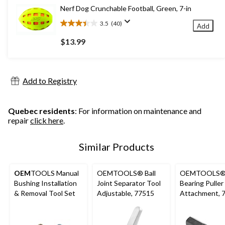
3
Nerf Dog Crunchable Football, Green, 7-in
reviews
3.5
(40)
Add
3.5
out
$13.99
of
5
stars.
40
Add to Registry
reviews
Quebec residents
: For information on maintenance and
repair
click here
.
Similar Products
OEM
TOOLS Manual
OEMTOOLS® Ball
OEMTOOLS® 
Bushing Installation
Joint Separator Tool
Bearing Puller
& Removal Tool Set
Adjustable, 77515
Attachment, 