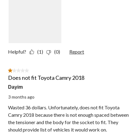
Helpful?
(1)
(0)
Report
1 out of 5 stars.
Does not fit Toyota Camry 2018
Dayim
3 months ago
Wasted 36 dollars. Unfortunately, does not fit Toyota
Camry 2018 because there is not enough spaced between
the tensioner and the body for the socket to fit. They
should provide list of vehicles it would work on.