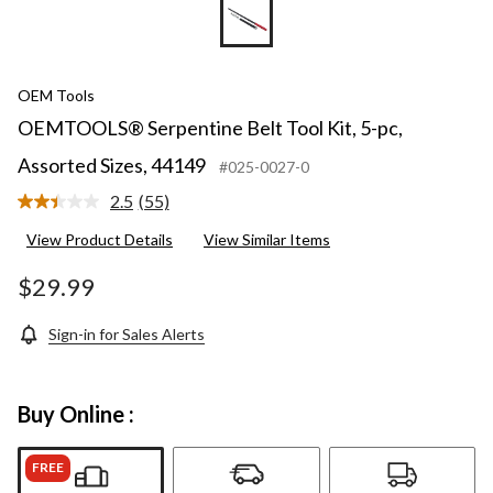
OEM Tools
OEMTOOLS® Serpentine Belt Tool Kit, 5-pc,
Assorted Sizes, 44149
#025-0027-0
2.5
(55)
Read
55
View Product Details
View Similar Items
Reviews.
Same
page
$29.99
link.
Sign-in for Sales Alerts
Buy Online :
FREE