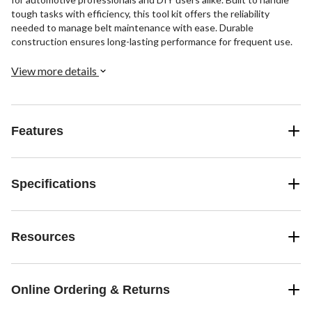
tough tasks with efficiency, this tool kit offers the reliability
needed to manage belt maintenance with ease. Durable
construction ensures long-lasting performance for frequent use.
View more details
Features
Specifications
Resources
Online Ordering & Returns