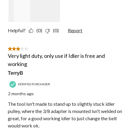
Helpful?
(0)
(0)
Report
3 out of 5 stars.
Very light duty, only use if Idler is free and
working
TerryB
VERIFIED PURCHASER
2 months ago
The tool isn't made to stand up to slightly stuck idler
pulley, where the 3/8 adapter is mounted isn't welded on
great, for a good working idler to just change the belt
would work ok.