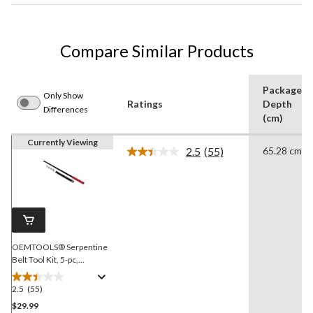
Compare Similar Products
Package
Only Show
Ratings
Depth
Differences
(cm)
Currently Viewing
2.5
(55)
65.28 cm
Read
55
Reviews.
Same
page
link.
OEMTOOLS® Serpentine
Belt Tool Kit, 5-pc,
Assorted Sizes, 44149
2.5
(55)
2.5
out
$29.99