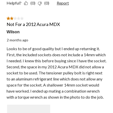
Helpful?
(0)
(0)
Report
2 out of 5 stars.
Not For a 2012 Acura MDX
Wilson
2 months ago
Looks to be of good quality but I ended up returning it.
First, the included sockets does not include a 14mm which
I needed. I knew this before buying since I have the socket.
Second, the space in my 2012 Acura MDX did not allow a
socket to be used. The tensioner pulley bolt is right next
to an aluminum refrigerant line which does not allow any
space for the socket. A shallower 14mm socket would
have worked. I ended up mating a combination wrench
with a torque wrench as shown in the photo to do the job.