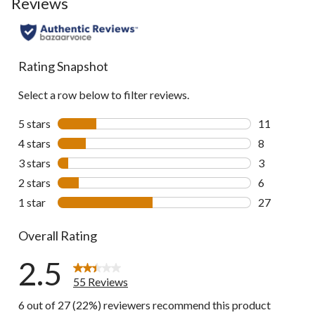
Reviews
to
all
reviews
Rating Snapshot
Select a row below to filter reviews.
5 stars
stars
11
11 reviews w
4 stars
stars
8
8 reviews wi
3 stars
stars
3
3 reviews wi
2 stars
stars
6
6 reviews wi
1 star
stars
27
27 reviews w
Overall Rating
2.5
55 Reviews
6 out of 27 (22%) reviewers recommend this product