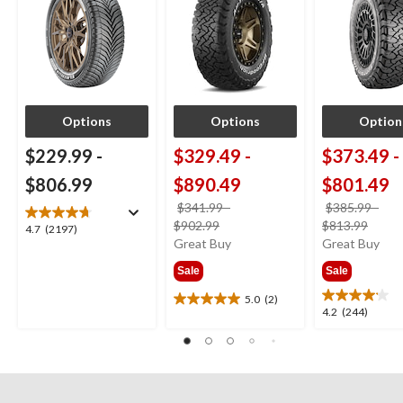
Options
Options
Option
$229.99
-
$329.49
-
$373.49
-
$806.99
$890.49
$801.49
$341.99
-
$385.99
-
price
price
$902.99
$813.99
4.7
4.7
(2197)
was
was
Great Buy
Great Buy
out
from
from
of
Sale
Sale
$341.99
$385
5
stars.
5.0
(2)
5.0
4.2
4.2
(244)
2197
out
out
reviews
of
of
5
5
stars.
stars.
2
244