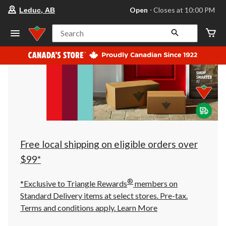
your
Open
⋅ Closes at 10:00 PM
Leduc, AB
preferred
store
is
Search
Leduc,
AB,
currently
Open,
Closes
at
at
10:00
PM
click
to
change
store
Free local shipping on eligible orders over
$99*
®
*Exclusive to Triangle Rewards
members on
Standard Delivery items at select stores. Pre-tax.
Terms and conditions apply.
Learn More