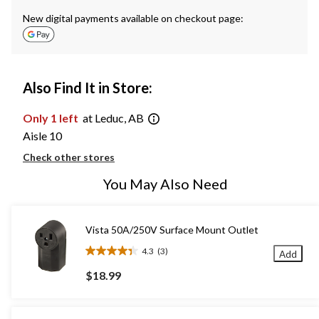
New digital payments available on checkout page:
Also Find It in Store:
Only 1 left
at Leduc, AB
Aisle 10
Check other stores
You May Also Need
Vista 50A/250V Surface Mount Outlet
4.3
(3)
Add
4.3
out
$18.99
of
5
stars.