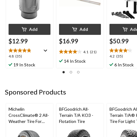
Add
Add
Ad
$12.99
$16.99
$50.99
4.1
(21)
4.1
4.8
4.2
4.8
(35)
4.2
(35)
out
14 In Stock
out
out
19 In Stock
6 In Stock
of
of
of
5
5
5
stars.
stars.
stars.
21
35
35
reviews
Sponsored Products
reviews
reviews
Michelin
BFGoodrich All-
BFGoodrich Al
CrossClimate® 2 All-
Terrain T/A KO3 -
Terrain T/A®
Weather Tire For
Flotation Tire
Tire For Light
Passenger & CUV
SUV