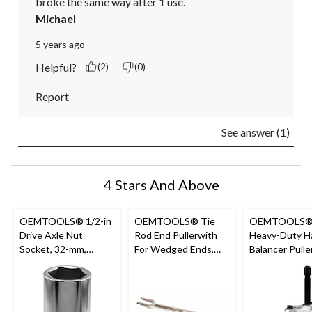
broke the same way after 1 use.
Michael
5 years ago
Helpful?
(2)
(0)
Report
See answer (1)
4 Stars And Above
OEMTOOLS® 1/2-in
OEMTOOLS® Tie
OEMTOOLS
Drive Axle Nut
Rod End Pullerwith
Heavy-Duty H
Socket, 32-mm,
For Wedged Ends,
Balancer Pulle
44204
21/32-in Opening,
44053
44201