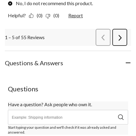
No, I do not recommend this product.
Helpful?
(0)
(0)
Report
1 – 5 of 55 Reviews
PreviousReviews
Next
Review
Questions & Answers
Questions
Have a question? Ask people who own it.
Start typing your question and we'll check if it was already asked and
answered.