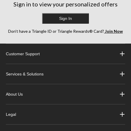
reviews
Sign in to view your personalized offers
reviews
Sign In
Don’t have a Triangle ID or Triangle Rewards® Card?
Join Now
Customer Support
Services & Solutions
About Us
Legal