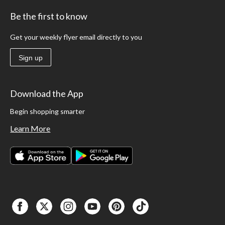
Be the first to know
Get your weekly flyer email directly to you
Sign up
Download the App
Begin shopping smarter
Learn More