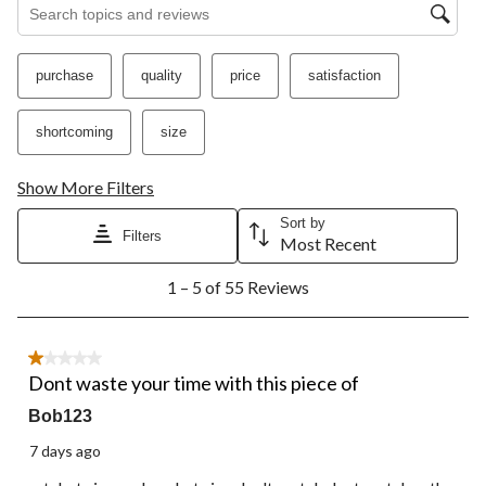
Search topics and reviews search region
purchase
quality
price
satisfaction
shortcoming
size
Show More Filters
Sort by
Filters
Most Recent
1
1 – 5 of 55 Reviews
to
5
of
55
1 out of 5 stars.
Reviews.
Dont waste your time with this piece of
Bob123
7 days ago