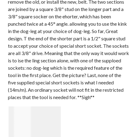
remove the old, or install the new, belt. The two sections
are joined by a square 3/8" stud on the longer part and a
3/8" square socker on the ehorter, which has been
punched twice at a 45° angle. allowing you to use the kink
in the dog-leg at your choice of dog-leg. So far, Great
design. T the end of the shorter part is a 1/2" square stud
to accept your choice of special short socket. The sockets
are all 3/8" drive. Meaning that the only way it would work
is to ise the ling section alone, with one of the supploed
sockets: no dog-leg which is the required feature of the
tool in the first place. Get the picture? Last, none of the
five supplied special short sockets is what I needed
(14m/m). An ordinary socket will not fit in the restricted
places that the tool is needed for. **Sigh**