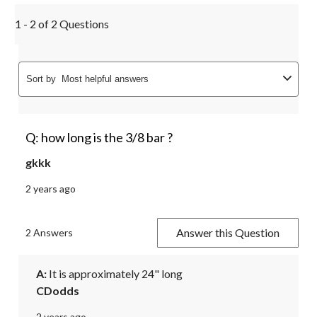
1 - 2 of 2 Questions
Sort by
Most helpful answers
Q: how long is the 3/8 bar ?
gkkk
2 years ago
Answer this Question
2 Answers
A:
 It is approximately 24" long
CDodds
2 years ago