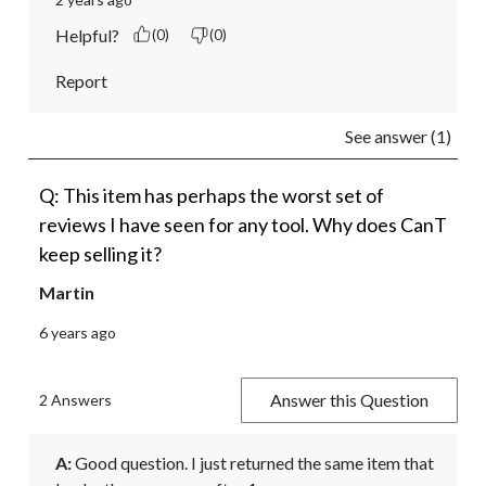
Helpful?
(0)
(0)
Report
See answer (1)
Q: This item has perhaps the worst set of
reviews I have seen for any tool. Why does CanT
keep selling it?
Martin
6 years ago
Answer this Question
2 Answers
A:
 Good question. I just returned the same item that 