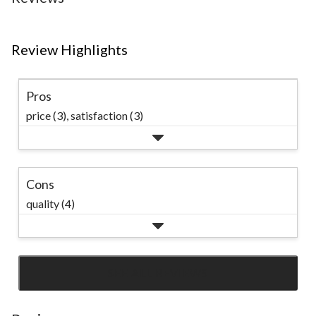
Review Highlights
Pros
price (3),
satisfaction (3)
Cons
quality (4)
SEE ALL REVIEWS
Click
to
go