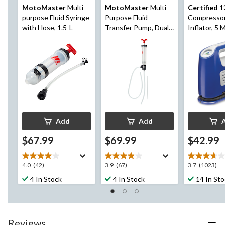
MotoMaster
Multi-
MotoMaster
Multi-
Certified
1
purpose Fluid Syringe
Purpose Fluid
Compressor
with Hose, 1.5-L
Transfer Pump, Dual-
Inflator, 5 
Action, 550-mL
Add
Add
$67.99
$69.99
$42.99
4.0
3.9
3.7
4.0
(42)
3.9
(67)
3.7
(1023)
out
out
out
4 In Stock
4 In Stock
14 In St
of
of
of
5
5
5
stars.
stars.
stars.
42
67
1023
Reviews
reviews
reviews
reviews