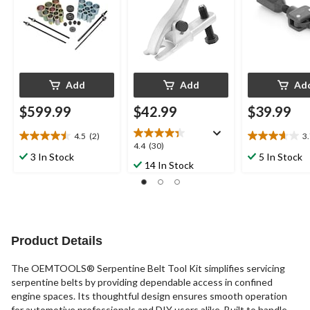
Add
Add
Ad
$599.99
$42.99
$39.99
4.5
(2)
3
4.5
3.7
4.4
4.4
(30)
out
out
3 In Stock
5 In Stock
out
14 In Stock
of
of
of
5
5
5
stars.
stars.
stars.
2
3
30
reviews
reviews
reviews
Product Details
The OEMTOOLS® Serpentine Belt Tool Kit simplifies servicing
serpentine belts by providing dependable access in confined
engine spaces. Its thoughtful design ensures smooth operation
for automotive professionals and DIY users alike. Built to handle