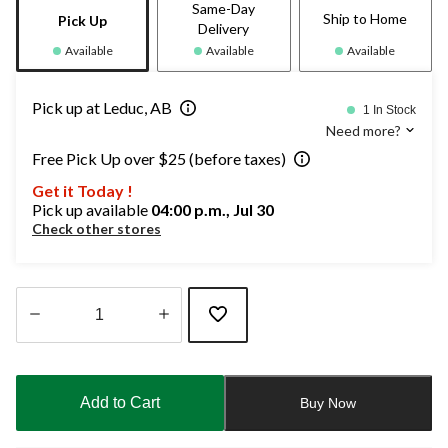
Same-Day
Ship to Home
Pick Up
Delivery
Available
Available
Available
Pick up at Leduc, AB
1 In Stock
Need more?
Free Pick Up over $25 (before taxes)
Get it Today !
Pick up available
04:00 p.m., Jul 30
Check other stores
Quantity
updated
to
Add to Cart
Buy Now
1