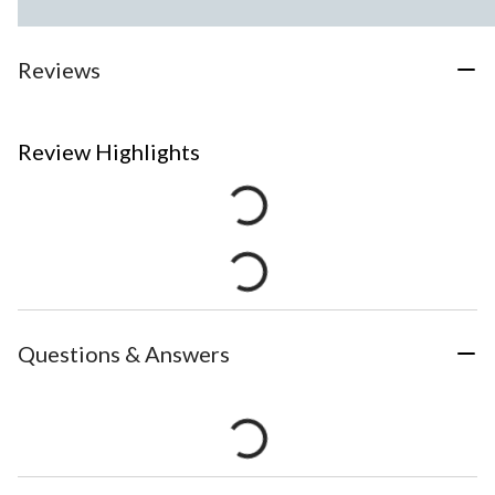
Reviews
Review Highlights
Questions & Answers