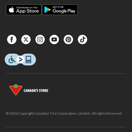
© 2026 Copyright Canadian Tire Corporation, Limited. All rights Reserved.