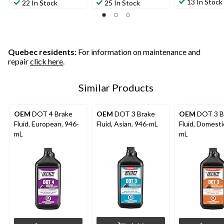
13 In Stock
22 In Stock
25 In Stock
Quebec residents
: For information on maintenance and
repair
click here
.
Similar Products
OEM
DOT 4 Brake
OEM
DOT 3 Brake
OEM
DOT 3 B
Fluid, European, 946-
Fluid, Asian, 946-mL
Fluid, Domesti
mL
mL