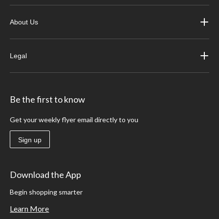
About Us
Legal
Be the first to know
Get your weekly flyer email directly to you
Sign up
Download the App
Begin shopping smarter
Learn More