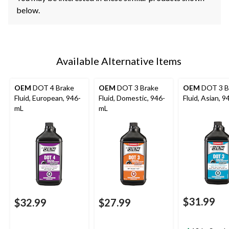
below.
Available Alternative Items
OEM
DOT 4 Brake
OEM
DOT 3 Brake
OEM
DOT 3 B
Fluid, European, 946-
Fluid, Domestic, 946-
Fluid, Asian, 
mL
mL
$31.99
$32.99
$27.99