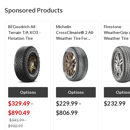
Sponsored Products
BFGoodrich All-
Michelin
Firestone
Terrain T/A KO3 -
CrossClimate® 2 All-
WeatherGrip A
Flotation Tire
Weather Tire For
Weather Tire 
Passenger & CUV
Passenger & 
Options
Options
Option
$329.49
-
$229.99
-
$232.99
$890.49
$806.99
$341.99
-
price
$902.99