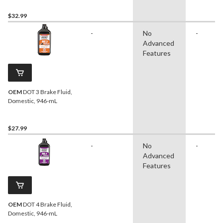
$32.99
-
No
-
Advanced
Features
OEM
DOT 3 Brake Fluid,
Domestic, 946-mL
$27.99
-
No
-
Advanced
Features
OEM
DOT 4 Brake Fluid,
Domestic, 946-mL