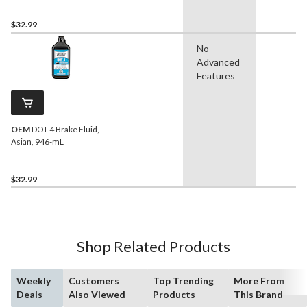
$32.99
-
No
-
Advanced
Features
OEM
DOT 4 Brake Fluid,
Asian, 946-mL
$32.99
Shop Related Products
Weekly
Customers
Top Trending
More From
Deals
Also Viewed
Products
This Brand