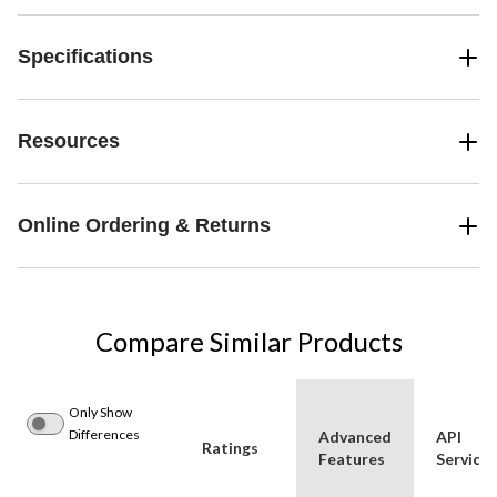
Specifications
Resources
Online Ordering & Returns
Compare Similar Products
Only Show
Differences
Advanced
API
Ratings
Features
Service