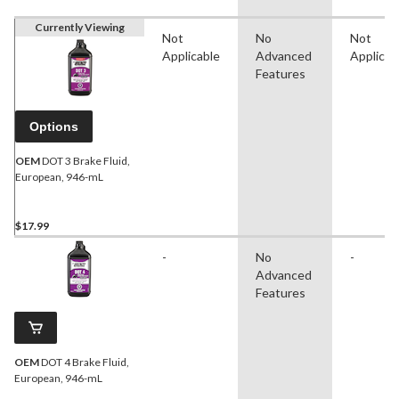
Currently Viewing
Not
No
Not
Applicable
Advanced
Applicab
Features
Options
OEM
DOT 3 Brake Fluid,
European, 946-mL
$17.99
-
No
-
Advanced
Features
OEM
DOT 4 Brake Fluid,
European, 946-mL