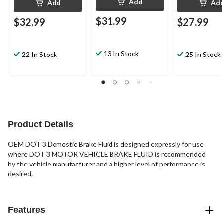
Add
Add
Ad
$31.99
$32.99
$27.99
13 In Stock
22 In Stock
25 In Stock
Product Details
OEM DOT 3 Domestic Brake Fluid is designed expressly for use
where DOT 3 MOTOR VEHICLE BRAKE FLUID is recommended
by the vehicle manufacturer and a higher level of performance is
desired.
Features