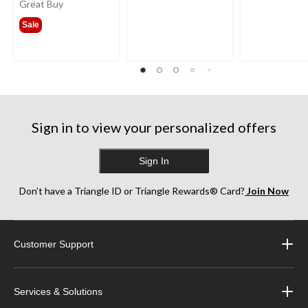
was
Great Buy
from
Sale
$341.99
Sign in to view your personalized offers
Sign In
Don’t have a Triangle ID or Triangle Rewards® Card?
Join Now
Customer Support
Services & Solutions