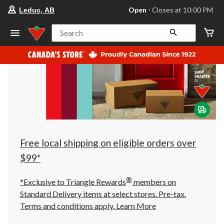
your
Open
⋅ Closes at 10:00 PM
Leduc, AB
preferred
store
is
Search
Leduc,
AB,
currently
Open,
Closes
at
at
10:00
PM
click
to
change
store
Free local shipping on eligible orders over
$99*
®
*Exclusive to Triangle Rewards
members on
Standard Delivery items at select stores. Pre-tax.
Terms and conditions apply.
Learn More