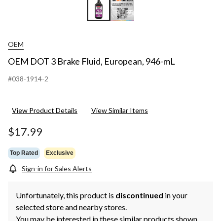
OEM
OEM DOT 3 Brake Fluid, European, 946-mL
#038-1914-2
View Product Details
View Similar Items
$17.99
Top Rated
Exclusive
Sign-in for Sales Alerts
Unfortunately, this product is
discontinued
in your
selected store and nearby stores.
You may be interested in these similar products shown