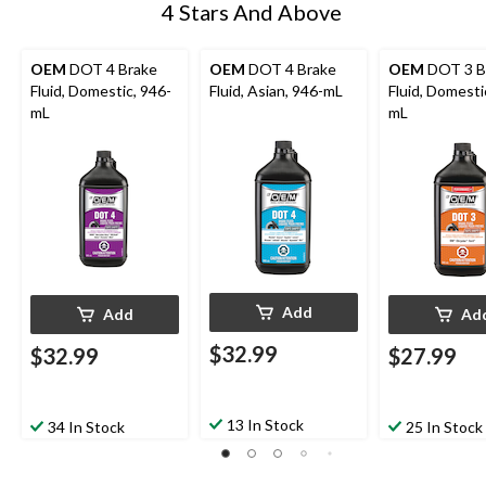
4 Stars And Above
OEM
DOT 4 Brake
OEM
DOT 4 Brake
OEM
DOT 3 B
Fluid, Domestic, 946-
Fluid, Asian, 946-mL
Fluid, Domesti
mL
mL
Add
Add
Ad
$32.99
$32.99
$27.99
13 In Stock
34 In Stock
25 In Stock