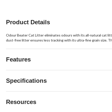
Product Details
Odour Beater Cat Litter eliminates odours with its all-natural cat l
dust-free litter ensures less tracking with its ultra-fine grain size
Features
Specifications
Resources