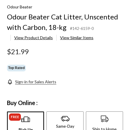
Odour Beater
Odour Beater Cat Litter, Unscented
with Carbon, 18-kg
#142-6159-0
View Product Details
View Similar Items
$21.99
Top Rated
Sign-in for Sales Alerts
Buy Online :
FREE
Same-Day
Ship to Home
Pick Up