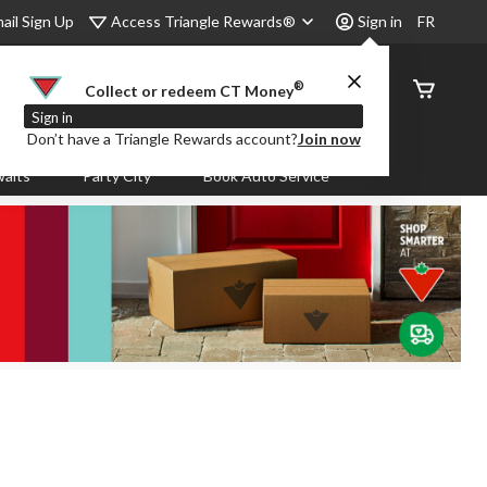
Access Triangle Rewards®
ail Sign Up
Sign in
FR
®
Order
Collect or redeem CT Money
Status
Sign in
Don’t have a Triangle Rewards account?
Join now
aits
Party City
Book Auto Service