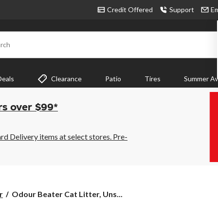
Credit Offered
Support
Em
rch
Deals
Clearance
Patio
Tires
Summer Aw
rs over $99*
 Delivery items at select stores. Pre-
Odour
r
Odour Beater Cat Litter, Uns...
Beater
Cat