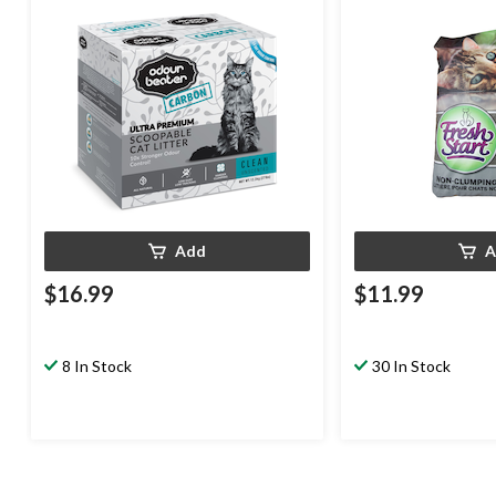
Unscented with Carbon, 12.3-kg
Add
A
$16.99
$11.99
8 In Stock
30 In Stock