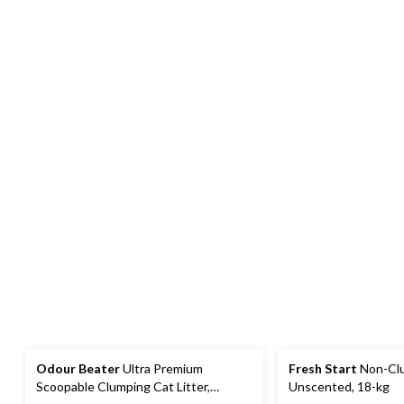
Odour Beater
Ultra Premium
Fresh Start
Non-Clu
Scoopable Clumping Cat Litter,
Unscented, 18-kg