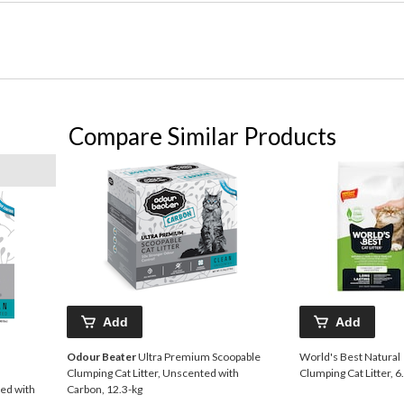
Compare Similar Products
Add
Add
Odour Beater
Ultra Premium Scoopable
World's Best Natural
Clumping Cat Litter, Unscented with
Clumping Cat Litter, 6
ted with
Carbon, 12.3-kg