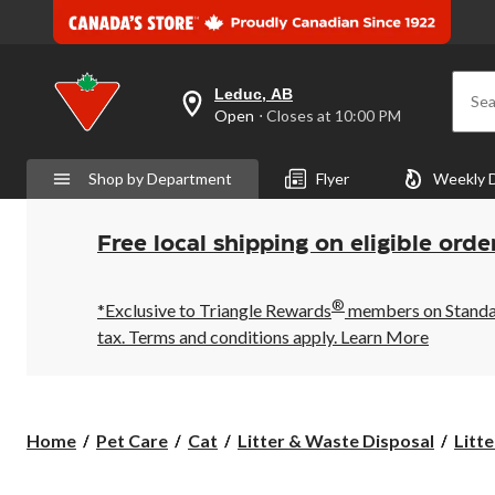
Leduc, AB
Sea
your
Open
⋅ Closes at 10:00 PM
preferred
store
is
Shop by Department
Flyer
Weekly 
Leduc,
AB,
currently
Open,
Free local shipping on eligible orde
Closes
at
at
®
10:00
*Exclusive to Triangle Rewards
members on Standard
PM
tax. Terms and conditions apply.
Learn More
click
to
change
store
Home
Pet Care
Cat
Litter & Waste Disposal
Litte