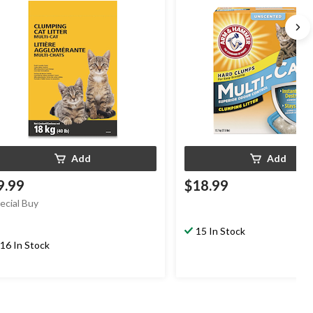
Add
Add
9.99
$18.99
ecial Buy
15 In Stock
16 In Stock