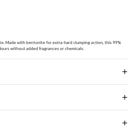
rate. Made with bentonite for extra-hard clumping action, this 99%
 odours without added fragrances or chemicals.