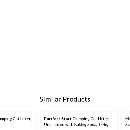
Similar Products
mping Cat Litter,
Purrfect Start
Clumping Cat Litter,
Mu
Unscented with Baking Soda, 18-kg
Sc