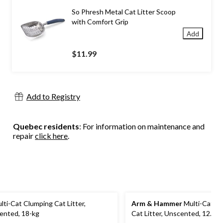
So Phresh Metal Cat Litter Scoop
with Comfort Grip
Add
$11.99
Add to Registry
Quebec residents
: For information on maintenance and
repair
click here
.
lti-Cat Clumping Cat Litter,
Arm & Hammer
Multi-Cat C
ented, 18-kg
Cat Litter, Unscented, 12.7-k