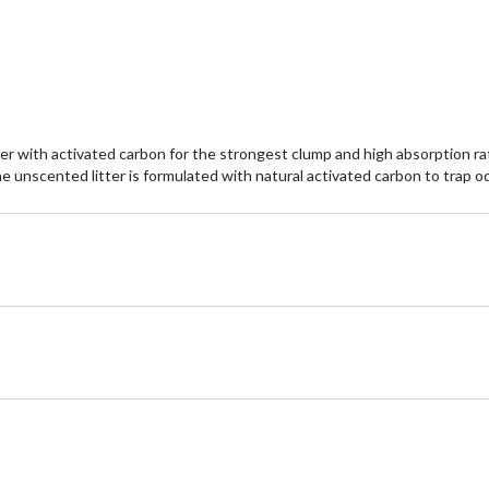
itter with activated carbon for the strongest clump and high absorption 
. The unscented litter is formulated with natural activated carbon to trap