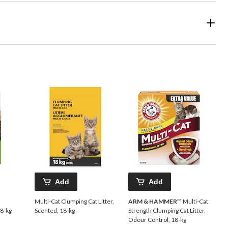
Add
Add
Multi-Cat Clumping Cat Litter,
ARM & HAMMER
™ Multi-Cat
.8-kg
Scented, 18-kg
Strength Clumping Cat Litter,
Odour Control, 18-kg