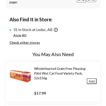
page:
Also Find It in Store:
31 In Stock at Leduc, AB
Aisle 80
Check other stores
You May Also Need
WholeHearted Grain Free Pleasing
Pâté Wet Cat Food Variety Pack,
12x156g
Add
$17.99