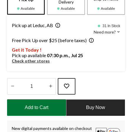
Delivery
Available
Available
Available
Pick up at Leduc, AB
31 In Stock
Need more?
Free Pick Up over $25 (before taxes)
Get it Today !
Pick up available
07:30 p.m., Jul 25
Check other stores
Quantity
updated
Add to Cart
Buy Now
to
1
New digital payments available on checkout