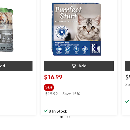
dd
Add
$16.99
$
Sp
Sale
price
$19.99
Save 15%
was
$19.99
8 In Stock