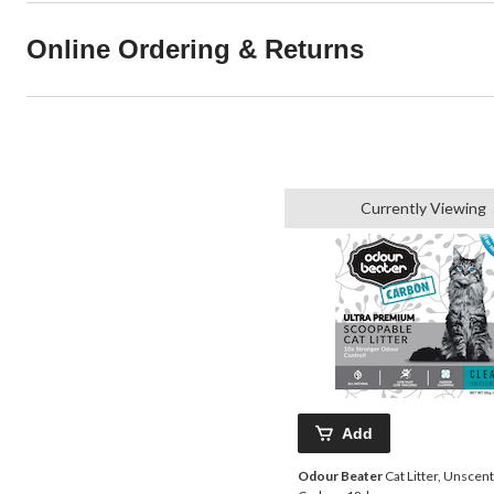
Online Ordering & Returns
Currently Viewing
Add
Odour Beater
Cat Litter, Unscen