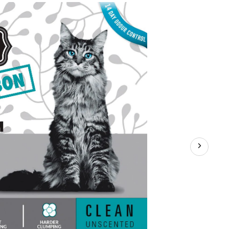
Litter,
Unscented
with
Carbon,
18-
kg