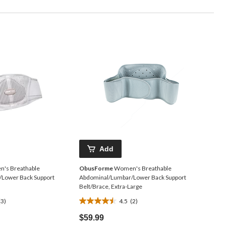
Add
's Breathable
ObusForme
Women's Breathable
Lower Back Support
Abdominal/Lumbar/Lower Back Support
Belt/Brace, Extra-Large
(3)
4.5
(2)
4.5
out
$59.99
of