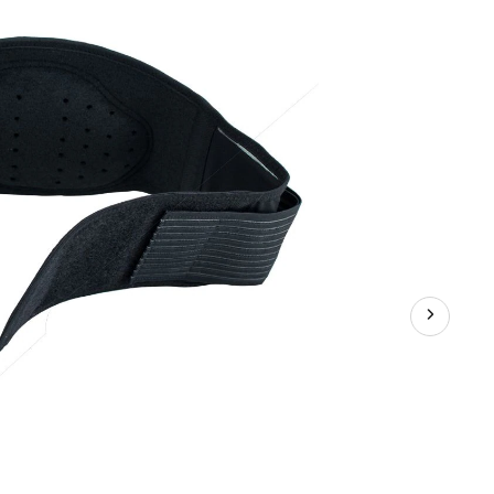
Abdominal/L
Back
Support
Belt/Brace,
Medium