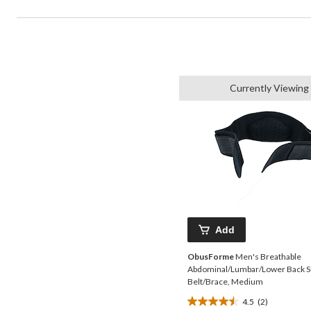
Currently Viewing
Add
ObusForme
Men's Breathable
Abdominal/Lumbar/Lower Back S
Belt/Brace, Medium
4.5
(2)
4.5