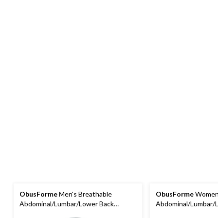
ObusForme
Men's Breathable
ObusForme
Women'
Abdominal/Lumbar/Lower Back
Abdominal/Lumbar/
Support Belt/Brace, Extra-Large
Support Belt/Brace, 