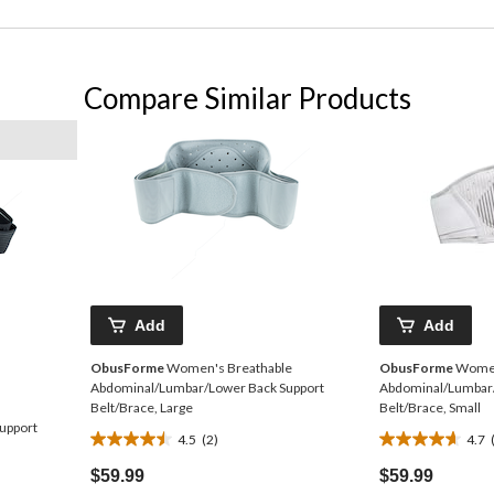
Compare Similar Products
Add
Add
ObusForme
Women's Breathable
ObusForme
Women
Abdominal/Lumbar/Lower Back Support
Abdominal/Lumbar/
Belt/Brace, Large
Belt/Brace, Small
upport
4.5
(2)
4.7
4.5
4.7
out
out
$59.99
$59.99
of
of