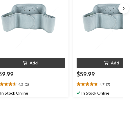
Add
Add
59.99
$59.99
4.5
(2)
4.7
(7)
5
4.7
t
out
In Stock Online
In Stock Online
of
5
ars.
stars.
7
views
reviews