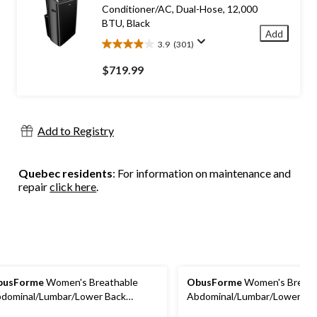
reviews
Conditioner/AC, Dual-Hose, 12,000
BTU, Black
Add
3.9
(301)
3.9
out
$719.99
of
5
stars.
301
Add to Registry
reviews
Quebec residents
: For information on maintenance and
repair
click here
.
busForme
Women's Breathable
ObusForme
Women's Breath
dominal/Lumbar/Lower Back
Abdominal/Lumbar/Lower Ba
pport Belt/Brace, Extra-Large
Support Belt/Brace, Medium