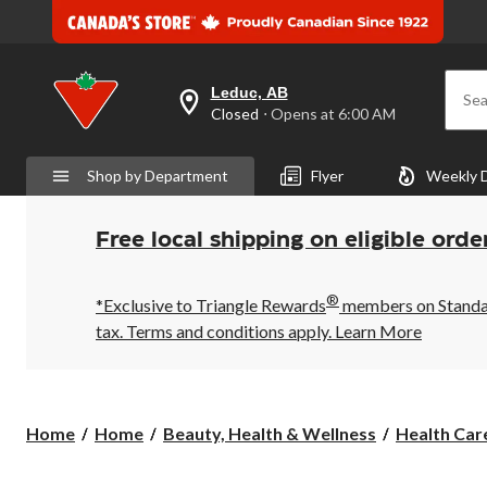
Leduc, AB
Sea
your
Closed
⋅ Opens at 6:00 AM
preferred
store
is
Shop by Department
Flyer
Weekly 
Leduc,
AB,
currently
Closed,
Free local shipping on eligible orde
Opens
at
at
®
6:00
*Exclusive to Triangle Rewards
members on Standard
AM
tax. Terms and conditions apply.
Learn More
click
to
change
store
Home
Home
Beauty, Health & Wellness
Health Care