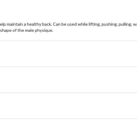
maintain a healthy back. Can be used while lifting, pushing, pulling, wa
 shape of the male physique.