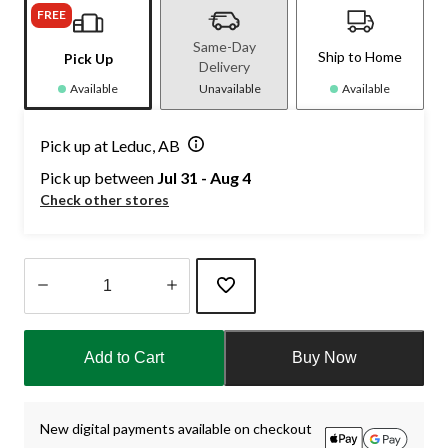
FREE
Same-Day
Ship to Home
Pick Up
Delivery
Available
Unavailable
Available
Pick up at Leduc, AB
Pick up between
Jul 31 - Aug 4
Check other stores
Quantity
updated
Add to Cart
Buy Now
to
1
New digital payments available on checkout