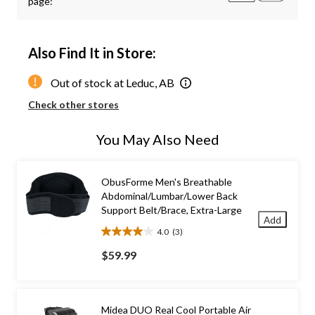
page:
Also Find It in Store:
Out of stock at Leduc, AB
Check other stores
You May Also Need
ObusForme Men's Breathable
Abdominal/Lumbar/Lower Back
Support Belt/Brace, Extra-Large
Add
4.0
(3)
4.0
out
$59.99
of
5
stars.
3
Midea DUO Real Cool Portable Air