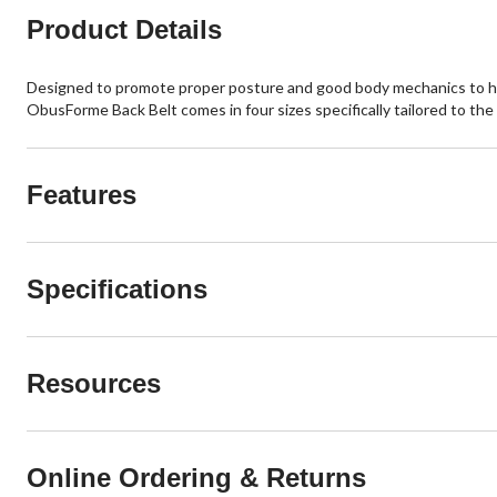
Product Details
Designed to promote proper posture and good body mechanics to help 
ObusForme Back Belt comes in four sizes specifically tailored to the
Features
Specifications
Resources
Online Ordering & Returns