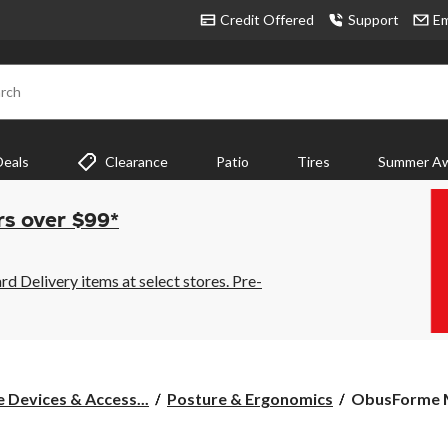
Credit Offered
Support
Em
rch
Deals
Clearance
Patio
Tires
Summer Aw
rs over $99*
 Delivery items at select stores. Pre-
ObusForme
 Devices & Access...
Posture & Ergonomics
ObusForme Me
Men's
Breathable