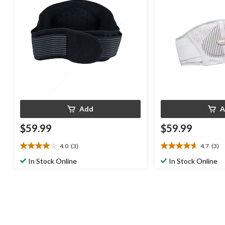
Add
A
$59.99
$59.99
4.0
(3)
4.7
(3)
4.0
4.7
out
out
In Stock Online
In Stock Online
of
of
5
5
stars.
stars.
3
3
reviews
reviews