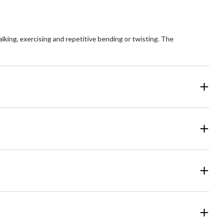
lking, exercising and repetitive bending or twisting. The