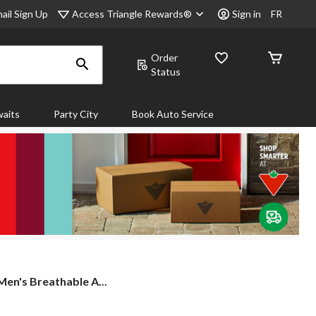
Access Triangle Rewards®
ail Sign Up
Sign in
FR
Order
Status
aits
Party City
Book Auto Service
n's Breathable A...