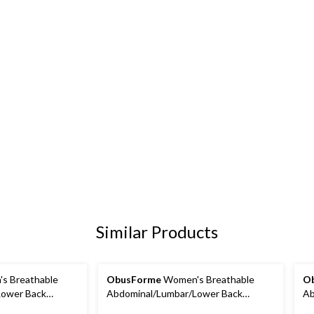
Similar Products
s Breathable
ObusForme
Women's Breathable
O
Lower Back
Abdominal/Lumbar/Lower Back
Ab
Small
Support Belt/Brace, Large
Su