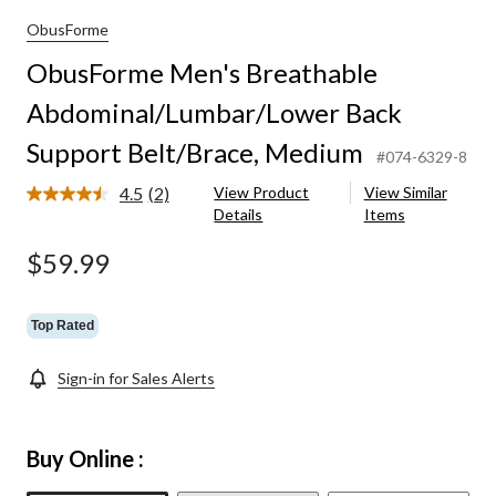
umbar/Lower
ObusForme
ObusForme Men's Breathable
Abdominal/Lumbar/Lower Back
Support Belt/Brace, Medium
#074-6329-8
4.5
(2)
View Product
View Similar
Read
Details
Items
2
Reviews.
Same
$59.99
page
link.
Top Rated
Sign-in for Sales Alerts
Buy Online :