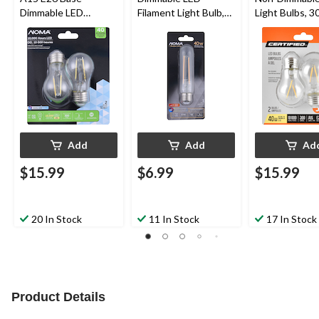
Dimmable LED
Filament Light Bulb,
Light Bulbs, 3
Filament Light Bulbs,
450 Lumens, Warm
Lumens, Warm
300 Lumens, Daylight,
White, 40W
40W, 2-pk
40W, 2-pk
Add
Add
Ad
$15.99
$6.99
$15.99
20 In Stock
11 In Stock
17 In Stock
Product Details