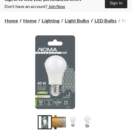
Sign In
Don’t have an account?
Join Now
NO
Home
Home
Lighting
Light Bulbs
LED Bulbs
NOM
Adva
Dim
A15
E26
LED
Frid
Light
Bulb
Soft
Whit
40W
+3