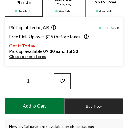
Ship to Home
Pick Up
Delivery
Available
Available
Available
Pick up at Leduc, AB
9 In Stock
Free Pick Up over $25 (before taxes)
Get it Today !
Pick up available
09:30 a.m., Jul 30
Check other stores
Quantity
updated
to
Add to Cart
Buy Now
1
New digital payments available on checkout page: