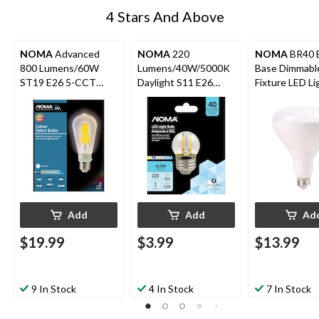
4 Stars And Above
NOMA
Advanced
NOMA
220
NOMA
BR40 
800 Lumens/60W
Lumens/40W/5000K
Base Dimmable
ST19 E26 5-CCT
Daylight S11 E26
Fixture LED Li
Dimmable Colour
Non-Dimmable Glass
Bulb, 2700K, 
Select Glass LED
LED Light Bulb
Lumens, Warm
Light Bulbs, 2-pk
100W
Add
Add
Ad
$19.99
$3.99
$13.99
9 In Stock
4 In Stock
7 In Stock