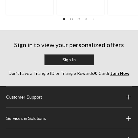
Sign in to view your personalized offers
Sign In
Don’t have a Triangle ID or Triangle Rewards® Card?
Join Now
Customer Support
Services & Solutions