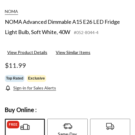
NOMA
NOMA Advanced Dimmable A15 E26 LED Fridge
Light Bulb, Soft White, 40W
#052-8044-4
View Product Details
View Similar Items
$11.99
Top Rated
Exclusive
Sign-in for Sales Alerts
Buy Online :
FREE
Same-Day