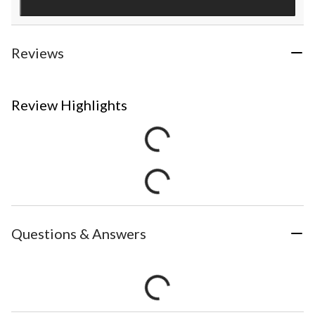
Reviews
Review Highlights
Questions & Answers