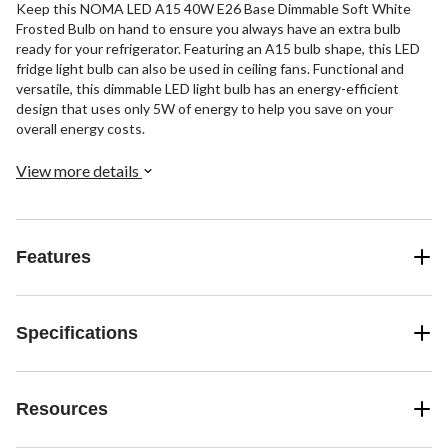
Keep this NOMA LED A15 40W E26 Base Dimmable Soft White
Frosted Bulb on hand to ensure you always have an extra bulb
ready for your refrigerator. Featuring an A15 bulb shape, this LED
fridge light bulb can also be used in ceiling fans. Functional and
versatile, this dimmable LED light bulb has an energy-efficient
design that uses only 5W of energy to help you save on your
overall energy costs.
View more details
Features
Specifications
Resources