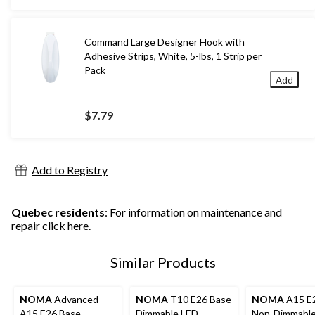
$25.99
Command Large Designer Hook with
Adhesive Strips, White, 5-lbs, 1 Strip per
Pack
Add
$7.79
Add to Registry
Quebec residents
: For information on maintenance and
repair
click here
.
Similar Products
NOMA
Advanced
NOMA
T10 E26 Base
NOMA
A15 E
A15 E26 Base
Dimmable LED
Non-Dimmable