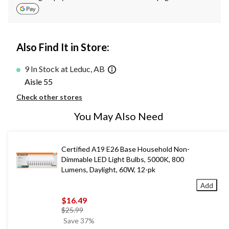
Also Find It in Store:
9 In Stock at Leduc, AB
Aisle 55
Check other stores
You May Also Need
Certified A19 E26 Base Household Non-
Dimmable LED Light Bulbs, 5000K, 800
Lumens, Daylight, 60W, 12-pk
Add
$16.49
price
$25.99
was
Save 37%