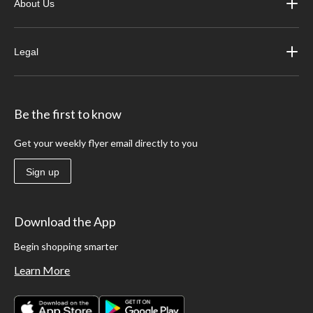
About Us
Legal
Be the first to know
Get your weekly flyer email directly to you
Sign up
Download the App
Begin shopping smarter
Learn More