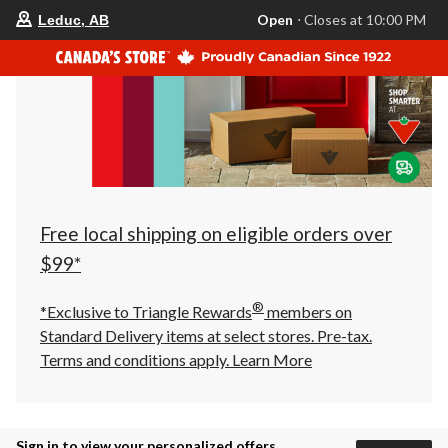
your
Open
⋅ Closes at 10:00 PM
Leduc, AB
preferred
store
is
Leduc,
AB,
currently
Open,
Closes
at
at
10:00
PM
click
Free local shipping on eligible orders over
to
change
$99*
store
®
*Exclusive to Triangle Rewards
members on
Standard Delivery items at select stores. Pre-tax.
Terms and conditions apply.
Learn More
Sign in to view your personalized offers