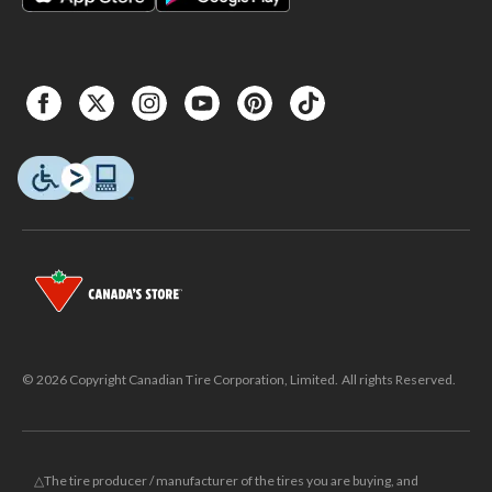
© 2026 Copyright Canadian Tire Corporation, Limited. All rights Reserved.
△The tire producer / manufacturer of the tires you are buying, and