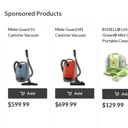
Sponsored Products
Miele Guard S1
Miele Guard M1
BISSELL® Litt
Canister Vacuum
Canister Vacuum
Green® Mini 
Portable Carp
Upholstery D
Cleaner
Add
Add
Ad
$599.99
$699.99
$129.99