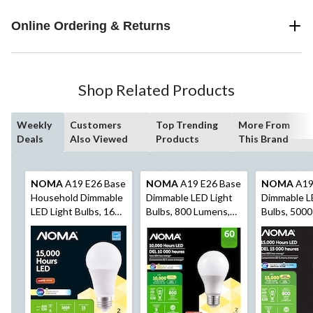
Online Ordering & Returns
Shop Related Products
Weekly
Customers
Top Trending
More From
Deals
Also Viewed
Products
This Brand
NOMA
A19 E26 Base
NOMA
A19 E26 Base
NOMA
A19
Household Dimmable
Dimmable LED Light
Dimmable L
LED Light Bulbs, 1600
Bulbs, 800 Lumens,
Bulbs, 5000
Lumens, Warm White,
Warm White, 60W, 2-
Lumens, Day
100W, 2-pk
pk
60W, 2-pk