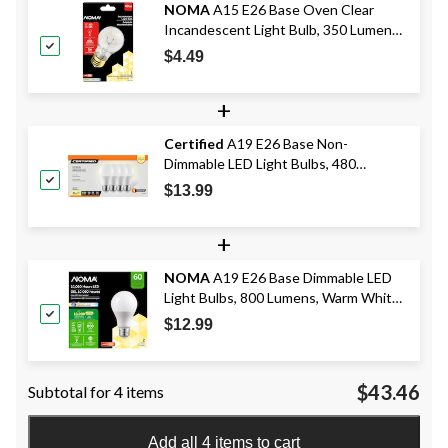
NOMA
A15 E26 Base Oven Clear
Incandescent Light Bulb, 350 Lumens,
Warm White, 40W
$4.49
+
Certified
A19 E26 Base Non-
Dimmable LED Light Bulbs, 480
Lumens, Soft White, 40W, 4-pk
$13.99
+
NOMA
A19 E26 Base Dimmable LED
Light Bulbs, 800 Lumens, Warm White,
60W, 2-pk
$12.99
$43.46
Subtotal for 4 items
Add all 4 items to cart