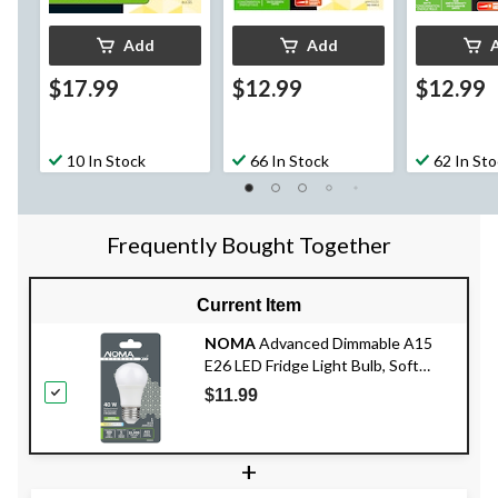
Add
Add
$17.99
$12.99
$12.99
10 In Stock
66 In Stock
62 In St
Frequently Bought Together
Current Item
NOMA
Advanced Dimmable A15
E26 LED Fridge Light Bulb, Soft
White, 40W
$11.99
+