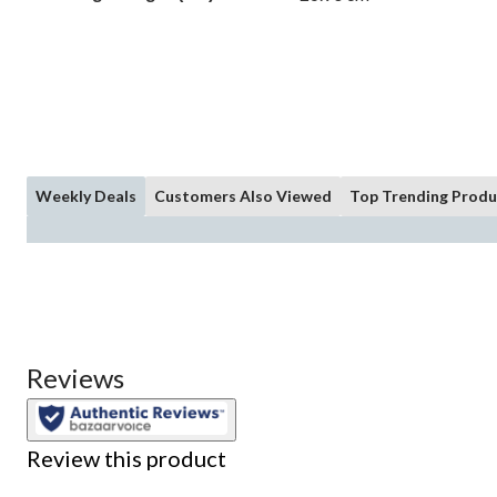
Weekly Deals
Customers Also Viewed
Top Trending Produ
Reviews
Review this product