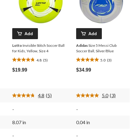
Add
Add
Lotto
Invisible Stitch Soccer Ball
Adidas
Size 5 Messi Club
for Kids, Yellow, Size 4
Soccer Ball, Silver/Blue
4.8
(5)
5.0
(3)
4.8
5.0
out
out
$19.99
$34.99
of
of
5
5
stars.
stars.
5
3
4.8
(5)
5.0
(3)
reviews
reviews
Read
Read
5
3
Reviews.
Reviews.
-
-
Same
Same
page
page
link.
link.
8.07 in
0.04 in
-
-