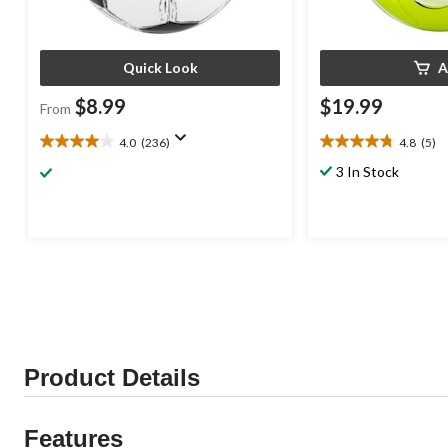
Quick Look
A
$8.99
$19.99
From
4.0
(236)
4.8
(5)
4.0
4.8
out
out
3 In Stock
of
of
5
5
stars.
stars.
236
5
reviews
reviews
Product Details
Features