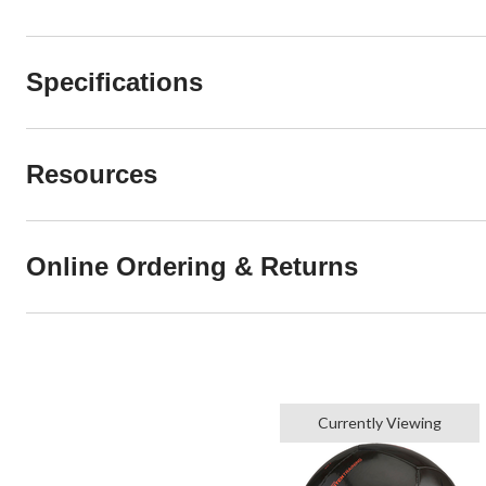
Specifications
Resources
Online Ordering & Returns
Currently Viewing