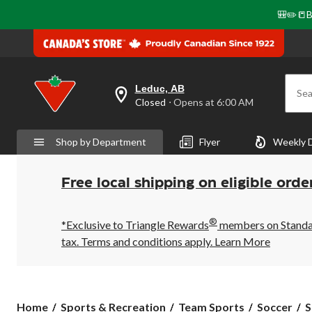
🎒✏️📒B
Leduc, AB
Sea
your
Closed
⋅ Opens at 6:00 AM
preferred
store
is
Shop by Department
Flyer
Weekly 
Leduc,
AB,
currently
Closed,
Free local shipping on eligible orde
Opens
at
at
®
6:00
*Exclusive to Triangle Rewards
members on Standard
AM
tax. Terms and conditions apply.
Learn More
click
to
change
store
Home
Sports & Recreation
Team Sports
Soccer
S