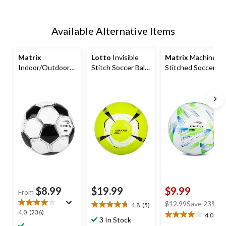
Available Alternative Items
Matrix
Lotto
Invisible
Matrix
Machine
Indoor/Outdoor
Stitch Soccer Ball
Stitched Soccer
Soccer Ball,
for Kids, Yellow,
Ball for Kids, Blue,
Black/White,
Size 4
Size 4
Assorted Sizes
$8.99
$19.99
$9.99
From
price
$12.99
Save 23%
4.8
(5)
4.8
4.0
4.0
(236)
was
4.0
(1)
out
4.0
3 In Stock
out
$12.99