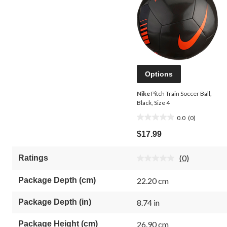
Options
Nike
Pitch Train Soccer Ball,
Black, Size 4
0.0
(0)
0.0
out
$17.99
of
5
(0)
Ratings
stars.
No
rating
value.
Package Depth (cm)
22.20 cm
Same
page
link.
Package Depth (in)
8.74 in
Package Height (cm)
26.90 cm