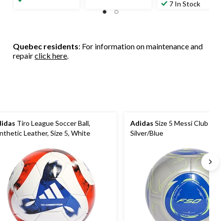
of
out
7 In Stock
of
5
of
5
stars.
5
stars.
5
stars.
236
reviews
1
reviews
Quebec residents
: For information on maintenance and
review
repair
click here
.
idas
Tiro League Soccer Ball,
Adidas
Size 5 Messi Club Socc
nthetic Leather, Size 5, White
Silver/Blue