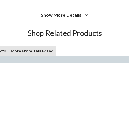
Show More Details
Shop Related Products
cts
More From This Brand