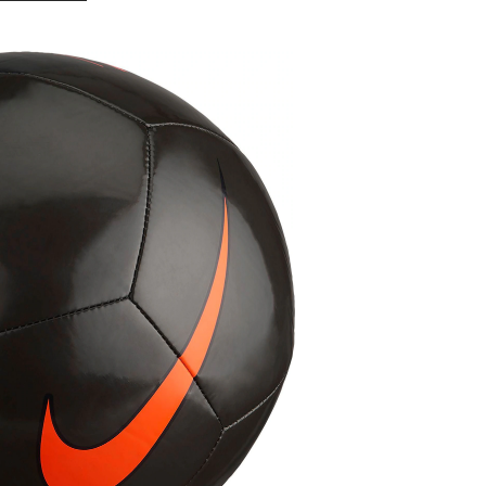
Pitch
Train
Soccer
Ball,
Black,
Size
4