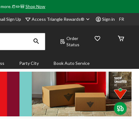
& more.📒✏️🎒
Shop Now
Access Triangle Rewards®
ail Sign Up
Sign in
FR
Order
Status
ass
Party City
Book Auto Service