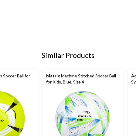
Similar Products
h Soccer Ball for
Matrix
Machine Stitched Soccer Ball
Ad
for Kids, Blue, Size 4
Sy