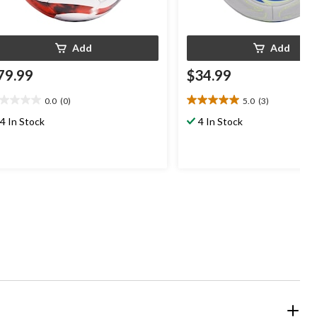
Add
Add
79.99
$34.99
0.0
(0)
5.0
(3)
0
5.0
t
out
4 In Stock
4 In Stock
of
5
ars.
stars.
3
reviews