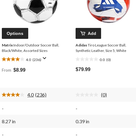
Options
Add
Matrix
Indoor/Outdoor Soccer Ball,
Adidas
Tiro League Soccer Ball,
Black/White, Assorted Sizes
Synthetic Leather, Size 5, White
4.0
(236)
0.0
(0)
4.0
0.0
out
out
$79.99
From
$8.99
of
of
5
5
stars.
stars.
236
4.0
(236)
(0)
reviews
Read
No
236
rating
Reviews.
value.
-
-
Same
Same
page
page
link.
link.
8.27 in
0.39 in
-
-