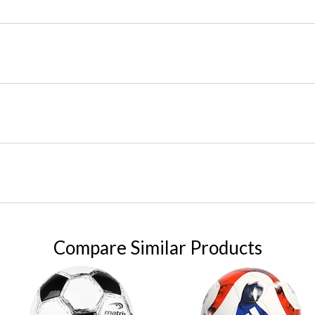
Compare Similar Products