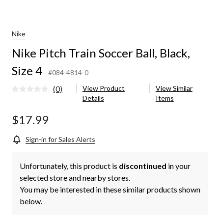
Nike
Nike Pitch Train Soccer Ball, Black,
Size 4
#084-4814-0
(0)
View Product
View Similar
No
Details
Items
rating
value.
Same
$17.99
page
link.
Sign-in for Sales Alerts
Unfortunately, this product is
discontinued
in your
selected store and nearby stores.
You may be interested in these similar products shown
below.