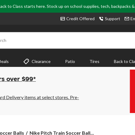
ack to Class starts here. Stock up on school supplies, tech, backpacks 
Credit Offered
Support
Em
rch
Deals
Clearance
Patio
Tires
Back to Cl
rs over $99*
 Delivery items at select stores. Pre-
Nike
occer Balls
Nike Pitch Train Soccer Ball...