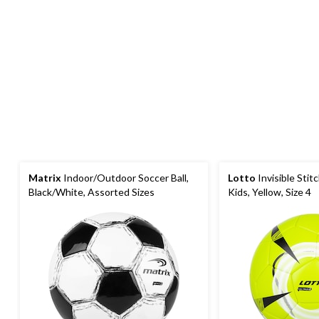
Matrix
Indoor/Outdoor Soccer Ball,
Lotto
Invisible Stitc
Black/White, Assorted Sizes
Kids, Yellow, Size 4