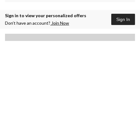
Sign in to view your personalized offers
Sign In
Don’t have an account?
Join Now