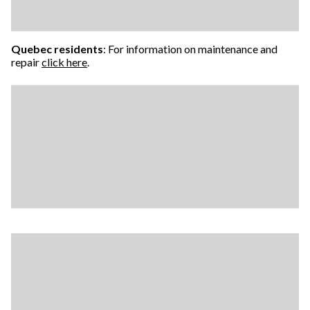
Quebec residents
: For information on maintenance and
repair
click here
.