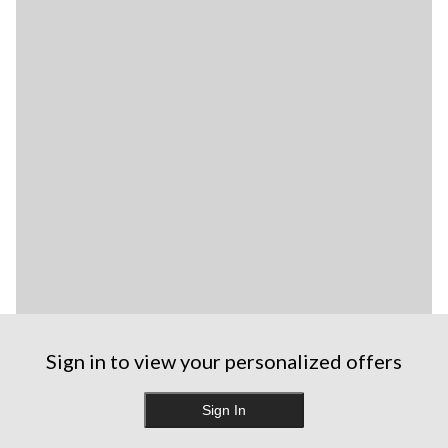
Sign in to view your personalized offers
Sign In