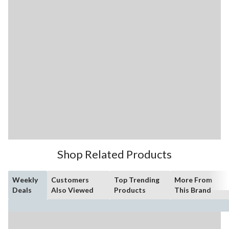
Shop Related Products
Weekly
Customers
Top Trending
More From
Deals
Also Viewed
Products
This Brand