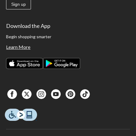
Sign up
Download the App
Begin shopping smarter
Learn More