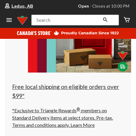
your
Open
⋅ Closes at 10:00 PM
Leduc, AB
preferred
store
is
Search
Leduc,
AB,
currently
Open,
Closes
at
at
10:00
PM
click
to
change
store
Free local shipping on eligible orders over
$99*
®
*Exclusive to Triangle Rewards
members on
Standard Delivery items at select stores. Pre-tax.
Terms and conditions apply.
Learn More