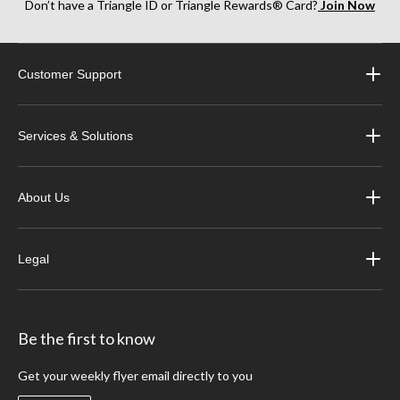
Don’t have a Triangle ID or Triangle Rewards® Card?
Join Now
Customer Support
Services & Solutions
About Us
Legal
Be the first to know
Get your weekly flyer email directly to you