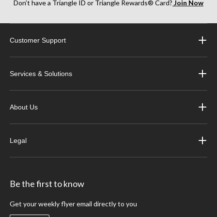
Don’t have a Triangle ID or Triangle Rewards® Card?
Join Now
Customer Support
Services & Solutions
About Us
Legal
Be the first to know
Get your weekly flyer email directly to you