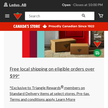
your
Open
⋅ Closes at 10:00 PM
Leduc, AB
preferred
store
is
Search
Leduc,
AB,
currently
Open,
Closes
at
at
10:00
PM
click
to
change
store
Free local shipping on eligible orders over
$99*
®
*Exclusive to Triangle Rewards
members on
Standard Delivery items at select stores. Pre-tax.
Terms and conditions apply.
Learn More