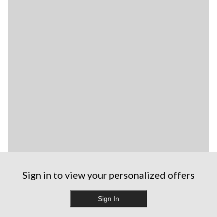
Sign in to view your personalized offers
Sign In