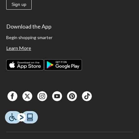
Sign up
Download the App
Begin shopping smarter
Learn More