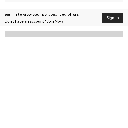
Sign in to view your personalized offers
Sign In
Don’t have an account?
Join Now