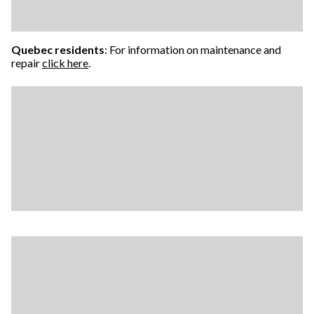
Quebec residents
: For information on maintenance and
repair
click here
.