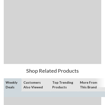
Shop Related Products
Weekly
Customers
Top Trending
More From
Deals
Also Viewed
Products
This Brand