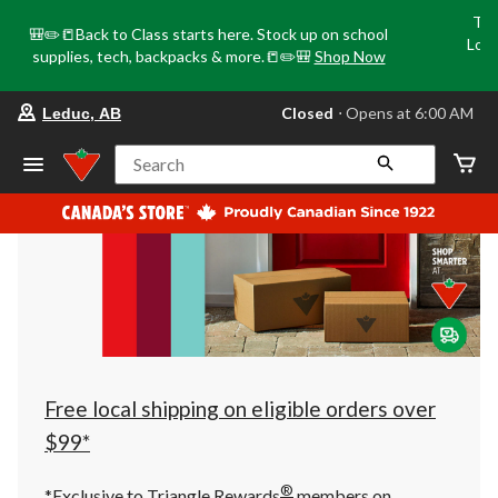
Tri
🎒✏️📒Back to Class starts here. Stock up on school
Loca
supplies, tech, backpacks & more.📒✏️🎒
Shop Now
o
your
Closed
⋅ Opens at 6:00 AM
Leduc, AB
preferred
store
is
Search
Leduc,
AB,
currently
Closed,
Opens
at
at
6:00
AM
click
to
change
store
Free local shipping on eligible orders over
$99*
®
*Exclusive to Triangle Rewards
members on