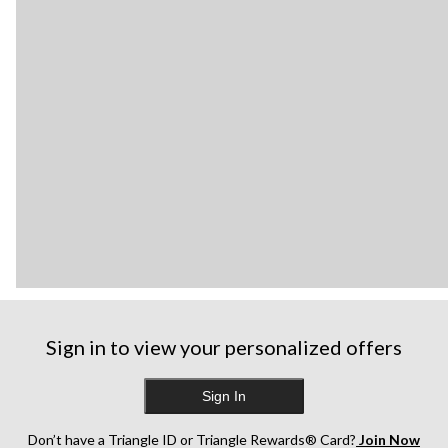
Sign in to view your personalized offers
Sign In
Don’t have a Triangle ID or Triangle Rewards® Card?
Join Now