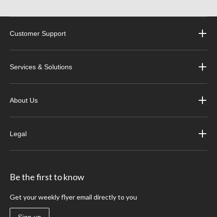
Customer Support
Services & Solutions
About Us
Legal
Be the first to know
Get your weekly flyer email directly to you