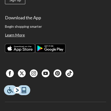
Sign up
Download the App
Begin shopping smarter
Learn More