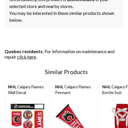
selected store and nearby stores.
You may be interested in these similar products shown
below.
Quebec residents
: For information on maintenance and
repair
click here
.
Similar Products
NHL
Calgary Flames
NHL
Calgary Flames
NHL
Calgary 
Wall Decal
Pennant
Bottle Suit