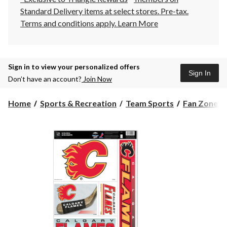
Standard Delivery items at select stores. Pre-tax.
Terms and conditions apply.
Learn More
Sign in to view your personalized offers
Sign In
Don’t have an account?
Join Now
Home
Sports & Recreation
Team Sports
Fan Zone