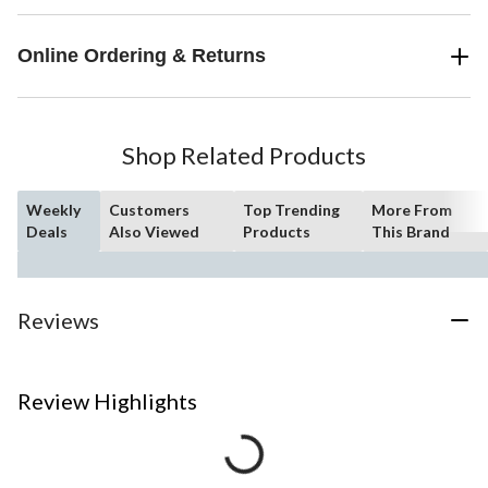
Online Ordering & Returns
Shop Related Products
Weekly
Customers
Top Trending
More From
Deals
Also Viewed
Products
This Brand
Reviews
Review Highlights