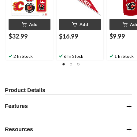
Add
Add
Ad
$32.99
$16.99
$9.99
2 In Stock
6 In Stock
1 In Stock
Product Details
Features
Resources