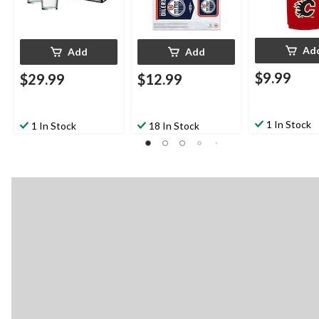
Ad
Add
Add
$9.99
$29.99
$12.99
1 In Stock
1 In Stock
18 In Stock