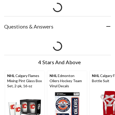
Questions & Answers
4 Stars And Above
NHL
Calgary Flames
NHL
Edmonton
NHL
Calgary 
Mixing Pint Glass Box
Oilers Hockey Team
Bottle Suit
Set, 2-pk, 16-oz
Vinyl Decals