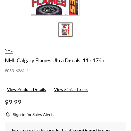
NHL
NHL Calgary Flames Ultra Decals, 11 x 17-in
#083-6261-4
View Product Details
View Similar Items
$9.99
Sign-in for Sales Alerts
Unfortunately, this product is
discontinued
in your