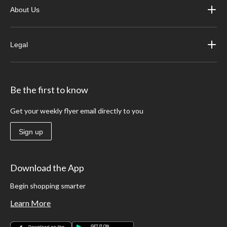
About Us
Legal
Be the first to know
Get your weekly flyer email directly to you
Sign up
Download the App
Begin shopping smarter
Learn More