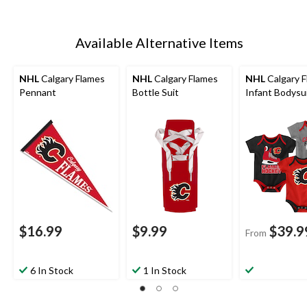
Available Alternative Items
NHL
Calgary Flames
NHL
Calgary Flames
NHL
Calgary 
Pennant
Bottle Suit
Infant Bodysui
$16.99
$9.99
$39.9
From
6 In Stock
1 In Stock