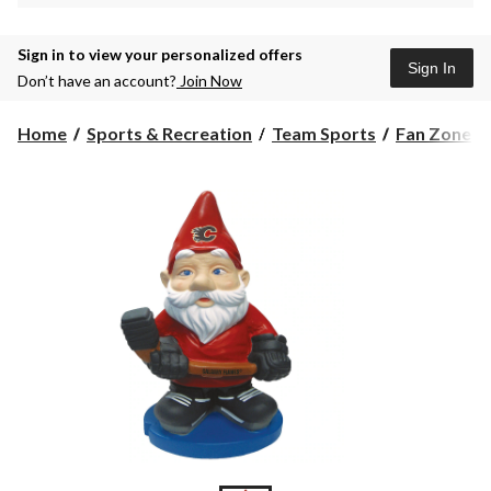
Sign in to view your personalized offers
Sign In
Don’t have an account?
Join Now
Home
Sports & Recreation
Team Sports
Fan Zone