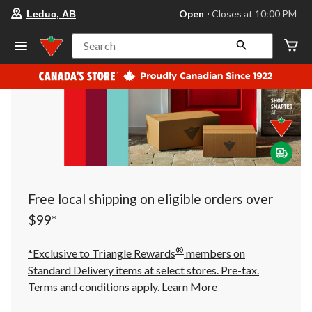
your
Open
⋅ Closes at 10:00 PM
Leduc, AB
preferred
store
is
Search
Leduc,
AB,
currently
Open,
Closes
at
at
10:00
PM
click
to
change
store
Free local shipping on eligible orders over
$99*
®
*Exclusive to Triangle Rewards
members on
Standard Delivery items at select stores. Pre-tax.
Terms and conditions apply.
Learn More