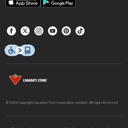
© 2026 Copyright Canadian Tire Corporation, Limited. All rights Reserved.