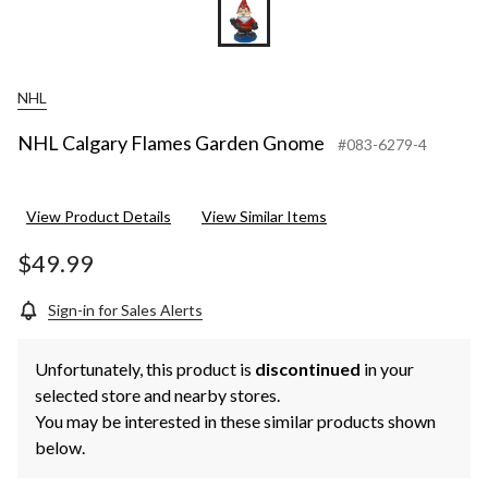
NHL
NHL Calgary Flames Garden Gnome
#083-6279-4
View Product Details
View Similar Items
$49.99
Sign-in for Sales Alerts
Unfortunately, this product is
discontinued
in your
selected store and nearby stores.
You may be interested in these similar products shown
below.