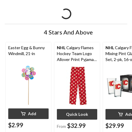
4 Stars And Above
Easter Egg & Bunny
NHL
Calgary Flames
NHL
Calgary 
Windmill, 21-in
Hockey Team Logo
Mixing Pint Gl
Allover Print Pyjama
Set, 2-pk, 16-
Pants, Youth,
Assorted Sizes
Add
Quick Look
Ad
$2.99
$32.99
$29.99
From