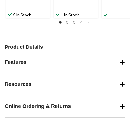
6 In Stock
1 In Stock
Product Details
Features
Resources
Online Ordering & Returns