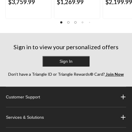
$3,759.99
$1,269.99
$2,199.9
Sign in to view your personalized offers
Sign In
Don’t have a Triangle ID or Triangle Rewards® Card?
Join Now
Customer Support
Services & Solutions