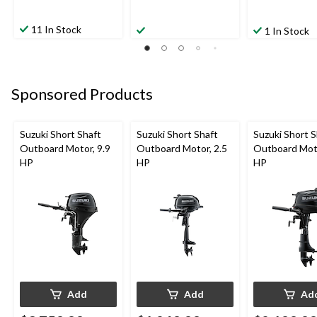
11 In Stock
1 In Stock
Sponsored Products
Suzuki Short Shaft
Suzuki Short Shaft
Suzuki Short S
Outboard Motor, 9.9
Outboard Motor, 2.5
Outboard Moto
HP
HP
HP
Add
Add
Ad