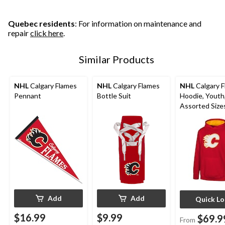
Quebec residents
: For information on maintenance and
repair
click here
.
Similar Products
NHL
Calgary Flames
NHL
Calgary Flames
NHL
Calgary 
Pennant
Bottle Suit
Hoodie, Youth
Assorted Size
Add
Add
Quick L
$16.99
$9.99
$69.9
From