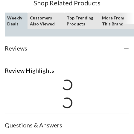
Shop Related Products
Weekly
Customers
Top Trending
More From
Deals
Also Viewed
Products
This Brand
Reviews
Review Highlights
Questions & Answers