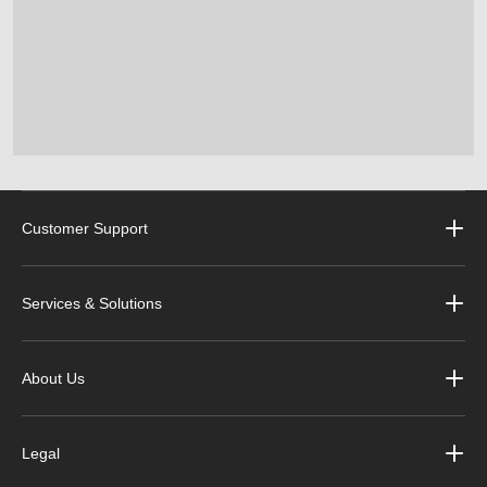
Customer Support
Services & Solutions
About Us
Legal