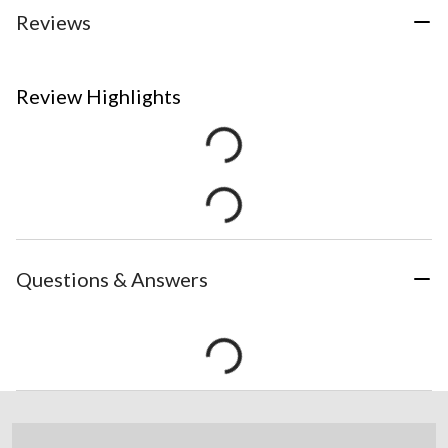
Reviews
Review Highlights
Questions & Answers