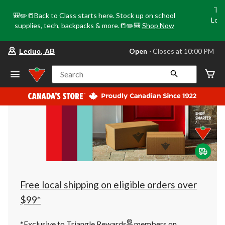
Tri
🎒✏️📒Back to Class starts here. Stock up on school
Loca
supplies, tech, backpacks & more.📒✏️🎒
Shop Now
o
your
Open
⋅ Closes at 10:00 PM
Leduc, AB
preferred
store
is
Search
Leduc,
AB,
currently
Open,
Closes
at
at
10:00
PM
click
to
change
store
Free local shipping on eligible orders over
$99*
®
*Exclusive to Triangle Rewards
members on