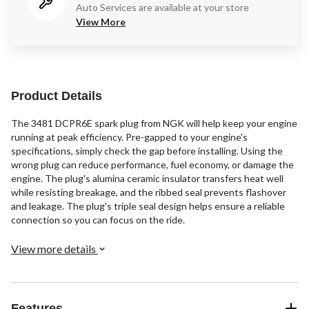
Auto Services are available at your store
View More
Product Details
The 3481 DCPR6E spark plug from NGK will help keep your engine
running at peak efficiency. Pre-gapped to your engine's
specifications, simply check the gap before installing. Using the
wrong plug can reduce performance, fuel economy, or damage the
engine. The plug's alumina ceramic insulator transfers heat well
while resisting breakage, and the ribbed seal prevents flashover
and leakage. The plug's triple seal design helps ensure a reliable
connection so you can focus on the ride.
View more details
Features