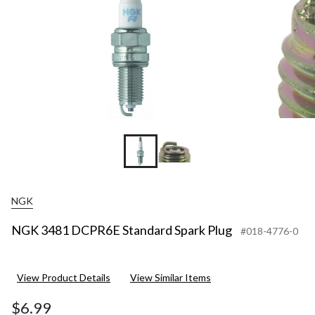
NGK
NGK 3481 DCPR6E Standard Spark Plug
#018-4776-0
View Product Details
View Similar Items
$6.99