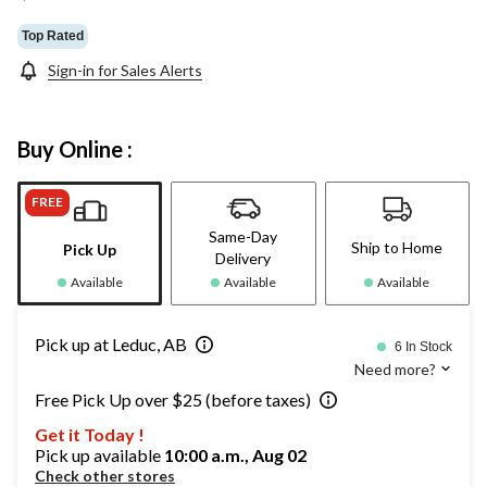
Top Rated
Sign-in for Sales Alerts
Buy Online :
FREE
Same-Day
Ship to Home
Pick Up
Delivery
Available
Available
Available
Pick up at Leduc, AB
6 In Stock
Need more?
Free Pick Up over $25 (before taxes)
Get it Today !
Pick up available
10:00 a.m., Aug 02
Check other stores