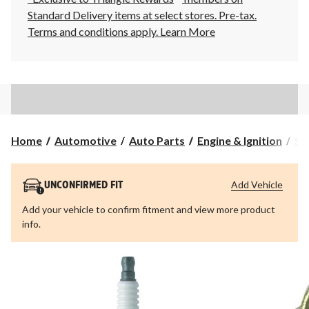
Standard Delivery items at select stores. Pre-tax.
Terms and conditions apply.
Learn More
Home
Automotive
Auto Parts
Engine & Ignition
Sp
Add Vehicle
UNCONFIRMED FIT
Add your vehicle to confirm fitment and view more product
info.