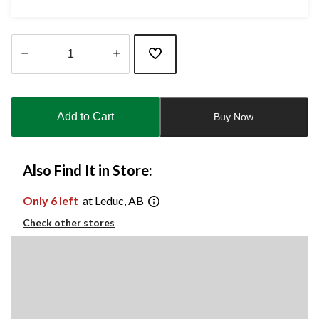
Quantity
updated
to
Add to Cart
Buy Now
1
Also Find It in Store:
Only 6 left
at Leduc, AB
Check other stores