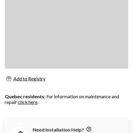
Add to Registry
Quebec residents
: For information on maintenance and
repair
click here
.
Need Installation Help?