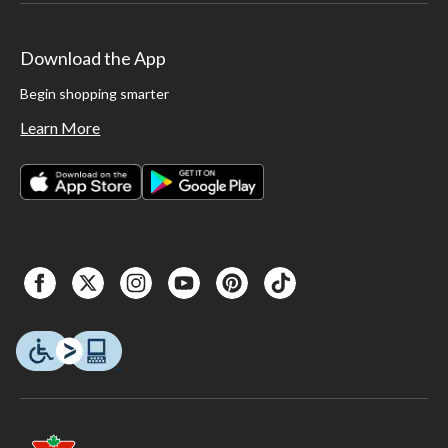
Download the App
Begin shopping smarter
Learn More