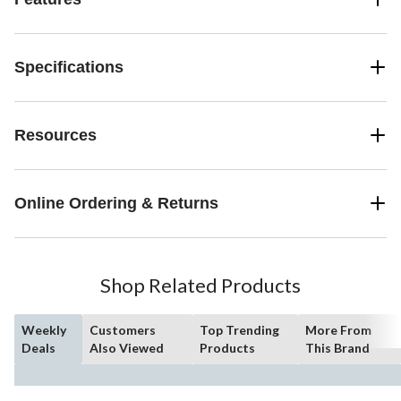
Specifications
Resources
Online Ordering & Returns
Shop Related Products
Weekly
Customers
Top Trending
More From
Deals
Also Viewed
Products
This Brand