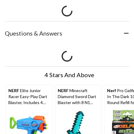
Questions & Answers
4 Stars And Above
NERF
Elite Junior
NERF
Minecraft
Nerf
Pro Gelf
Racer Easy-Play Dart
Diamond Sword Dart
In The Dark 1
Blaster, Includes 4
Blaster with 8 N1
Round Refill fo
Darts, Ages 6+
Darts
Nightfall Hop