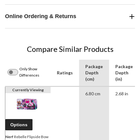
Online Ordering & Returns
Compare Similar Products
Package
Package
Only Show
Ratings
Depth
Depth
Differences
(cm)
(in)
Currently Viewing
6.80 cm
2.68 in
Options
Nerf
Rebelle Flipside Bow