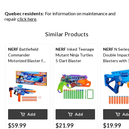
Quebec residents
: For information on maintenance and
repair
click here
.
Similar Products
NERF
Battlefield
NERF
Inked Teenage
NERF
N Serie
Commander
Mutant Ninja Turtles
Double Impac
Motorized Blaster for
5-Dart Blaster
Blasters with
Ages 8+
Darts
Add
Add
Ad
$59.99
$21.99
$19.99