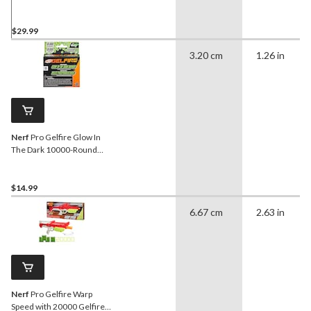
$29.99
3.20 cm
1.26 in
Nerf
Pro Gelfire Glow In
The Dark 10000-Round
Refill for Nightfall Hopper
$14.99
6.67 cm
2.63 in
Nerf
Pro Gelfire Warp
Speed with 20000 Gelfire