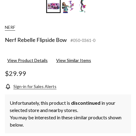
NERF
Nerf Rebelle Flipside Bow
#050-0361-0
View Product Details
View Similar Items
$29.99
Sign-in for Sales Alerts
Unfortunately, this product is
discontinued
in your
selected store and nearby stores.
You may be interested in these similar products shown
below.