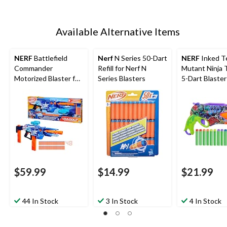
Available Alternative Items
NERF
Battlefield
Nerf
N Series 50-Dart
NERF
Inked T
Commander
Refill for Nerf N
Mutant Ninja 
Motorized Blaster for
Series Blasters
5-Dart Blaster
Ages 8+
$59.99
$14.99
$21.99
44 In Stock
3 In Stock
4 In Stock