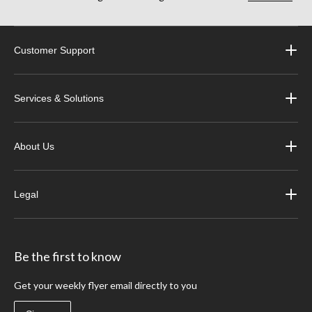
Customer Support
Services & Solutions
About Us
Legal
Be the first to know
Get your weekly flyer email directly to you