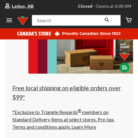
your
Closed
⋅ Opens at 6:00 AM
Leduc, AB
preferred
store
is
Search
Leduc,
AB,
currently
Closed,
Opens
at
at
6:00
AM
click
to
change
store
Free local shipping on eligible orders over
$99*
®
*Exclusive to Triangle Rewards
members on
Standard Delivery items at select stores. Pre-tax.
Terms and conditions apply.
Learn More