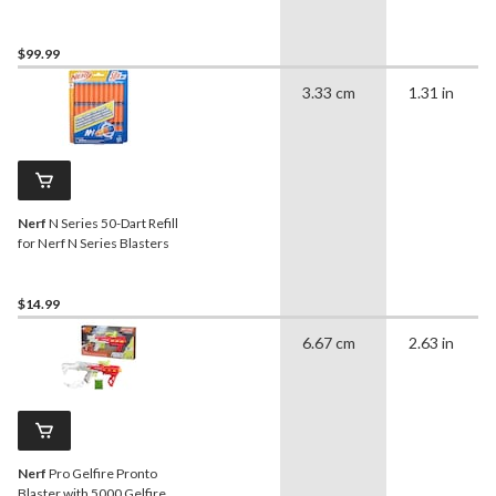
Rounds
$99.99
3.33 cm
1.31 in
Nerf
N Series 50-Dart Refill
for Nerf N Series Blasters
$14.99
6.67 cm
2.63 in
Nerf
Pro Gelfire Pronto
Blaster with 5000 Gelfire