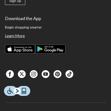
Sign up
Download the App
Begin shopping smarter
Learn More