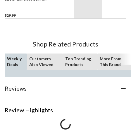
Rounds
$29.99
Shop Related Products
Weekly
Customers
Top Trending
More From
Deals
Also Viewed
Products
This Brand
Reviews
Review Highlights