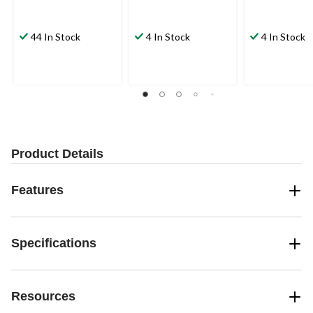
44 In Stock
4 In Stock
4 In Stock
Product Details
Features
Specifications
Resources