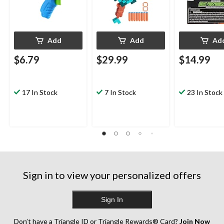
Add
Add
Ad
$6.79
$29.99
$14.99
17 In Stock
7 In Stock
23 In Stock
Sign in to view your personalized offers
Sign In
Don’t have a Triangle ID or Triangle Rewards® Card?
Join Now