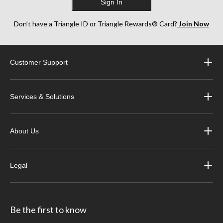
Sign In
Don’t have a Triangle ID or Triangle Rewards® Card?
Join Now
Customer Support
Services & Solutions
About Us
Legal
Be the first to know