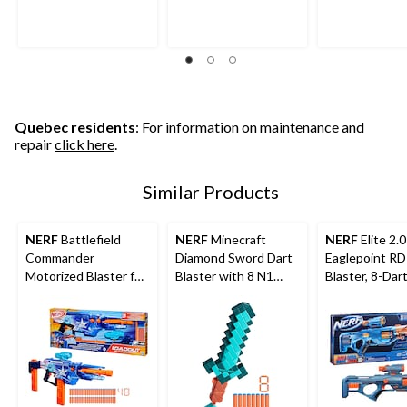
Quebec residents
: For information on maintenance and
repair
click here
.
Similar Products
NERF
Battlefield
NERF
Minecraft
NERF
Elite 2.0
Commander
Diamond Sword Dart
Eaglepoint RD
Motorized Blaster for
Blaster with 8 N1
Blaster, 8-Dar
Ages 8+
Darts
Detachable S
and Barrel, 16 
Ages 8+