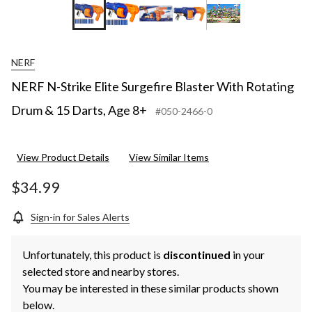
NERF
NERF N-Strike Elite Surgefire Blaster With Rotating
Drum & 15 Darts, Age 8+
#050-2466-0
View Product Details
View Similar Items
$34.99
Sign-in for Sales Alerts
Unfortunately, this product is
discontinued
in your
selected store and nearby stores.
You may be interested in these similar products shown
below.