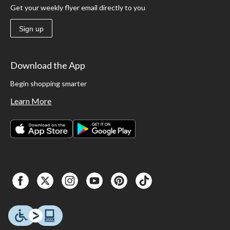
Get your weekly flyer email directly to you
Sign up
Download the App
Begin shopping smarter
Learn More