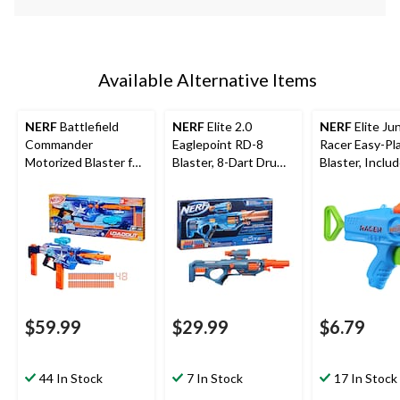
Available Alternative Items
NERF
Battlefield
NERF
Elite 2.0
NERF
Elite Jun
Commander
Eaglepoint RD-8
Racer Easy-Pl
Motorized Blaster for
Blaster, 8-Dart Drum,
Blaster, Inclu
Ages 8+
Detachable Scope
Darts, Ages 6
and Barrel, 16 Darts,
Ages 8+
$59.99
$29.99
$6.79
44 In Stock
7 In Stock
17 In Stock