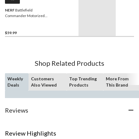
NERF
Battlefield
Commander Motorized
Blaster for Ages 8+
$59.99
Shop Related Products
Weekly
Customers
Top Trending
More From
Deals
Also Viewed
Products
This Brand
Reviews
Review Highlights