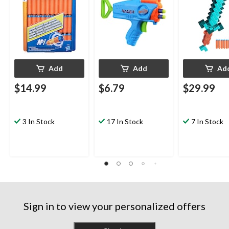
Add
Add
Ad
$14.99
$6.79
$29.99
3 In Stock
17 In Stock
7 In Stock
Sign in to view your personalized offers