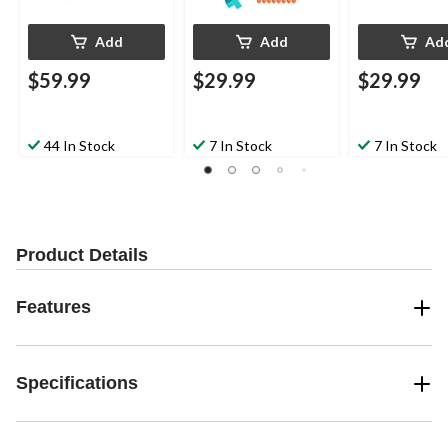
Add
Add
Ad
$59.99
$29.99
$29.99
44 In Stock
7 In Stock
7 In Stock
Product Details
Features
Specifications