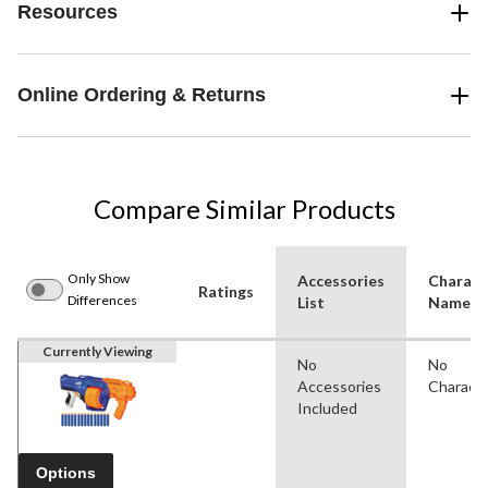
Resources
Online Ordering & Returns
Compare Similar Products
Only Show
Accessories
Charact
Ratings
Differences
List
Name(s
Currently Viewing
No
No
Accessories
Charact
Included
Options