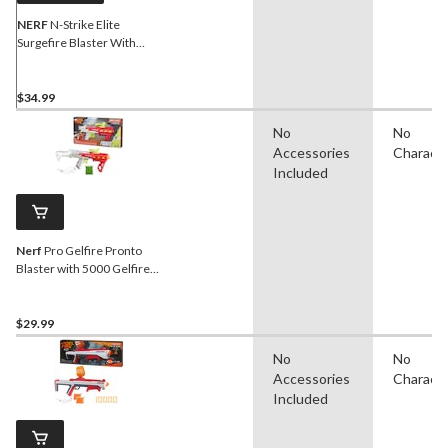
NERF
N-Strike Elite
Surgefire Blaster With
Rotating Drum & 15 Darts,
Age 8+
$34.99
No
No
Accessories
Charact
Included
Nerf
Pro Gelfire Pronto
Blaster with 5000 Gelfire
Rounds
$29.99
No
No
Accessories
Charact
Included