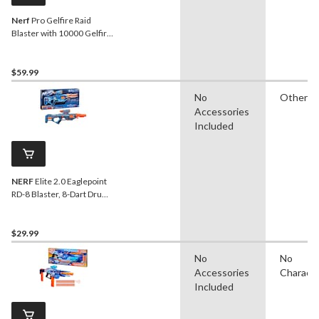
Nerf
Pro Gelfire Raid
Blaster with 10000 Gelfire
Rounds
$59.99
No
Other
Accessories
Included
NERF
Elite 2.0 Eaglepoint
RD-8 Blaster, 8-Dart Drum,
Detachable Scope and
Barrel, 16 Darts, Ages 8+
$29.99
No
No
Accessories
Charact
Included