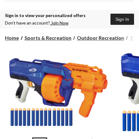
Sign in to view your personalized offers
Sign In
Don’t have an account?
Join Now
Home
Sports & Recreation
Outdoor Recreation
Toy