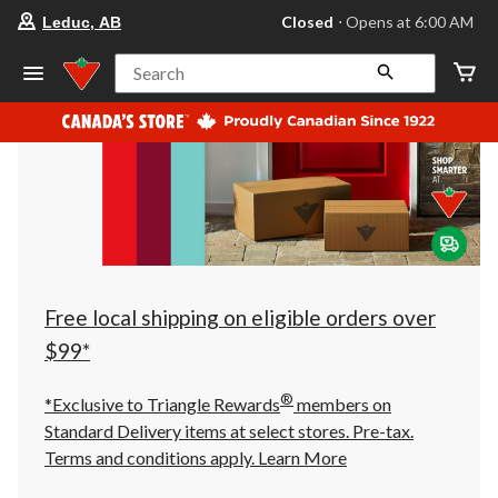
your
Closed
⋅ Opens at 6:00 AM
Leduc, AB
preferred
store
is
Search
Leduc,
AB,
currently
Closed,
Opens
at
at
6:00
AM
click
to
change
store
Free local shipping on eligible orders over
$99*
®
*Exclusive to Triangle Rewards
members on
Standard Delivery items at select stores. Pre-tax.
Terms and conditions apply.
Learn More