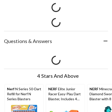
Questions & Answers
4 Stars And Above
Nerf
N Series 50-Dart
NERF
Elite Junior
NERF
Minecra
Refill for Nerf N
Racer Easy-Play Dart
Diamond Swor
Series Blasters
Blaster, Includes 4
Blaster with 8
Darts, Ages 6+
Darts