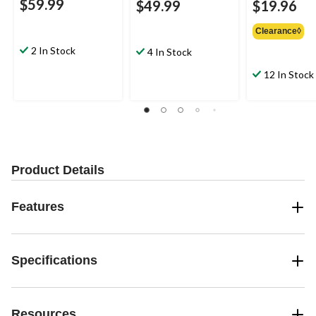
$59.99
$49.99
$19.96
Clearance◊
2 In Stock
4 In Stock
12 In Stock
Product Details
Features
Specifications
Resources