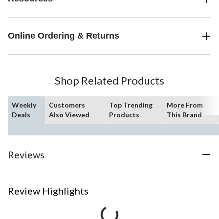
Online Ordering & Returns
Shop Related Products
Weekly
Customers
Top Trending
More From
Deals
Also Viewed
Products
This Brand
Reviews
Review Highlights