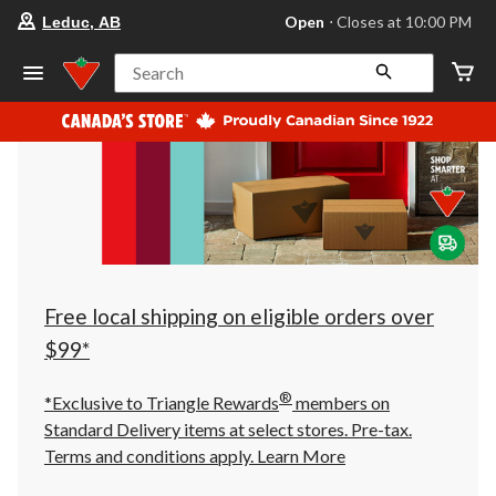
your
Open
⋅ Closes at 10:00 PM
Leduc, AB
preferred
store
is
Search
Leduc,
AB,
currently
Open,
Closes
at
at
10:00
PM
click
to
change
store
Free local shipping on eligible orders over
$99*
®
*Exclusive to Triangle Rewards
members on
Standard Delivery items at select stores. Pre-tax.
Terms and conditions apply.
Learn More