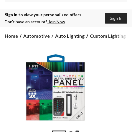
Sign in to view your personalized offers
Sign In
Don’t have an account?
Join Now
Home
Automotive
Auto Lighting
Custom Lighting