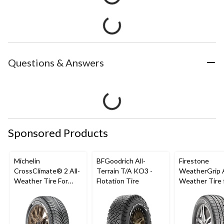
Questions & Answers
Sponsored Products
Michelin
BFGoodrich All-
Firestone
CrossClimate® 2 All-
Terrain T/A KO3 -
WeatherGrip A
Weather Tire For
Flotation Tire
Weather Tire 
Passenger & CUV
Passenger & 