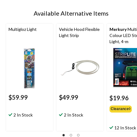
Available Alternative Items
Multigloz Light
Vehicle Hood Flexible
Merkury
Multi
Light Strip
Colour LED St
Light, 4-m
$59.99
$49.99
$19.96
Clearance◊
2 In Stock
2 In Stock
12 In Stock