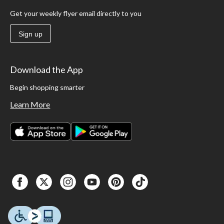
Get your weekly flyer email directly to you
Sign up
Download the App
Begin shopping smarter
Learn More