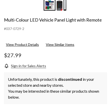
Multi-Colour LED Vehicle Panel Light with Remote
#037-0729-2
View Product Details
View Similar Items
$27.99
Sign-in for Sales Alerts
Unfortunately, this product is
discontinued
in your
selected store and nearby stores.
You may be interested in these similar products shown
below.