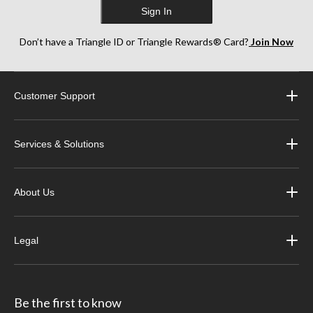
Sign In
Don’t have a Triangle ID or Triangle Rewards® Card?
Join Now
Customer Support
Services & Solutions
About Us
Legal
Be the first to know