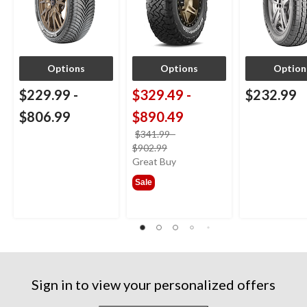
Options
Options
Option
$229.99
-
$329.49
-
$232.99
$806.99
$890.49
$341.99
-
price
$902.99
was
Great Buy
from
Sale
$341.99
Sign in to view your personalized offers