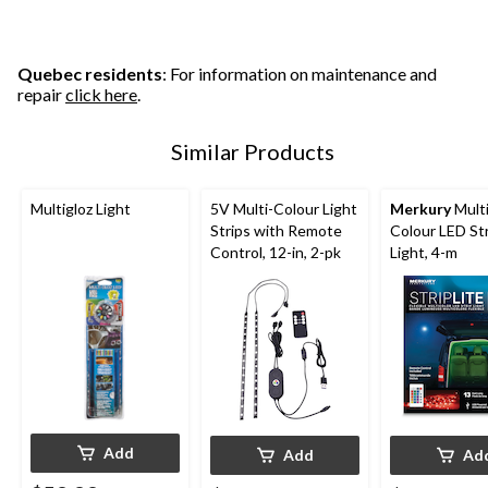
Quebec residents
: For information on maintenance and
repair
click here
.
Similar Products
Multigloz Light
5V Multi-Colour Light
Merkury
Multi
Strips with Remote
Colour LED St
Control, 12-in, 2-pk
Light, 4-m
Add
Add
Ad