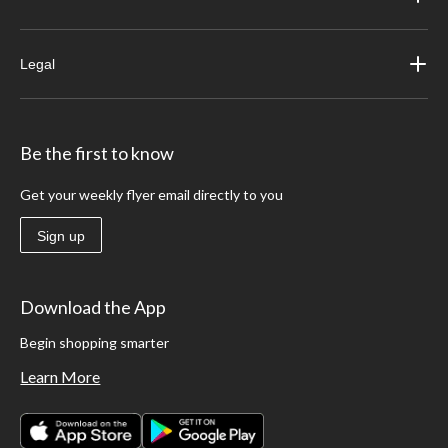
Legal
Be the first to know
Get your weekly flyer email directly to you
Sign up
Download the App
Begin shopping smarter
Learn More