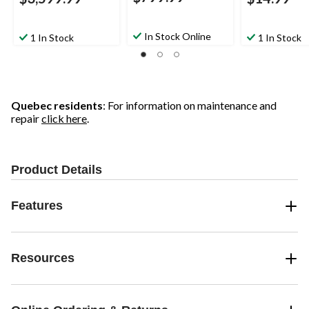
In Stock Online
1 In Stock
1 In Stock
Quebec residents
: For information on maintenance and
repair
click here
.
Product Details
Features
Resources