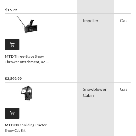
$16.99
Impeller
Gas
MTD
Three-Stage Snow
Thrower Attachment, 42-
in
$3,599.99
Snowblower
Gas
Cabin
MTD
NX15 Riding Tractor
Snow Cab Kit