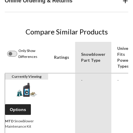
Online Ordering & Returns
Compare Similar Products
Univers
Only Show
Snowblower
Fits
Differences
Ratings
Part Type
Power
Types
Currently Viewing
-
-
Options
MTD
Snowblower
Maintenance Kit