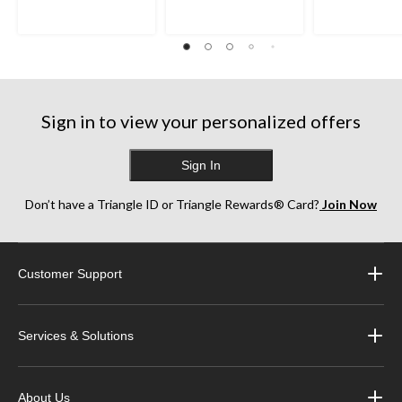
Sign in to view your personalized offers
Sign In
Don’t have a Triangle ID or Triangle Rewards® Card?
Join Now
Customer Support
Services & Solutions
About Us