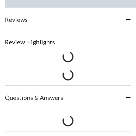
Reviews
Review Highlights
Questions & Answers