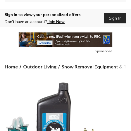
Sign in to view your personalized offers
Sign In
Don’t have an account?
Join Now
Sponsored
Home
Outdoor Living
Snow Removal Equipment & Too.