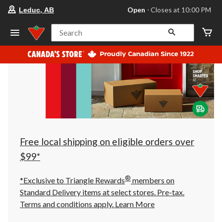
your
Open
⋅ Closes at 10:00 PM
Leduc, AB
preferred
store
is
Search
Leduc,
AB,
currently
Open,
Closes
at
at
10:00
PM
click
to
change
store
Free local shipping on eligible orders over
$99*
®
*Exclusive to Triangle Rewards
members on
Standard Delivery items at select stores. Pre-tax.
Terms and conditions apply.
Learn More