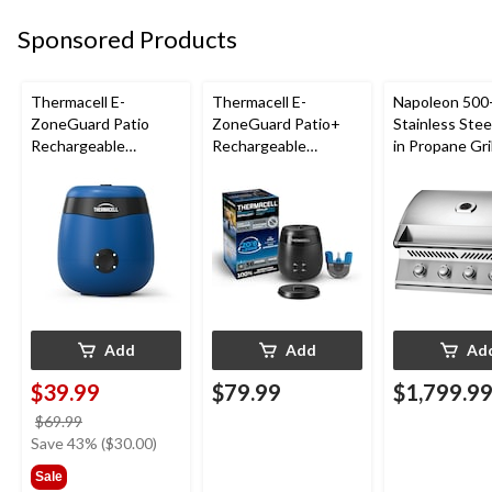
Sponsored Products
Thermacell E-
Thermacell E-
Napoleon 500-
ZoneGuard Patio
ZoneGuard Patio+
Stainless Steel
Rechargeable
Rechargeable
in Propane Gril
Mosquito Repeller
Mosquito Repeller
with 12-Hr Refill and
with 36-Hr Refill and
5.5-Hr Battery, Royal
6.5-Hr Battery
Blue
Add
Add
Ad
$39.99
$79.99
$1,799.9
price
$69.99
was
Save 43% ($30.00)
$69.99
Sale