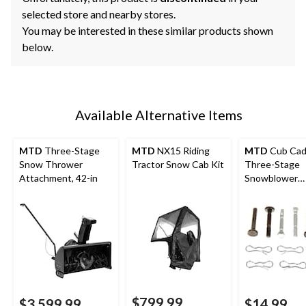
selected store and nearby stores.
You may be interested in these similar products shown
below.
Available Alternative Items
MTD
Three-Stage
MTD
NX15 Riding
MTD
Cub Cad
Snow Thrower
Tractor Snow Cab Kit
Three-Stage
Attachment, 42-in
Snowblower
Replacement 
Pin Kit, 12-pk
$799.99
$3,599.99
$14.99