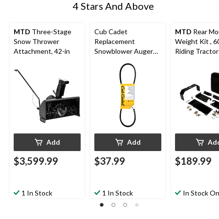
4 Stars And Above
MTD
Three-Stage
Cub Cadet
MTD
Rear Mo
Snow Thrower
Replacement
Weight Kit , 60
Attachment, 42-in
Snowblower Auger
Riding Tractor
Belt, 35-in
Riding Mower
Add
Add
Ad
$3,599.99
$37.99
$189.99
1 In Stock
1 In Stock
In Stock On