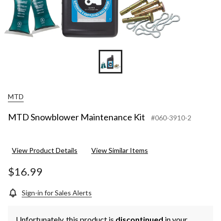
MTD
MTD Snowblower Maintenance Kit
#060-3910-2
View Product Details
View Similar Items
$16.99
Sign-in for Sales Alerts
Unfortunately, this product is
discontinued
in your