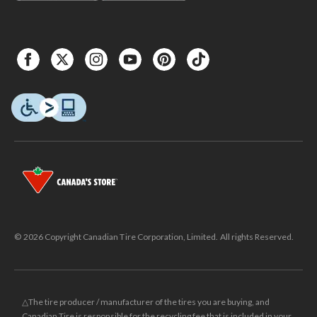
© 2026 Copyright Canadian Tire Corporation, Limited. All rights Reserved.
△The tire producer / manufacturer of the tires you are buying, and
Canadian Tire is responsible for the recycling fee that is included in your