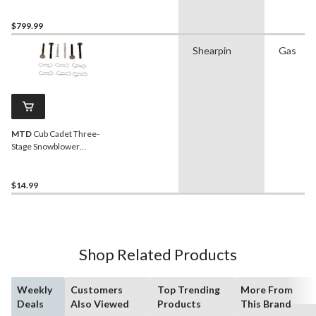
$799.99
Shearpin
Gas
MTD
Cub Cadet Three-
Stage Snowblower
Replacement Shear Pin Kit,
12-pk
$14.99
Shop Related Products
Weekly
Customers
Top Trending
More From
Deals
Also Viewed
Products
This Brand