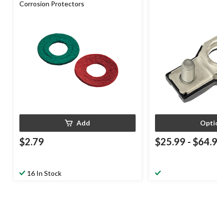
Corrosion Protectors
Add
Opti
$2.79
$25.99
-
$64.
16 In Stock