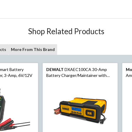
Shop Related Products
cts
More From This Brand
mart Battery
DEWALT
DXAEC100CA 30-Amp
Mo
er, 3-Amp, 6V/12V
Battery Charger/Maintainer with
Am
100-Amp Engine Start, 12V