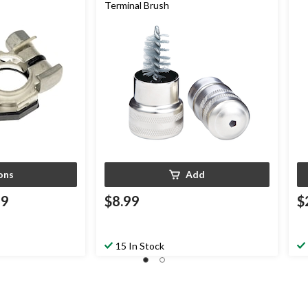
Terminal Brush
ons
Add
99
$8.99
$
15 In Stock