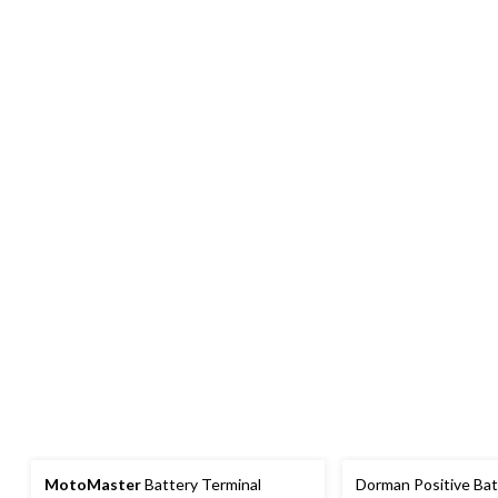
MotoMaster
Battery Terminal
Dorman Positive Bat