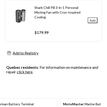
Shark Chill Pill 3-in-1 Personal
Misting Fan with Cryo-Inspired
Cooling
Add
$179.99
Add to Registry
Quebec residents
: For information on maintenance and
repair
click here
.
rman Battery Terminal
MotoMaster
Marine Battery