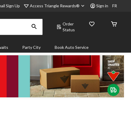
Access Triangle Rewards®
ail Sign Up
Sign in
FR
Order
Status
aits
Party City
Book Auto Service