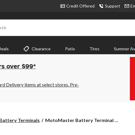
Credit Offered
Support
Em
rch
Deals
Clearance
Patio
Tires
Summer Aw
rs over $99*
 Delivery items at select stores. Pre-
MotoMaster
Battery Terminals
MotoMaster Battery Terminal ...
Battery
Terminal