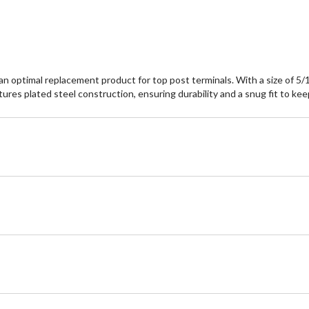
optimal replacement product for top post terminals. With a size of 5/16"
atures plated steel construction, ensuring durability and a snug fit to ke