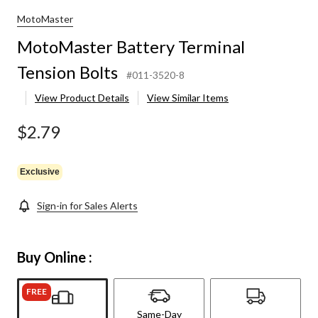
MotoMaster
MotoMaster Battery Terminal
Tension Bolts
#011-3520-8
View Product Details
View Similar Items
$2.79
Exclusive
Sign-in for Sales Alerts
Buy Online :
FREE
Same-Day