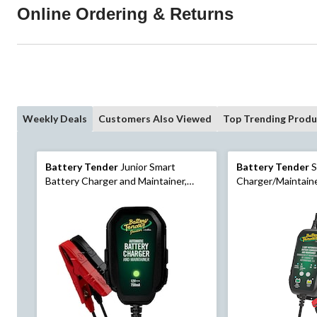
Online Ordering & Returns
Weekly Deals
Customers Also Viewed
Top Trending Produ
Battery Tender
Junior Smart
Battery Tender
S
Battery Charger and Maintainer,
Charger/Maintain
0.75-Amp, 12V