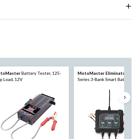
toMaster
Battery Tester, 125-
MotoMaster Eliminator
Preci
p Load, 12V
Series 3-Bank Smart Battery
Charger/Maintainer, 3X1-Amp,