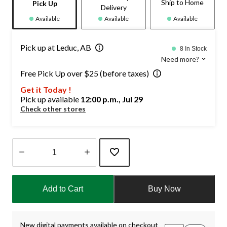
Ship to Home
Pick Up
Delivery
Available
Available
Available
Pick up at Leduc, AB
8 In Stock
Need more?
Free Pick Up over $25 (before taxes)
Get it Today !
Pick up available
12:00 p.m., Jul 29
Check other stores
Quantity
updated
Add to Cart
Buy Now
to
1
New digital payments available on checkout