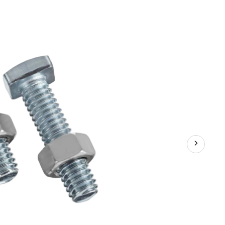
Tension
Bolts