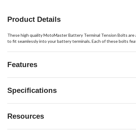
Product Details
These high quality MotoMaster Battery Terminal Tension Bolts are an 
to fit seamlessly into your battery terminals. Each of these bolts fe
Features
Specifications
Resources