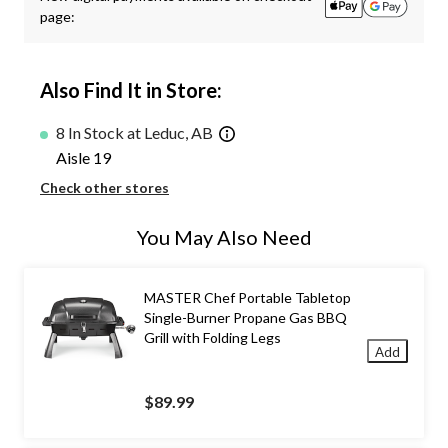
page:
Also Find It in Store:
8 In Stock at Leduc, AB
Aisle 19
Check other stores
You May Also Need
MASTER Chef Portable Tabletop
Single-Burner Propane Gas BBQ
Grill with Folding Legs
Add
$89.99