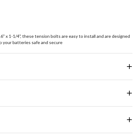
 x 1-1/4", these tension bolts are easy to install and are designed
ep your batteries safe and secure