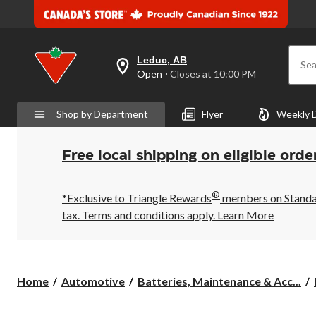
Leduc, AB
Sea
your
Open
⋅ Closes at 10:00 PM
preferred
store
is
Shop by Department
Flyer
Weekly 
Leduc,
AB,
currently
Open,
Free local shipping on eligible orde
Closes
at
at
®
10:00
*Exclusive to Triangle Rewards
members on Standard
PM
tax. Terms and conditions apply.
Learn More
click
to
change
store
Home
Automotive
Batteries, Maintenance & Acc...