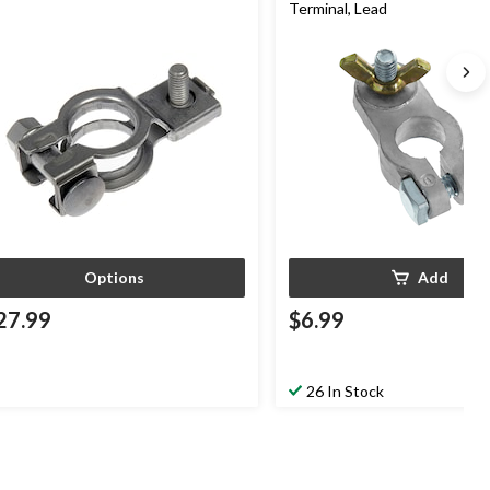
Terminal, Lead
Options
Add
27.99
$6.99
26 In Stock