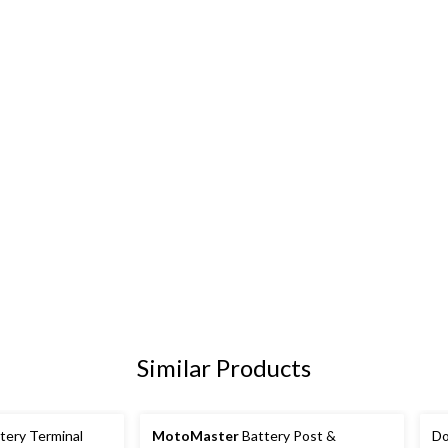
Similar Products
tery Terminal
MotoMaster
Battery Post &
Do