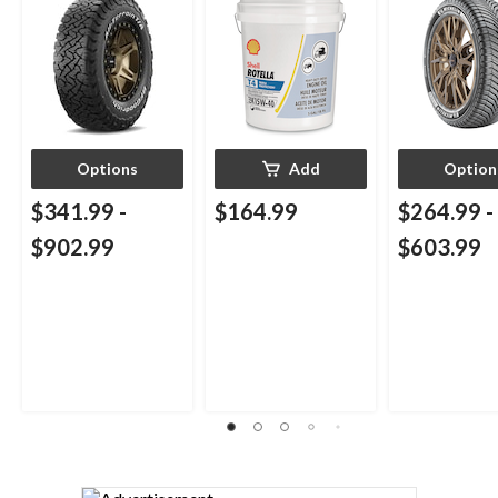
Engine/Motor Oil,
18.9-L
Options
Add
Option
$341.99
-
$164.99
$264.99
-
$902.99
$603.99