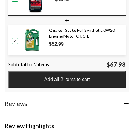
+
Quaker State
Full Synthetic 0W20
Engine/Motor Oil, 5-L
$52.99
$67.98
Subtotal for 2 items
Add all 2 items to cart
Reviews
Review Highlights