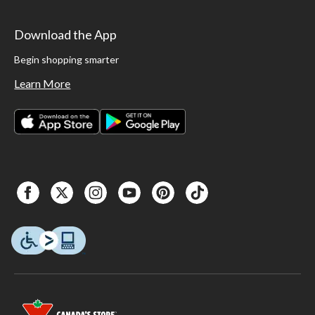
Download the App
Begin shopping smarter
Learn More