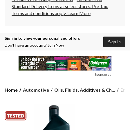
Standard Delivery items at select stores. Pre-tax.
Terms and conditions apply.
Learn More
Sign in to view your personalized offers
Sign In
Don’t have an account?
Join Now
Sponsored
Home
Automotive
Oils, Fluids, Additives & Ch...
Engi