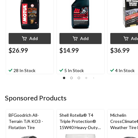
Add
Add
Ad
$26.99
$14.99
$36.99
28 In Stock
5 In Stock
4 In Stock
Sponsored Products
BFGoodrich All-
Shell Rotella® T4
Michelin
Terrain T/A KO3 -
Triple Protection®
CrossClimate®
Flotation Tire
15W40 Heavy-Duty
Weather Tire 
Conventional Diesel
Passenger &