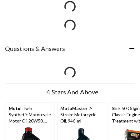
Questions & Answers
4 Stars And Above
Motul
Twin
MotoMaster
2-
Slick 50 Origin
Synthetic Motorcycle
Stroke Motorcycle
Classic Engine
Motor Oil 20W50,
Oil, 946-ml
Treatment wi
946-mL
Ceramic Cerfl
PTFE, 32-oz