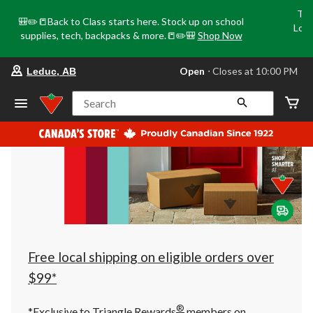
Tri
🎒✏️📒Back to Class starts here. Stock up on school
Loca
supplies, tech, backpacks & more.📒✏️🎒
Shop Now
o
your
Open
⋅ Closes at 10:00 PM
Leduc, AB
preferred
store
is
Search
Leduc,
AB,
currently
Open,
Closes
at
at
10:00
PM
click
to
change
store
Free local shipping on eligible orders over
$99*
®
*Exclusive to Triangle Rewards
members on