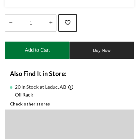
Quantity
updated
to
Add to Cart
Buy Now
1
Also Find It in Store:
20 In Stock at Leduc, AB
Oil Rack
Check other stores