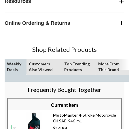
Resources
Online Ordering & Returns
Shop Related Products
Weekly
Customers
Top Trending
More From
Deals
Also Viewed
Products
This Brand
Frequently Bought Together
Current Item
MotoMaster
4-Stroke Motorcycle
Oil SAE, 946-mL
$14.99