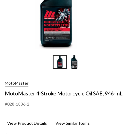
MotoMaster
MotoMaster 4-Stroke Motorcycle Oil SAE, 946-mL
#028-1836-2
View Product Details
View Similar Items