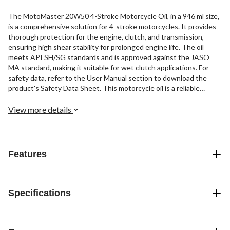
The MotoMaster 20W50 4-Stroke Motorcycle Oil, in a 946 ml size,
is a comprehensive solution for 4-stroke motorcycles. It provides
thorough protection for the engine, clutch, and transmission,
ensuring high shear stability for prolonged engine life. The oil
meets API SH/SG standards and is approved against the JASO
MA standard, making it suitable for wet clutch applications. For
safety data, refer to the User Manual section to download the
product's Safety Data Sheet. This motorcycle oil is a reliable
choice for your motorcycle maintenance needs.
View more details
Features
Specifications