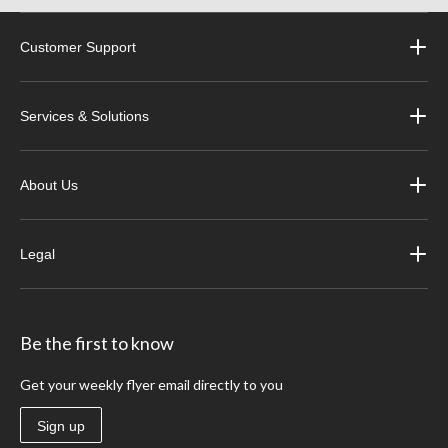
Customer Support
Services & Solutions
About Us
Legal
Be the first to know
Get your weekly flyer email directly to you
Sign up