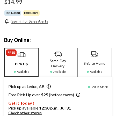
$14.99
Top Rated
Exclusive
Sign-in for Sales Alerts
Buy Online :
FREE
Same-Day
Ship to Home
Pick Up
Delivery
Available
Available
Available
Pick up at Leduc, AB
20 In Stock
Free Pick Up over $25 (before taxes)
Get it Today !
Pick up available
12:30 p.m., Jul 31
Check other stores