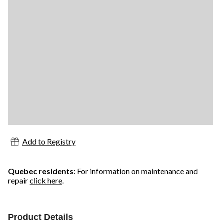
Add to Registry
Quebec residents
: For information on maintenance and
repair
click here
.
Product Details