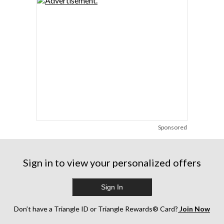
Sponsored
Sign in to view your personalized offers
Sign In
Don’t have a Triangle ID or Triangle Rewards® Card?
Join Now