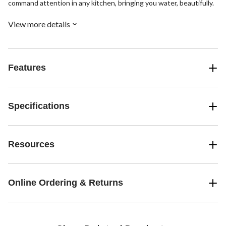
command attention in any kitchen, bringing you water, beautifully.
View more details
Features
Specifications
Resources
Online Ordering & Returns