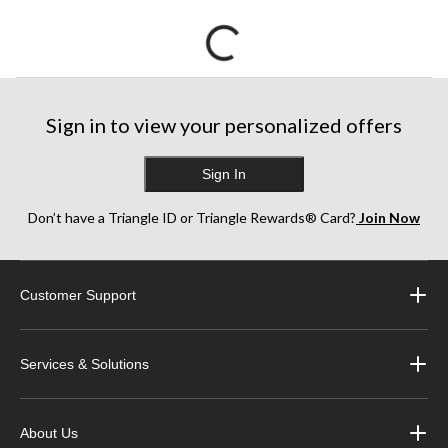
Sign in to view your personalized offers
Sign In
Don’t have a Triangle ID or Triangle Rewards® Card?
Join Now
Customer Support
Services & Solutions
About Us