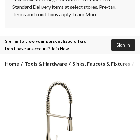
Standard Delivery items at select stores. Pre-tax.
Terms and conditions apply.
Learn More
Sign in to view your personalized offers
Sign In
Don’t have an account?
Join Now
Home
Tools & Hardware
Sinks, Faucets & Fixtures
K