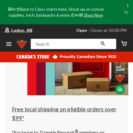
Tri
🎒✏️📒Back to Class starts here. Stock up on school
Loca
supplies, tech, backpacks & more.📒✏️🎒
Shop Now
o
your
Open
⋅ Closes at 10:00 PM
Leduc, AB
preferred
store
is
Search
Leduc,
AB,
currently
Open,
Closes
at
at
10:00
PM
click
to
change
store
Free local shipping on eligible orders over
$99*
®
*Exclusive to Triangle Rewards
members on