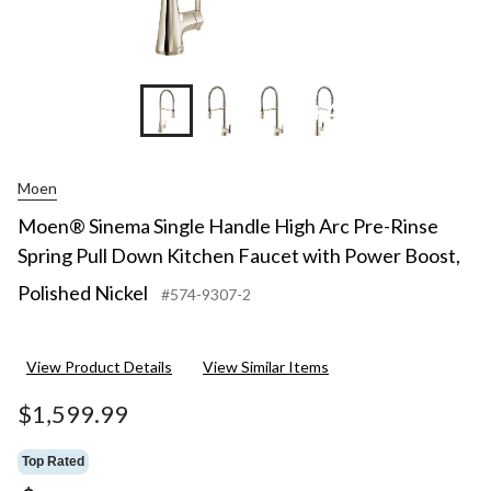
+4
Moen
Moen® Sinema Single Handle High Arc Pre-Rinse
Spring Pull Down Kitchen Faucet with Power Boost,
Polished Nickel
#574-9307-2
View Product Details
View Similar Items
$1,599.99
Top Rated