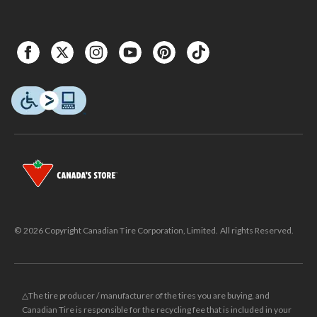
© 2026 Copyright Canadian Tire Corporation, Limited. All rights Reserved.
△The tire producer / manufacturer of the tires you are buying, and
Canadian Tire is responsible for the recycling fee that is included in your