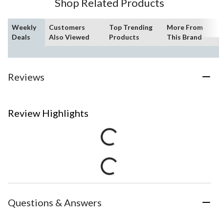
Shop Related Products
Weekly
Customers
Top Trending
More From
Deals
Also Viewed
Products
This Brand
Reviews
Review Highlights
Questions & Answers