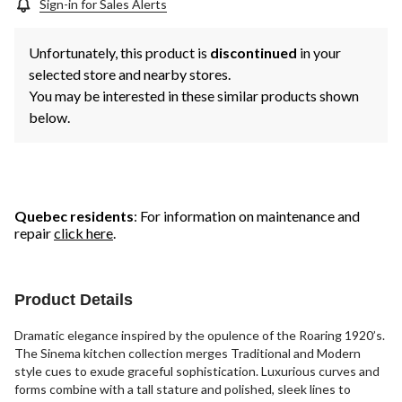
Sign-in for Sales Alerts
Unfortunately, this product is
discontinued
in your
selected store and nearby stores.
You may be interested in these similar products shown
below.
Quebec residents
: For information on maintenance and
repair
click here
.
Product Details
Dramatic elegance inspired by the opulence of the Roaring 1920’s.
The Sinema kitchen collection merges Traditional and Modern
style cues to exude graceful sophistication. Luxurious curves and
forms combine with a tall stature and polished, sleek lines to