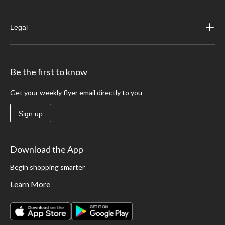
Legal
Be the first to know
Get your weekly flyer email directly to you
Sign up
Download the App
Begin shopping smarter
Learn More