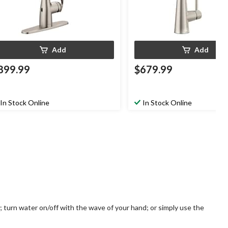
Add
Add
899.99
$679.99
In Stock Online
In Stock Online
 turn water on/off with the wave of your hand; or simply use the