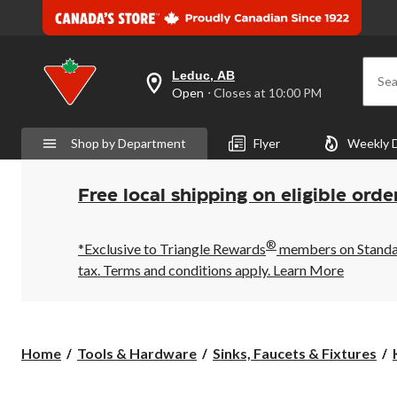
Leduc, AB
Sea
your
Open
⋅ Closes at 10:00 PM
preferred
store
is
Shop by Department
Flyer
Weekly 
Leduc,
AB,
currently
Open,
Free local shipping on eligible orde
Closes
at
at
®
10:00
*Exclusive to Triangle Rewards
members on Standard
PM
tax. Terms and conditions apply.
Learn More
click
to
change
store
Home
Tools & Hardware
Sinks, Faucets & Fixtures