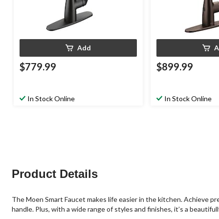
Add
A
$779.99
$899.99
In Stock Online
In Stock Online
Product Details
The Moen Smart Faucet makes life easier in the kitchen. Achieve pre
handle. Plus, with a wide range of styles and finishes, it’s a beautiful