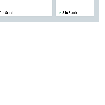
was
was
$49.99
$289.99
7 In Stock
3 In Stock