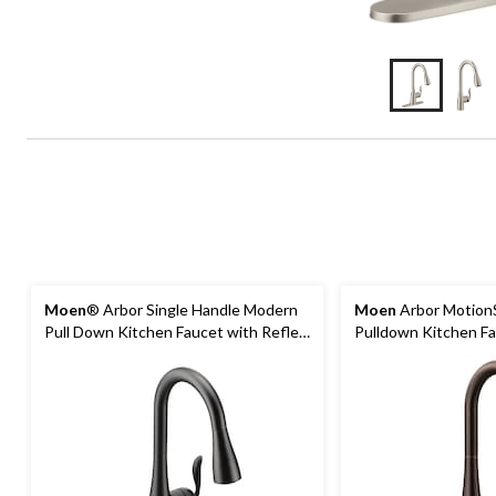
Moen
® Arbor Single Handle Modern
Moen
Arbor Motion
Pull Down Kitchen Faucet with Reflex
Pulldown Kitchen Fa
& Power Clean, Matte Black
Bronze