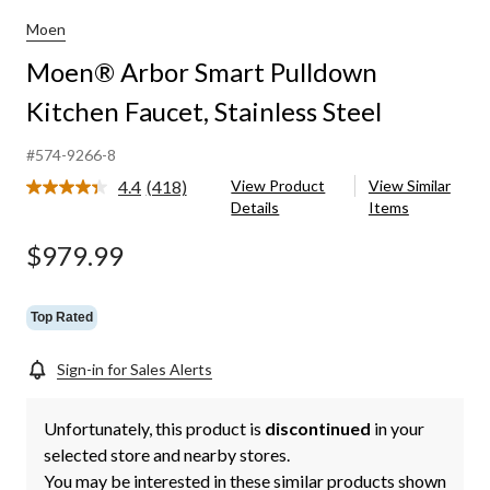
Moen
Moen® Arbor Smart Pulldown
Kitchen Faucet, Stainless Steel
#574-9266-8
4.4
(418)
View Product
View Similar
Read
Details
Items
418
Reviews.
Same
$979.99
page
link.
Top Rated
Sign-in for Sales Alerts
Unfortunately, this product is
discontinued
in your
selected store and nearby stores.
You may be interested in these similar products shown