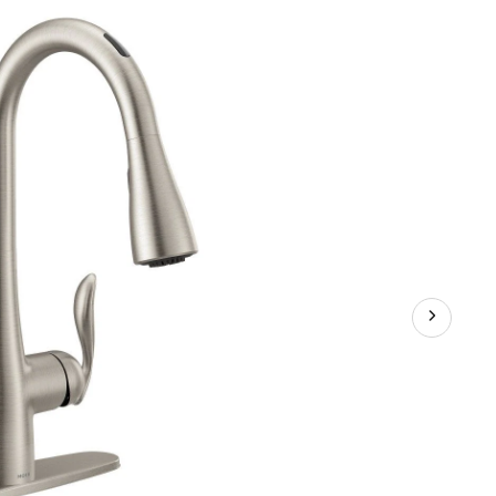
Pulldown
Kitchen
Faucet,
Stainless
Steel