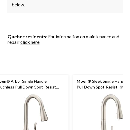
below.
Quebec residents
: For information on maintenance and
repair
click here
.
oen
® Arbor Single Handle
Moen
® Sleek Single Handle 
uchless Pull Down Spot-Resist
Pull Down Spot-Resist Kitch
rayer Kitchen Faucet with
Faucet, Stainless Steel
tionSense & Power Clean,
ainless Steel