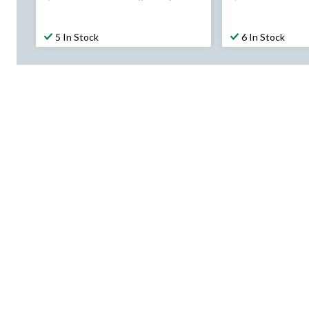
was
was
$199.99
$189.99
5 In Stock
6 In Stock