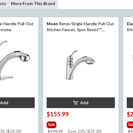
cts
More From This Brand
e-Handle Pull-Out
Moen
Renzo Single-Handle Pull-Out
Da
Chrome
Kitchen Faucet, Spot Resist™
Kit
Stainless
Add
Add
$155.99
$
Sale
Sa
price
0% ($38.00)
$194.99
Save 20% ($39.00)
$4