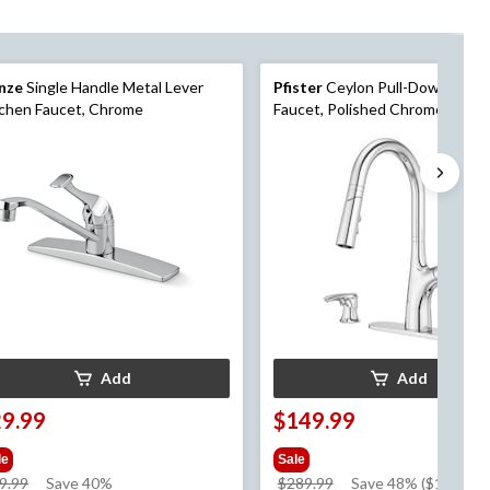
nze
Single Handle Metal Lever
Pfister
Ceylon Pull-Down Kitc
chen Faucet, Chrome
Faucet, Polished Chrome
Add
Add
29.99
$149.99
le
Sale
price
price
9.99
Save 40%
$289.99
Save 48% ($140.00)