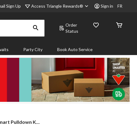
Access Triangle Rewards®
ail Sign Up
Sign in
FR
Order
Status
aits
Party City
Book Auto Service
rt Pulldown K...