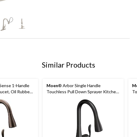
+1
Similar Products
Sense 1-Handle
Moen
® Arbor Single Handle
M
ucet, Oil Rubbed
Touchless Pull Down Sprayer Kitchen
To
Faucet with MotionSense & Power
Sp
Clean, Matte Black
Mo
St