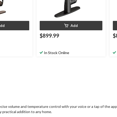
dd
Add
$899.99
$
In Stock Online
cise volume and temperature control with your voice or a tap of the app;
ly practical addition to any home.