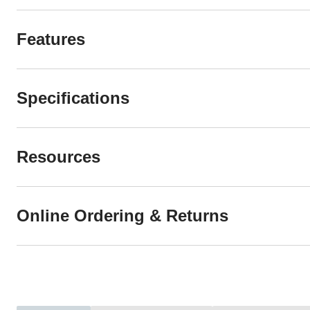
Features
Specifications
Resources
Online Ordering & Returns