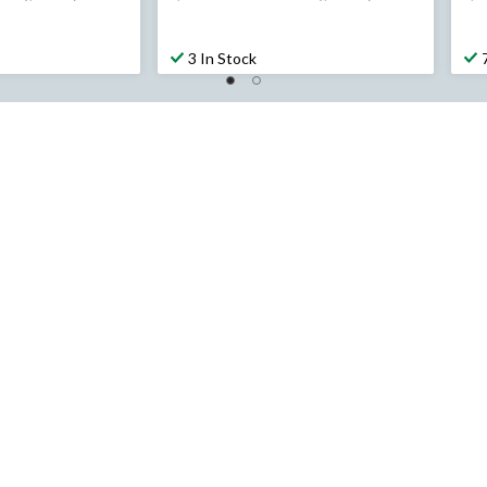
was
$194.99
3 In Stock