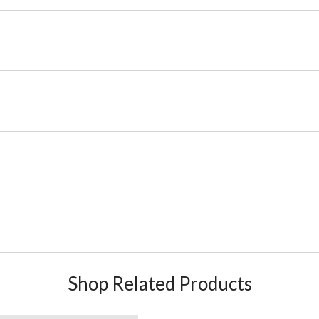
Shop Related Products