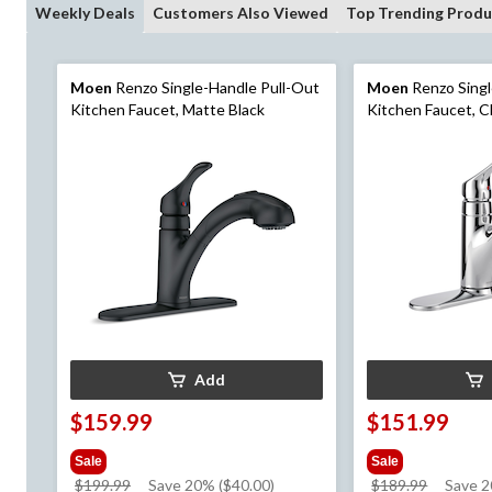
Weekly Deals
Customers Also Viewed
Top Trending Produ
Moen
Renzo Single-Handle Pull-Out
Moen
Renzo Singl
Kitchen Faucet, Matte Black
Kitchen Faucet, 
Add
$159.99
$151.99
Sale
Sale
price
price
$199.99
Save 20% ($40.00)
$189.99
Save 2