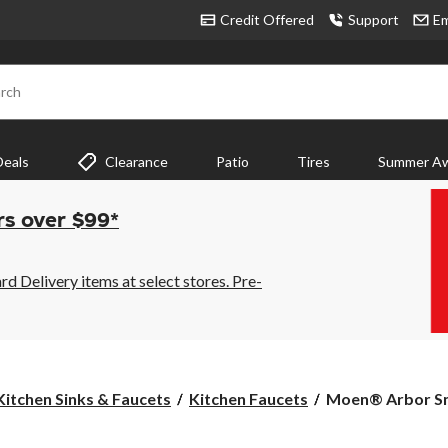
Credit Offered
Support
Em
rch
Deals
Clearance
Patio
Tires
Summer Aw
rs over $99*
 Delivery items at select stores. Pre-
Moen®
Kitchen Sinks & Faucets
Kitchen Faucets
Moen® Arbor Sma
Arbor
Smart