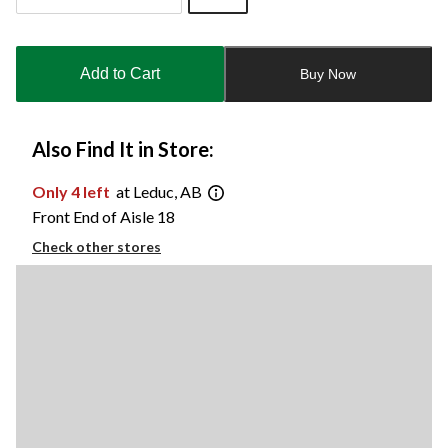
Quantity
updated
to
Add to Cart
Buy Now
1
Also Find It in Store:
Only 4 left
at Leduc, AB
Front End of Aisle 18
Check other stores