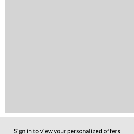
Sign in to view your personalized offers