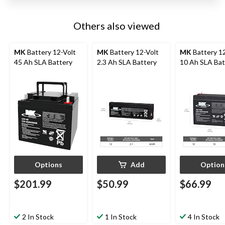
Others also viewed
MK
Battery 12-Volt
MK
Battery 12-Volt
MK
Battery 1
45 Ah SLA Battery
2.3 Ah SLA Battery
10 Ah SLA Bat
Options
Add
Option
$201.99
$50.99
$66.99
2 In Stock
1 In Stock
4 In Stock