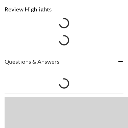
Review Highlights
Questions & Answers