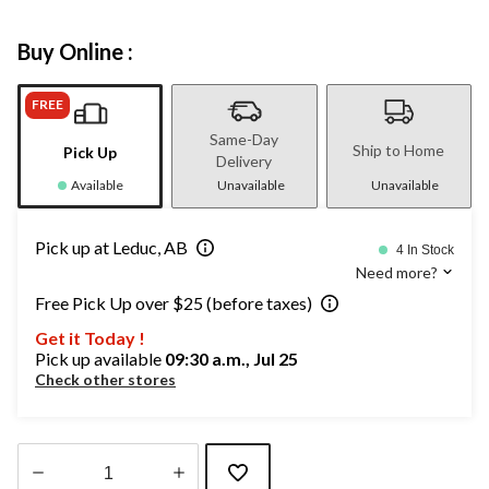
Buy Online :
FREE
Same-Day
Ship to Home
Pick Up
Delivery
Available
Unavailable
Unavailable
Pick up at Leduc, AB
4 In Stock
Need more?
Free Pick Up over $25 (before taxes)
Get it Today !
Pick up available
09:30 a.m., Jul 25
Check other stores