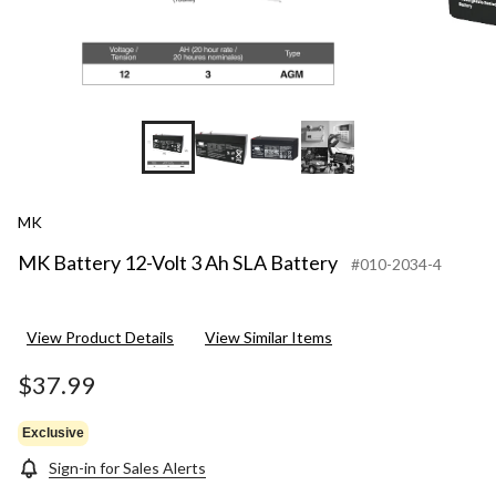
MK
MK Battery 12-Volt 3 Ah SLA Battery
#010-2034-4
View Product Details
View Similar Items
$37.99
Exclusive
Sign-in for Sales Alerts