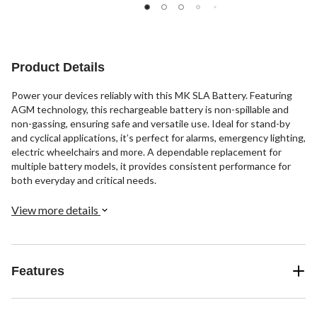
Product Details
Power your devices reliably with this MK SLA Battery. Featuring
AGM technology, this rechargeable battery is non-spillable and
non-gassing, ensuring safe and versatile use. Ideal for stand-by
and cyclical applications, it’s perfect for alarms, emergency lighting,
electric wheelchairs and more. A dependable replacement for
multiple battery models, it provides consistent performance for
both everyday and critical needs.
View more details
Features