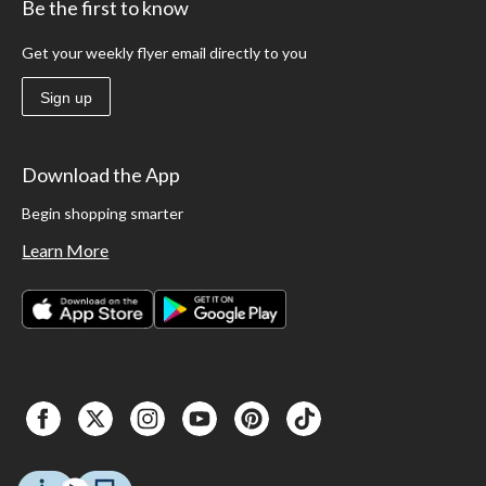
Be the first to know
Get your weekly flyer email directly to you
Sign up
Download the App
Begin shopping smarter
Learn More