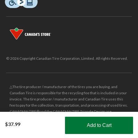
© 2026 Copyright Canadian Tire Corporation, Limited. All rights Reserved.
△The tire producer / manufacturer of the tires you are buying, and
Canadian Tire is responsible for the recycling fee that is included in your
invoice. The tire producer / manufacturer and Canadian Tire uses this
fee to pay for the collection, transportation, and processing of used tires.
CANADIAN TIRE® and the CANADIAN TIRE Triangle Design are
registered trade-marks of Canadian Tire Corporation, Limited.
$37.99
Add to Cart
±
Was price reflects the last national regular price this product was sold
Shop Smarter with the app
for.