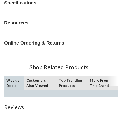
Specifications
Resources
Online Ordering & Returns
Shop Related Products
Weekly
Customers
Top Trending
More From
Deals
Also Viewed
Products
This Brand
Reviews