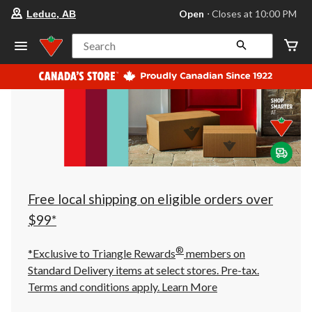
your
Open
⋅ Closes at 10:00 PM
Leduc, AB
preferred
store
is
Search
Leduc,
AB,
currently
Open,
Closes
at
at
10:00
PM
click
to
change
store
Free local shipping on eligible orders over
$99*
®
*Exclusive to Triangle Rewards
members on
Standard Delivery items at select stores. Pre-tax.
Terms and conditions apply.
Learn More