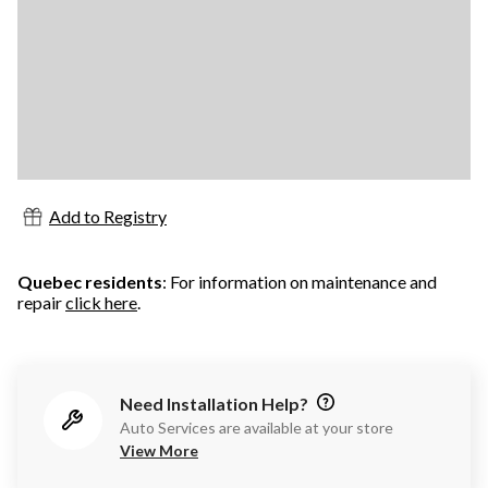
Add to Registry
Quebec residents
: For information on maintenance and
repair
click here
.
Need Installation Help?
Auto Services are available at your store
View More