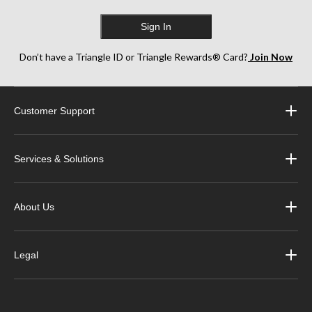
Sign In
Don’t have a Triangle ID or Triangle Rewards® Card?
Join Now
Customer Support
Services & Solutions
About Us
Legal