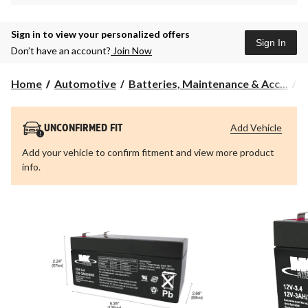
Sign in to view your personalized offers
Sign In
Don’t have an account?
Join Now
Home
Automotive
Batteries, Maintenance & Acc...
A
Add Vehicle
UNCONFIRMED FIT
Add your vehicle to confirm fitment and view more product
info.