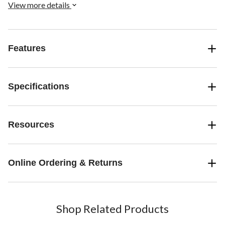
topper sends sincere blessings to honour someone's special
View more details
spiritual occasion.
Features
Specifications
Resources
Online Ordering & Returns
Shop Related Products