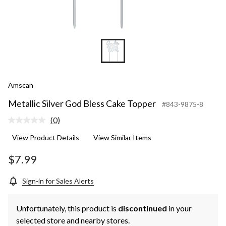
Amscan
Metallic Silver God Bless Cake Topper
#843-9875-8
(0)
No
rating
View Product Details
View Similar Items
value.
Same
page
$7.99
link.
Sign-in for Sales Alerts
Unfortunately, this product is
discontinued
in your
selected store and nearby stores.