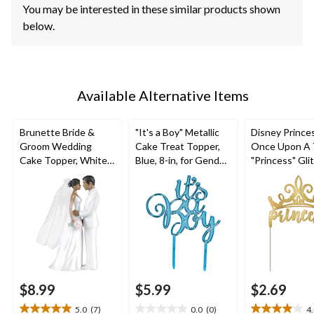
You may be interested in these similar products shown
below.
Available Alternative Items
Brunette Bride &
"It's a Boy" Metallic
Disney Prince
Groom Wedding
Cake Treat Topper,
Once Upon A 
Cake Topper, White,
Blue, 8-in, for Gender
"Princess" Gli
4.5-in, for Wedding
Reveal/Baby Shower
Cake Treat To
Gold, 5-in, for
Birthday Party
$8.99
$5.99
$2.69
5.0
(7)
0.0
(0)
4