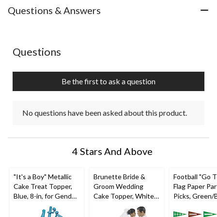
with
with
with
with
with
Questions & Answers
1
2
3
4
5
star.
stars.
stars.
stars.
stars.
This
This
This
This
This
action
action
action
action
action
No questions have been asked about this product.
Questions
will
will
will
will
will
open
open
open
open
open
submission
submission
submission
submission
submission
Be the first to ask a question
form.
form.
form.
form.
form.
No questions have been asked about this product.
4 Stars And Above
"It's a Boy" Metallic
Brunette Bride &
Football "Go 
Cake Treat Topper,
Groom Wedding
Flag Paper Par
Blue, 8-in, for Gender
Cake Topper, White,
Picks, Green/
Reveal/Baby Shower
4.5-in, for Wedding
2.5-in, 36-pk, f
Sports Party