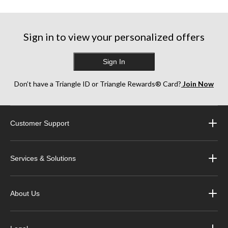
Sign in to view your personalized offers
Sign In
Don’t have a Triangle ID or Triangle Rewards® Card?
Join Now
Customer Support
Services & Solutions
About Us