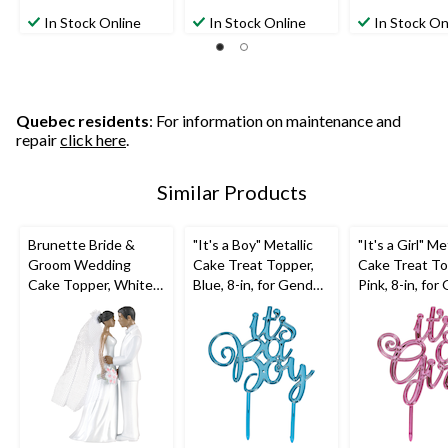
5.0
0.0
4.0
out
out
out
In Stock Online
In Stock Online
In Stock On
of
of
of
5
5
5
stars.
stars.
stars.
7
1
reviews
review
Quebec residents
: For information on maintenance and
repair
click here
.
Similar Products
Brunette Bride &
"It's a Boy" Metallic
"It's a Girl" Me
Groom Wedding
Cake Treat Topper,
Cake Treat To
Cake Topper, White,
Blue, 8-in, for Gender
Pink, 8-in, fo
4.5-in, for Wedding
Reveal/Baby Shower
Reveal/Baby 