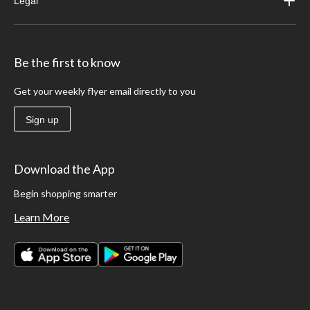
Legal
Be the first to know
Get your weekly flyer email directly to you
Sign up
Download the App
Begin shopping smarter
Learn More