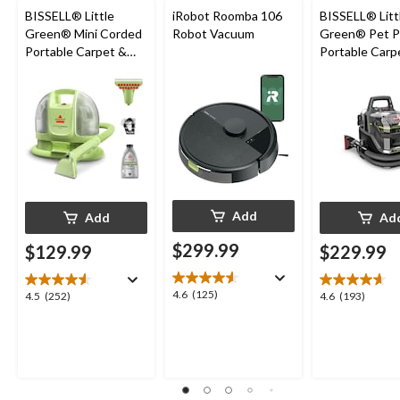
BISSELL® Little
iRobot Roomba 106
BISSELL® Litt
Green® Mini Corded
Robot Vacuum
Green® Pet P
Portable Carpet &
Portable Carp
Upholstery Deep
Cleaner Porta
Cleaner
Carpet and
Upholstery D
Cleaner
Add
Add
Ad
$299.99
$129.99
$229.99
4.6
4.6
(125)
4.5
4.6
4.5
(252)
4.6
(193)
out
out
out
of
of
of
5
5
5
stars.
stars.
stars.
125
252
193
reviews
reviews
reviews