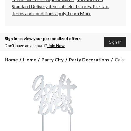
Standard Delivery items at select stores. Pre-tax.
Terms and conditions apply.
Learn More
Sign in to view your personalized offers
Sign In
Don’t have an account?
Join Now
Home
Home
Party City
Party Decorations
Cake T