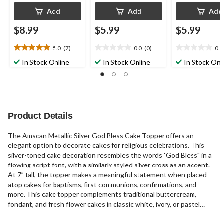
Add
Add
Ad
$8.99
$5.99
$5.99
5.0
(7)
0.0
(0)
0
5.0
0.0
0.0
out
out
out
In Stock Online
In Stock Online
In Stock On
of
of
of
5
5
5
stars.
stars.
stars.
7
reviews
Product Details
The Amscan Metallic Silver God Bless Cake Topper offers an
elegant option to decorate cakes for religious celebrations. This
silver-toned cake decoration resembles the words "God Bless" in a
flowing script font, with a similarly styled silver cross as an accent.
At 7” tall, the topper makes a meaningful statement when placed
atop cakes for baptisms, first communions, confirmations, and
more. This cake topper complements traditional buttercream,
fondant, and fresh flower cakes in classic white, ivory, or pastel
shades. Likely to become a cherished keepsake, this Amscan cake