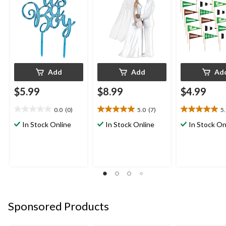
Add
Add
Ad
$5.99
$8.99
$4.99
0.0
(0)
5.0
(7)
5
0.0
5.0
5.0
out
out
out
In Stock Online
In Stock Online
In Stock On
of
of
of
5
5
5
stars.
stars.
stars.
7
1
reviews
review
Sponsored Products