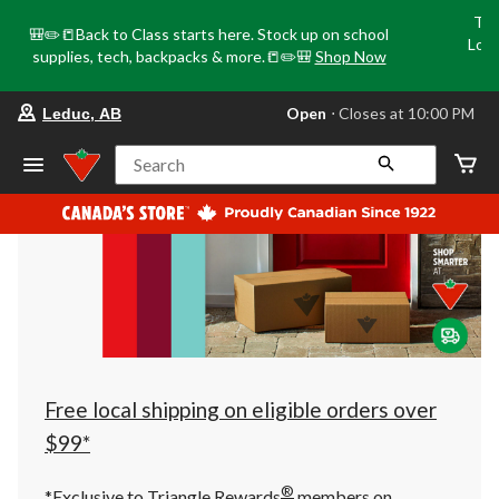
Tri
🎒✏️📒Back to Class starts here. Stock up on school
Loca
supplies, tech, backpacks & more.📒✏️🎒
Shop Now
o
your
Open
⋅ Closes at 10:00 PM
Leduc, AB
preferred
store
is
Search
Leduc,
AB,
currently
Open,
Closes
at
at
10:00
PM
click
to
change
store
Free local shipping on eligible orders over
$99*
®
*Exclusive to Triangle Rewards
members on