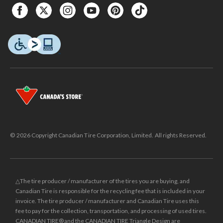
© 2026 Copyright Canadian Tire Corporation, Limited. All rights Reserved.
△The tire producer / manufacturer of the tires you are buying, and
Canadian Tire is responsible for the recycling fee that is included in your
invoice. The tire producer / manufacturer and Canadian Tire uses this
fee to pay for the collection, transportation, and processing of used tires.
CANADIAN TIRE® and the CANADIAN TIRE Triangle Design are