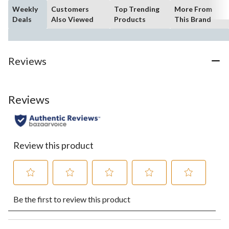
Weekly
Customers
Top Trending
More From
Deals
Also Viewed
Products
This Brand
Reviews
Reviews
Review this product
Select
Select
Select
Select
Select
Be the first to review this product
to
to
to
to
to
rate
rate
rate
rate
rate
the
the
the
the
the
item
item
item
item
item