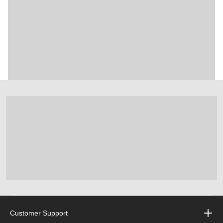
Customer Support