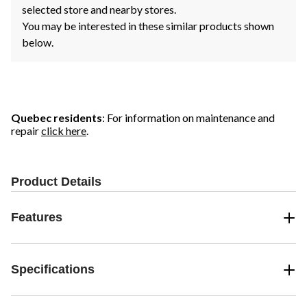
selected store and nearby stores.
You may be interested in these similar products shown
below.
Quebec residents
: For information on maintenance and
repair
click here
.
Product Details
Features
Specifications