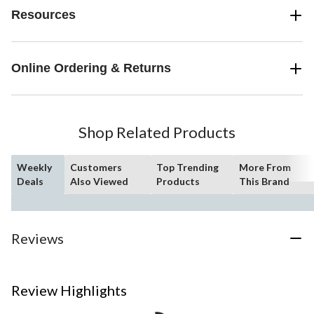
Resources
Online Ordering & Returns
Shop Related Products
Weekly
Customers
Top Trending
More From
Deals
Also Viewed
Products
This Brand
Reviews
Review Highlights