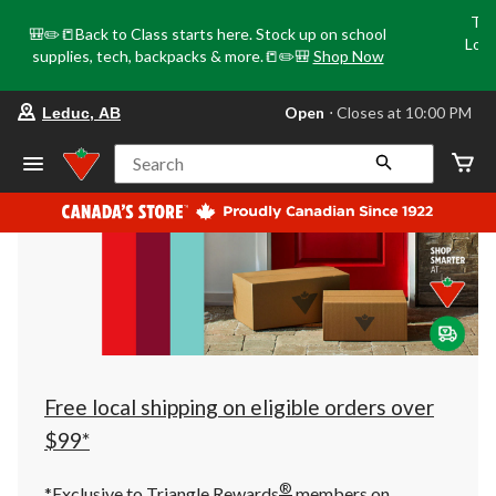
Tri
🎒✏️📒Back to Class starts here. Stock up on school
Loca
supplies, tech, backpacks & more.📒✏️🎒
Shop Now
o
your
Open
⋅ Closes at 10:00 PM
Leduc, AB
preferred
store
is
Search
Leduc,
AB,
currently
Open,
Closes
at
at
10:00
PM
click
to
change
store
Free local shipping on eligible orders over
$99*
®
*Exclusive to Triangle Rewards
members on