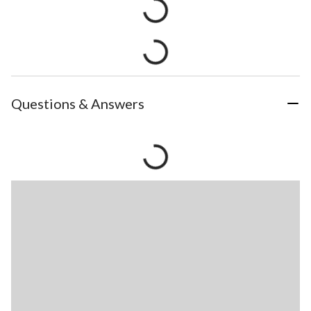
Questions & Answers