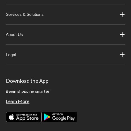
Services & Solutions
About Us
Legal
Download the App
Begin shopping smarter
Learn More