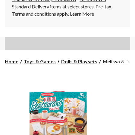
Standard Delivery items at select stores. Pre-tax.
Terms and conditions apply.
Learn More
Melissa
Home
Toys & Games
Dolls & Playsets
Melissa & Doug
&
Doug
Star
Diner
Restaurant
Set