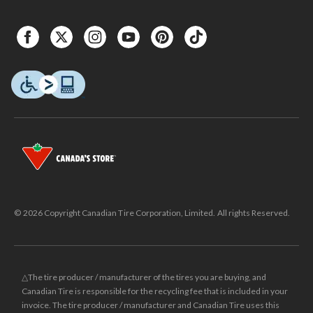
© 2026 Copyright Canadian Tire Corporation, Limited. All rights Reserved.
△The tire producer / manufacturer of the tires you are buying, and
Canadian Tire is responsible for the recycling fee that is included in your
invoice. The tire producer / manufacturer and Canadian Tire uses this