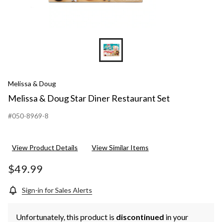
Melissa & Doug
Melissa & Doug Star Diner Restaurant Set
#050-8969-8
View Product Details
View Similar Items
$49.99
Sign-in for Sales Alerts
Unfortunately, this product is
discontinued
in your